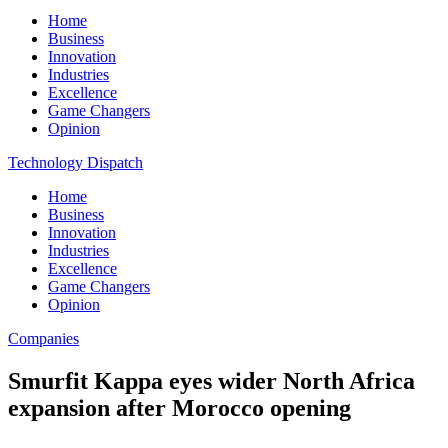
Home
Business
Innovation
Industries
Excellence
Game Changers
Opinion
Technology Dispatch
Home
Business
Innovation
Industries
Excellence
Game Changers
Opinion
Companies
Smurfit Kappa eyes wider North Africa
expansion after Morocco opening