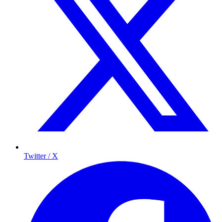
Twitter / X