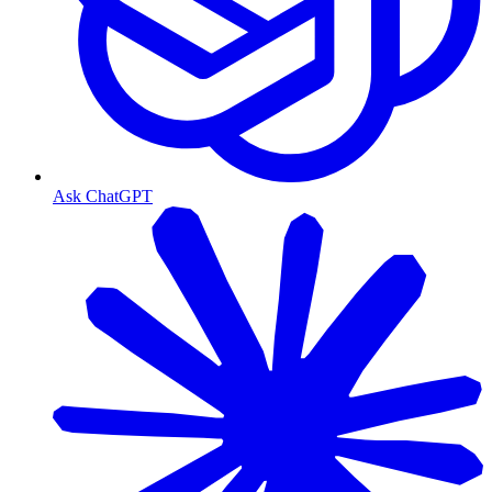
Ask ChatGPT