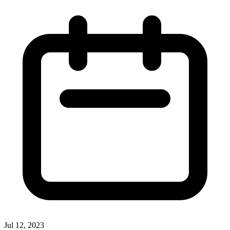
Jul 12, 2023