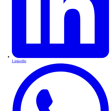
LinkedIn