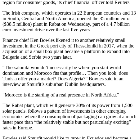
region for consumer goods, its chief financial officer told Reuters.
The Irish company, which operates in 22 European countries and 13
in South, Central and North America, opened the 35 million euro
($38.5 million) plant in Rabat on Wednesday, part of a 4.7 billion
euro investment drive over the last five years.
Finance chief Ken Bowles likened it to another relatively small
investment in the Greek port city of Thessaloniki in 2017, when the
acquisition of a small box plant became a platform to expand into
Bulgaria and Serbia two years later.
“Thessaloniki wouldn’t necessarily be where you start world
domination and Morocco fits that profile… Then you look, does
Tunisia offer you a market? Does Algeria?” Bowles said in an
interview at Smurfit’s suburban Dublin headquarters.
“Morocco is the starting of a real presence in North Africa.”
The Rabat plant, which will generate 30% of its power from 1,500
solar panels, follows a pattern of investments in other emerging
economies where the consumption of packaging can grow at a much
faster pace than “the relatively stable but not particularly exciting”
rates in Europe.
Bowles said Smurfit would like to grow in Ecuador and become a