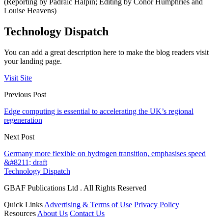
(Reporting by Padraic Halpin; Editing by Conor Humphries and
Louise Heavens)
Technology Dispatch
You can add a great description here to make the blog readers visit
your landing page.
Visit Site
Previous Post
Edge computing is essential to accelerating the UK’s regional
regeneration
Next Post
Germany more flexible on hydrogen transition, emphasises speed
&#8211; draft
Technology Dispatch
GBAF Publications Ltd . All Rights Reserved
Quick Links
Advertising & Terms of Use
Privacy Policy
Resources
About Us
Contact Us