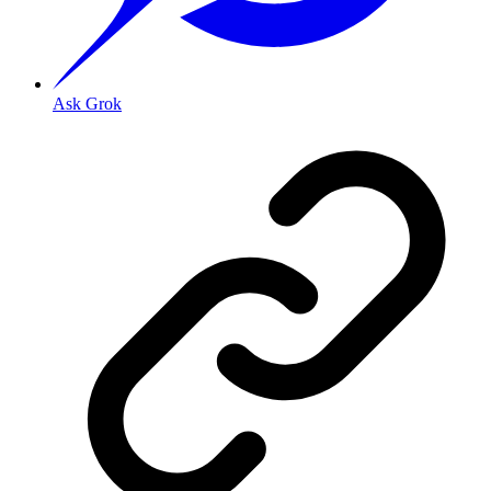
Ask Grok