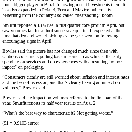
much bigger player in Brazil following recent investments there. It
has also expanded in Poland, Peru and Mexico, where it is
benefiting from the country’s so-called “nearshoring” boom.
Smurfit reported a 13% rise in first quarter core profit in April, but
saw volumes fall for a third successive quarter. It expected at the
time that demand would pick up as the year went on following
encouraging signs in April.
Bowles said the picture has not changed much since then with
cautious consumers pulling back in some areas while still clearly
spending on services and on experiences with a resulting “minor
impact” on packaging.
“Consumers clearly are still worried about inflation and interest rates
and the fear of recession, and that’s clearly having an impact on
volumes,” Bowles said.
Bowles said the impact on volumes referred to the first part of the
year. Smurfit reports its half year results on Aug. 2.
“What’s the best way to characterize it? Not getting worse.”
($1 = 0.9103 euros)