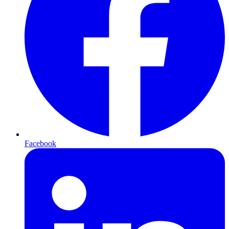
Facebook