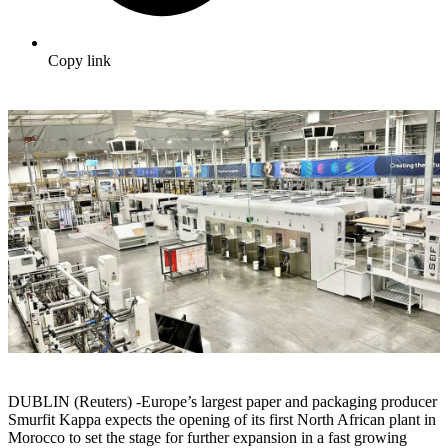
Copy link
DUBLIN (Reuters) -Europe’s largest paper and packaging producer
Smurfit Kappa expects the opening of its first North African plant in
Morocco to set the stage for further expansion in a fast growing