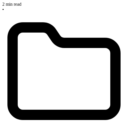
2 min read
•