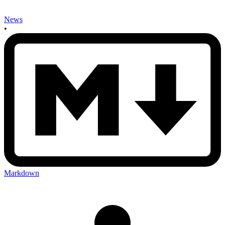
News
•
Markdown