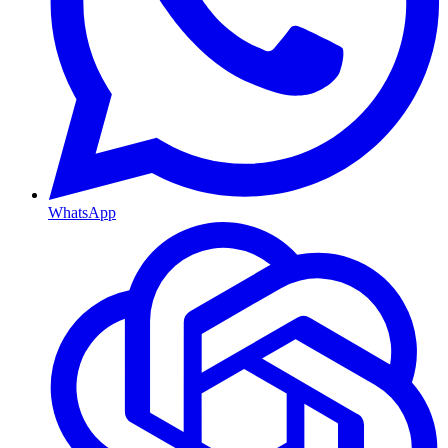
WhatsApp