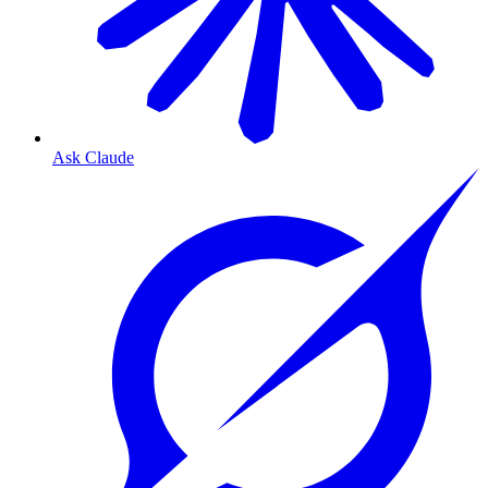
Ask Claude