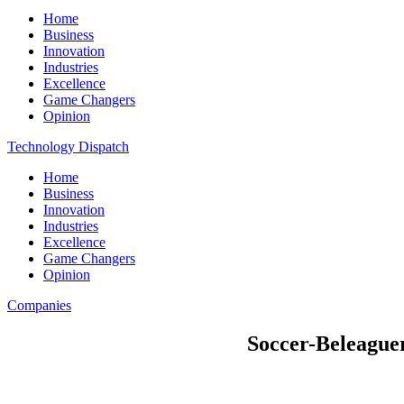
Home
Business
Innovation
Industries
Excellence
Game Changers
Opinion
Technology Dispatch
Home
Business
Innovation
Industries
Excellence
Game Changers
Opinion
Companies
Soccer-Beleaguer