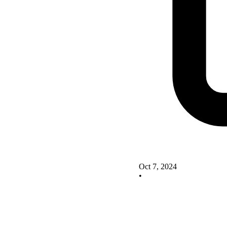
Oct 7, 2024
•