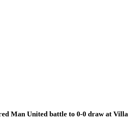
ed Man United battle to 0-0 draw at Villa