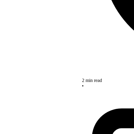
2 min read
•