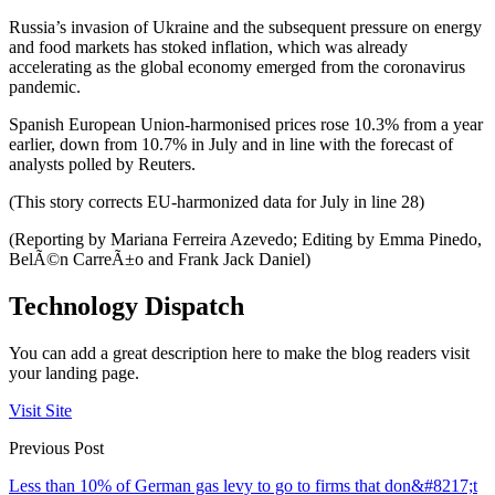
Russia’s invasion of Ukraine and the subsequent pressure on energy
and food markets has stoked inflation, which was already
accelerating as the global economy emerged from the coronavirus
pandemic.
Spanish European Union-harmonised prices rose 10.3% from a year
earlier, down from 10.7% in July and in line with the forecast of
analysts polled by Reuters.
(This story corrects EU-harmonized data for July in line 28)
(Reporting by Mariana Ferreira Azevedo; Editing by Emma Pinedo,
BelÃ©n CarreÃ±o and Frank Jack Daniel)
Technology Dispatch
You can add a great description here to make the blog readers visit
your landing page.
Visit Site
Previous Post
Less than 10% of German gas levy to go to firms that don&#8217;t