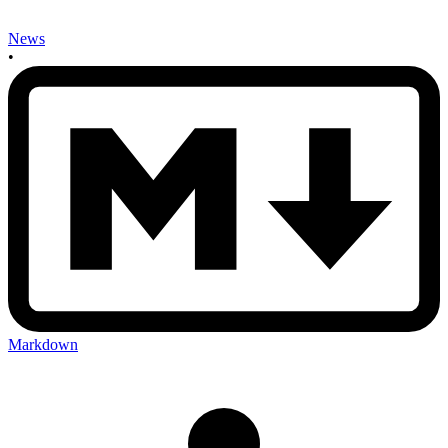
News
•
Markdown