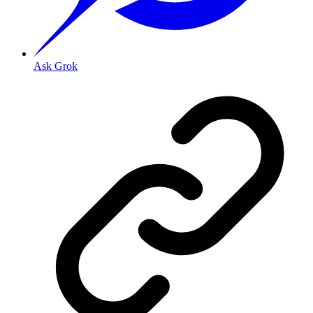
Ask Grok