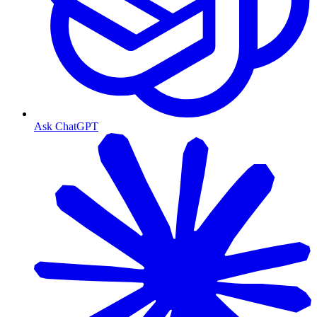
Ask ChatGPT