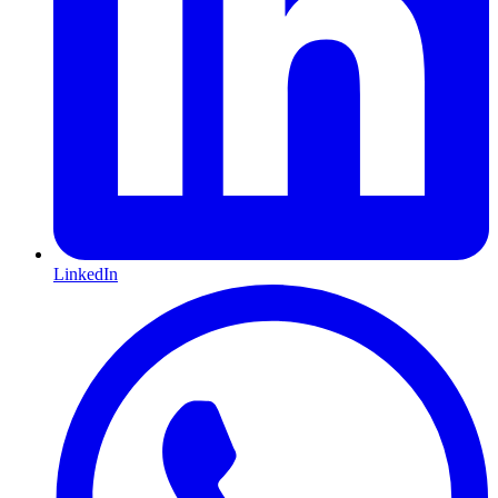
LinkedIn