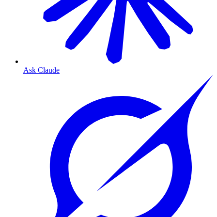
Ask Claude