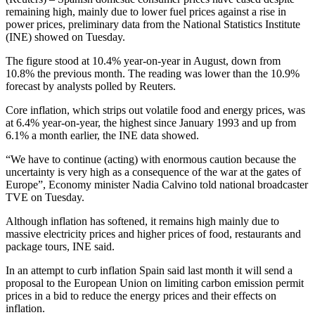
remaining high, mainly due to lower fuel prices against a rise in
power prices, preliminary data from the National Statistics Institute
(INE) showed on Tuesday.
The figure stood at 10.4% year-on-year in August, down from
10.8% the previous month. The reading was lower than the 10.9%
forecast by analysts polled by Reuters.
Core inflation, which strips out volatile food and energy prices, was
at 6.4% year-on-year, the highest since January 1993 and up from
6.1% a month earlier, the INE data showed.
“We have to continue (acting) with enormous caution because the
uncertainty is very high as a consequence of the war at the gates of
Europe”, Economy minister Nadia Calvino told national broadcaster
TVE on Tuesday.
Although inflation has softened, it remains high mainly due to
massive electricity prices and higher prices of food, restaurants and
package tours, INE said.
In an attempt to curb inflation Spain said last month it will send a
proposal to the European Union on limiting carbon emission permit
prices in a bid to reduce the energy prices and their effects on
inflation.