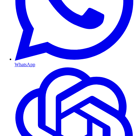
WhatsApp