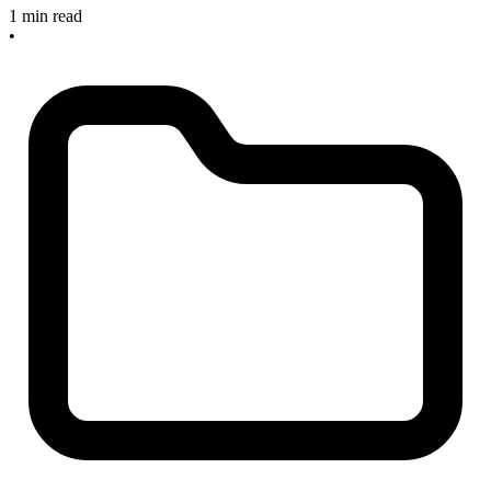
1 min read
•