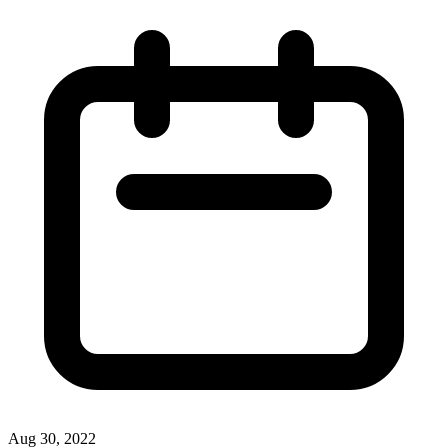
Aug 30, 2022