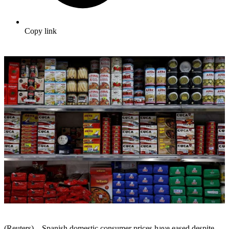
Copy link
(Reuters) – Spanish domestic consumer prices have eased despite