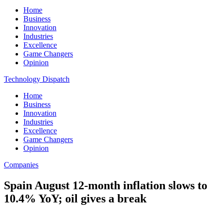
Home
Business
Innovation
Industries
Excellence
Game Changers
Opinion
Technology Dispatch
Home
Business
Innovation
Industries
Excellence
Game Changers
Opinion
Companies
Spain August 12-month inflation slows to
10.4% YoY; oil gives a break