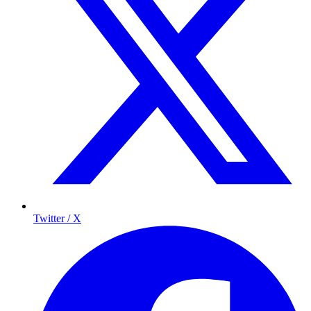
Twitter / X