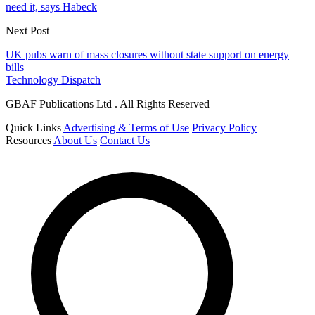
need it, says Habeck
Next Post
UK pubs warn of mass closures without state support on energy
bills
Technology Dispatch
GBAF Publications Ltd . All Rights Reserved
Quick Links
Advertising & Terms of Use
Privacy Policy
Resources
About Us
Contact Us