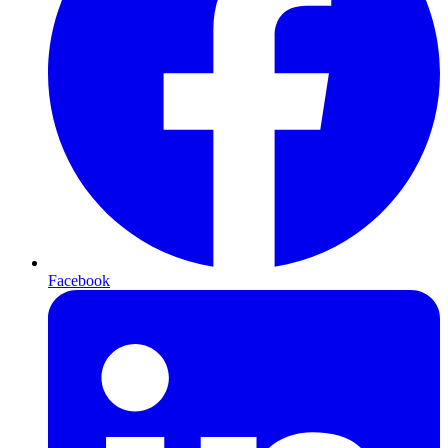
Facebook