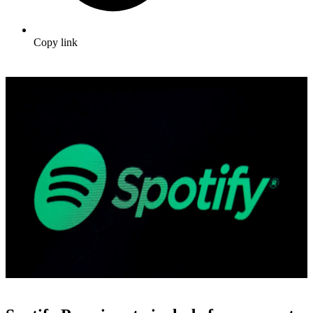
Copy link