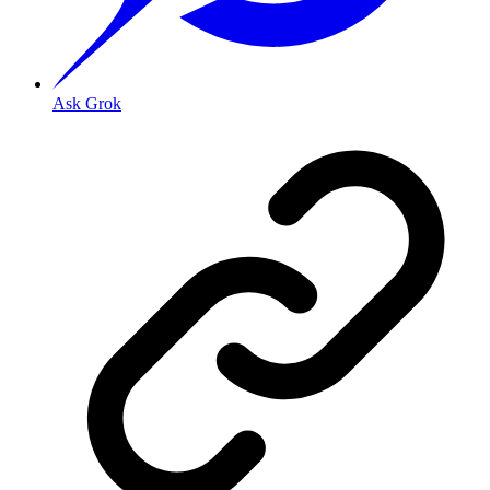
Ask Grok