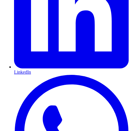
LinkedIn