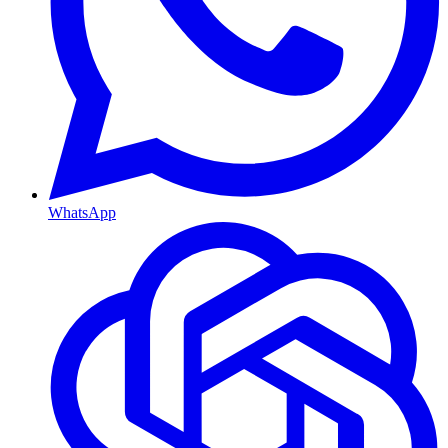
WhatsApp