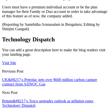
Users must have a premium individual account or be the plan
manager for their Family or Duo account in order to take advantage
of this feature as of now, the company added.
(Reporting by Samrhitha Arunasalam in Bengaluru; Editing by
Shinjini Ganguli)
Technology Dispatch
You can add a great description here to make the blog readers visit
your landing page.
Visit Site
Previous Post
UK&#8217;s Petrofac gets over $600 million carbon capture
contract from ADNOC Gas
Next Post
Britain&#8217;s Tesco upgrades outlook as inflation eases
Technology Dispatch