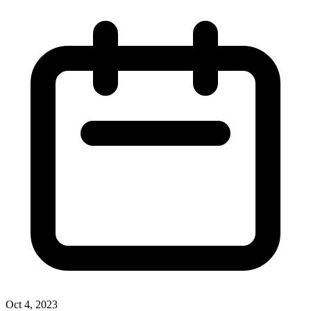
Oct 4, 2023