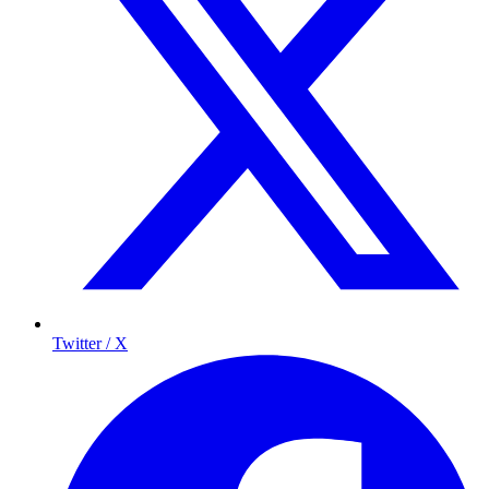
Twitter / X