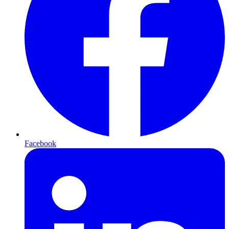
Facebook