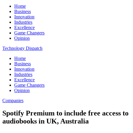
Home
Business
Innovation
Industries
Excellence
Game Changers
Opinion
Technology Dispatch
Home
Business
Innovation
Industries
Excellence
Game Changers
Opinion
Companies
Spotify Premium to include free access to
audiobooks in UK, Australia