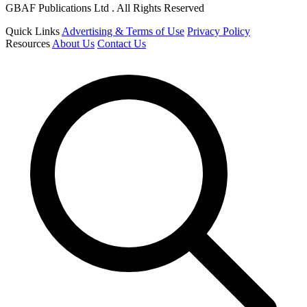
GBAF Publications Ltd . All Rights Reserved
Quick Links
Advertising & Terms of Use
Privacy Policy
Resources
About Us
Contact Us