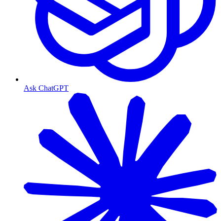
Ask ChatGPT