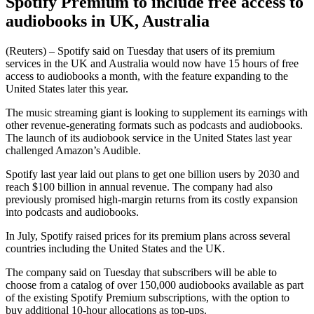
Spotify Premium to include free access to
audiobooks in UK, Australia
(Reuters) – Spotify said on Tuesday that users of its premium
services in the UK and Australia would now have 15 hours of free
access to audiobooks a month, with the feature expanding to the
United States later this year.
The music streaming giant is looking to supplement its earnings with
other revenue-generating formats such as podcasts and audiobooks.
The launch of its audiobook service in the United States last year
challenged Amazon’s Audible.
Spotify last year laid out plans to get one billion users by 2030 and
reach $100 billion in annual revenue. The company had also
previously promised high-margin returns from its costly expansion
into podcasts and audiobooks.
In July, Spotify raised prices for its premium plans across several
countries including the United States and the UK.
The company said on Tuesday that subscribers will be able to
choose from a catalog of over 150,000 audiobooks available as part
of the existing Spotify Premium subscriptions, with the option to
buy additional 10-hour allocations as top-ups.