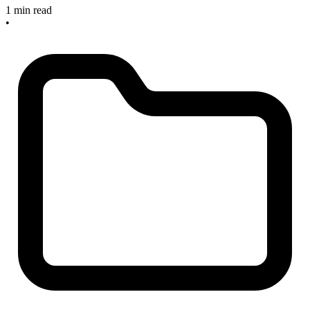
1 min read
•