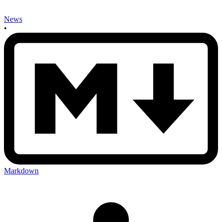
News
•
Markdown