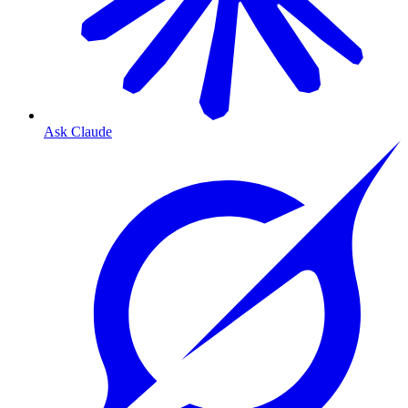
Ask Claude