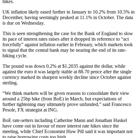
hikes.
UK inflation likely eased further in January to 10.2% from 10.5% in
December, having seemingly peaked at 11.1% in October. The data
is due on Wednesday.
This is seen strengthening the case for the Bank of England to slow
its pace of interest rates raises after it dropped its reference to “act
forcefully” against inflation earlier in February, which markets took
to signal that the central bank may be nearing the end of its rate-
hiking cycle.
The pound was down 0.2% at $1.2035 against the dollar, while
against the euro it was largely stable at 88.70 pence after the single
currency marked its sharpest weekly decline since October against
sterling.
“We think markets will be given reasons to consolidate their view
around a 25bp hike (from BoE) in March, but expectations of
further tightening may ultimately prove unfunded,” said Francesco
Pesole, FX strategist at ING.
BoE rate-setters including Catherine Mann and Jonathan Haskel
have come out in favour of more interest rate hikes since the
meeting, while Chief Economist Huw Pill said it was important not
to raise borrowing costs too high.