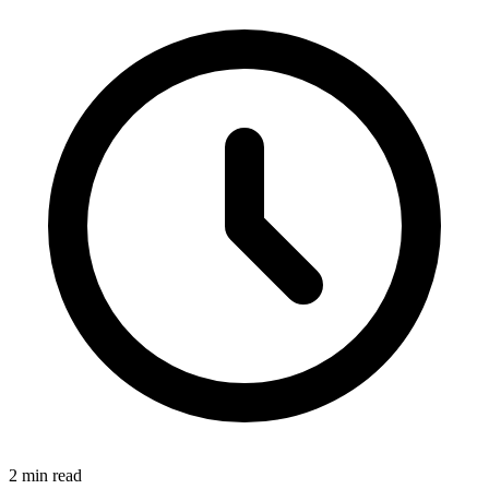
2 min read