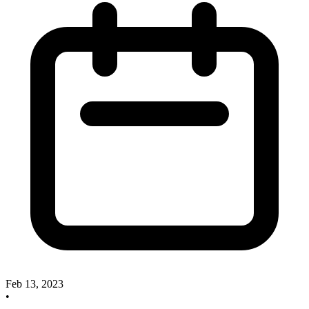
Feb 13, 2023
•