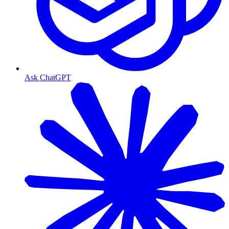
Ask ChatGPT