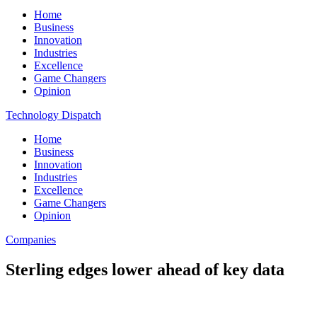
Home
Business
Innovation
Industries
Excellence
Game Changers
Opinion
Technology Dispatch
Home
Business
Innovation
Industries
Excellence
Game Changers
Opinion
Companies
Sterling edges lower ahead of key data