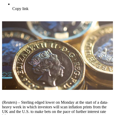
Copy link
(Reuters) – Sterling edged lower on Monday at the start of a data-
heavy week in which investors will scan inflation prints from the
UK and the U.S. to make bets on the pace of further interest rate