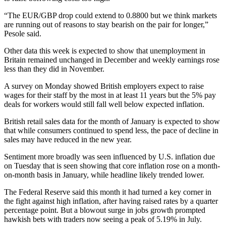
“The EUR/GBP drop could extend to 0.8800 but we think markets
are running out of reasons to stay bearish on the pair for longer,”
Pesole said.
Other data this week is expected to show that unemployment in
Britain remained unchanged in December and weekly earnings rose
less than they did in November.
A survey on Monday showed British employers expect to raise
wages for their staff by the most in at least 11 years but the 5% pay
deals for workers would still fall well below expected inflation.
British retail sales data for the month of January is expected to show
that while consumers continued to spend less, the pace of decline in
sales may have reduced in the new year.
Sentiment more broadly was seen influenced by U.S. inflation due
on Tuesday that is seen showing that core inflation rose on a month-
on-month basis in January, while headline likely trended lower.
The Federal Reserve said this month it had turned a key corner in
the fight against high inflation, after having raised rates by a quarter
percentage point. But a blowout surge in jobs growth prompted
hawkish bets with traders now seeing a peak of 5.19% in July.