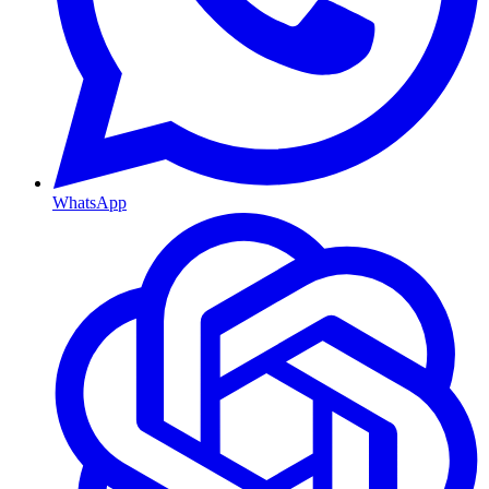
WhatsApp