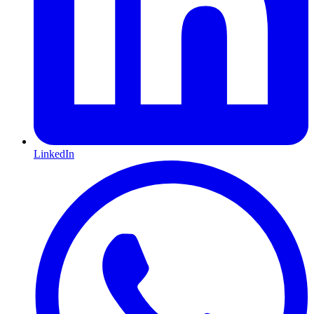
LinkedIn