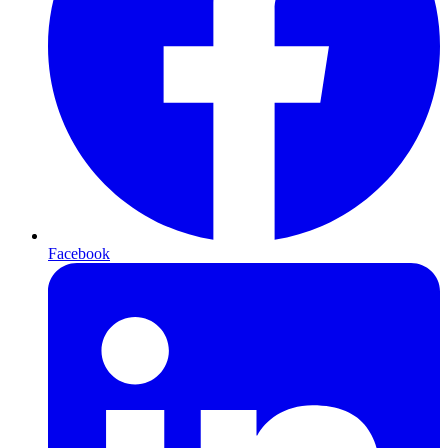
Facebook