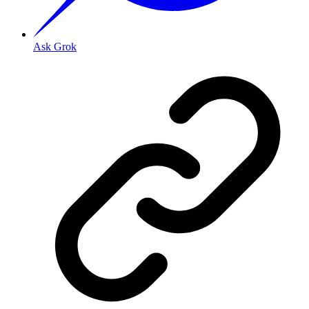
Ask Grok