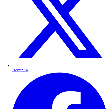
Twitter / X