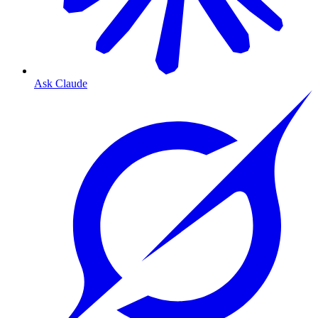
Ask Claude