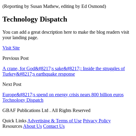
(Reporting by Susan Mathew, editing by Ed Osmond)
Technology Dispatch
You can add a great description here to make the blog readers visit
your landing page.
Visit Site
Previous Post
A crane, for God&#8217;s sake&#8217;: Inside the struggles of
Turkey&#8217;s earthquake response
Next Post
Europe&#8217;s spend on energy crisis nears 800 billion euros
Technology Dispatch
GBAF Publications Ltd . All Rights Reserved
Quick Links
Advertising & Terms of Use
Privacy Policy
Resources
About Us
Contact Us