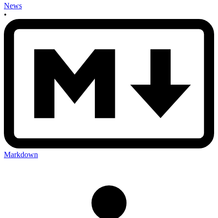
News
•
Markdown