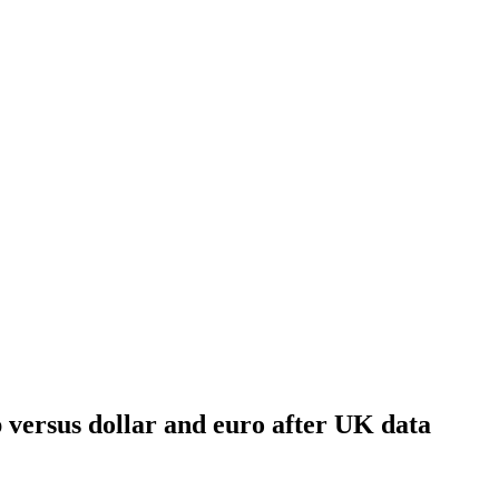
p versus dollar and euro after UK data