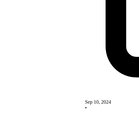
Sep 10, 2024
•