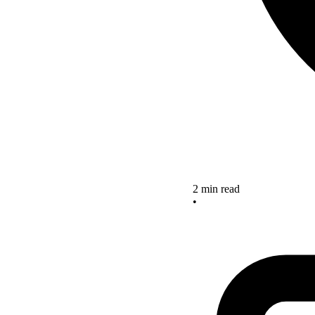
2 min read
•