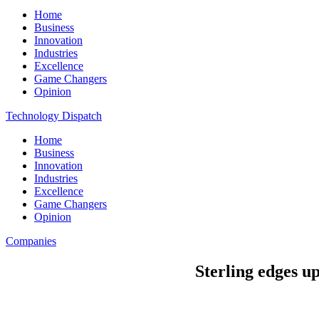
Home
Business
Innovation
Industries
Excellence
Game Changers
Opinion
Technology Dispatch
Home
Business
Innovation
Industries
Excellence
Game Changers
Opinion
Companies
Sterling edges u