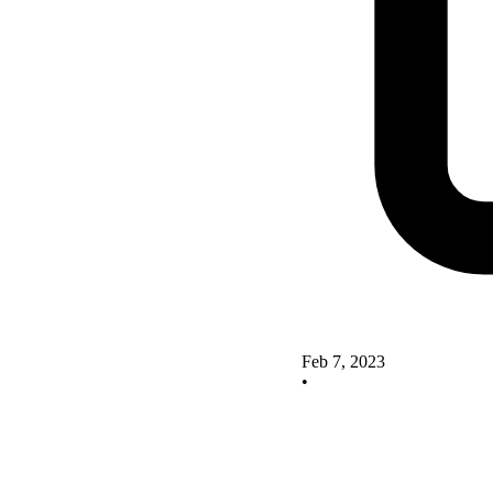
Feb 7, 2023
•