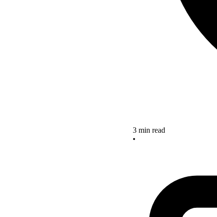
3 min read
•