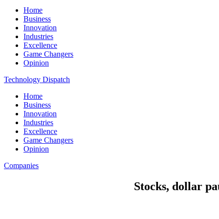
Home
Business
Innovation
Industries
Excellence
Game Changers
Opinion
Technology Dispatch
Home
Business
Innovation
Industries
Excellence
Game Changers
Opinion
Companies
Stocks, dollar p