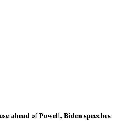
ause ahead of Powell, Biden speeches