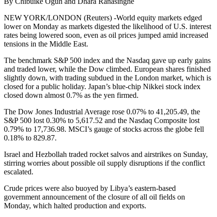
By Chibuike Oguh and Dhara Ranasinghe
NEW YORK/LONDON (Reuters) -World equity markets edged
lower on Monday as markets digested the likelihood of U.S. interest
rates being lowered soon, even as oil prices jumped amid increased
tensions in the Middle East.
The benchmark S&P 500 index and the Nasdaq gave up early gains
and traded lower, while the Dow climbed. European shares finished
slightly down, with trading subdued in the London market, which is
closed for a public holiday. Japan’s blue-chip Nikkei stock index
closed down almost 0.7% as the yen firmed.
The Dow Jones Industrial Average rose 0.07% to 41,205.49, the
S&P 500 lost 0.30% to 5,617.52 and the Nasdaq Composite lost
0.79% to 17,736.98. MSCI’s gauge of stocks across the globe fell
0.18% to 829.87.
Israel and Hezbollah traded rocket salvos and airstrikes on Sunday,
stirring worries about possible oil supply disruptions if the conflict
escalated.
Crude prices were also buoyed by Libya’s eastern-based
government announcement of the closure of all oil fields on
Monday, which halted production and exports.