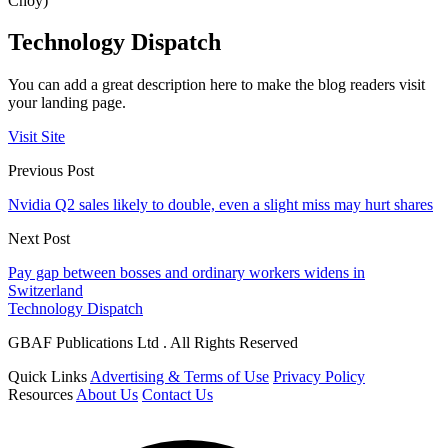
Choy)
Technology Dispatch
You can add a great description here to make the blog readers visit
your landing page.
Visit Site
Previous Post
Nvidia Q2 sales likely to double, even a slight miss may hurt shares
Next Post
Pay gap between bosses and ordinary workers widens in
Switzerland
Technology Dispatch
GBAF Publications Ltd . All Rights Reserved
Quick Links
Advertising & Terms of Use
Privacy Policy
Resources
About Us
Contact Us