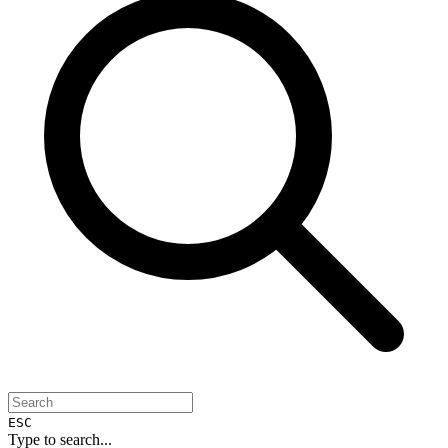
ESC
Type to search...