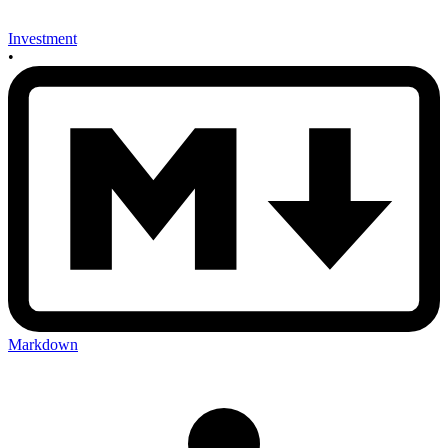
Investment
•
Markdown