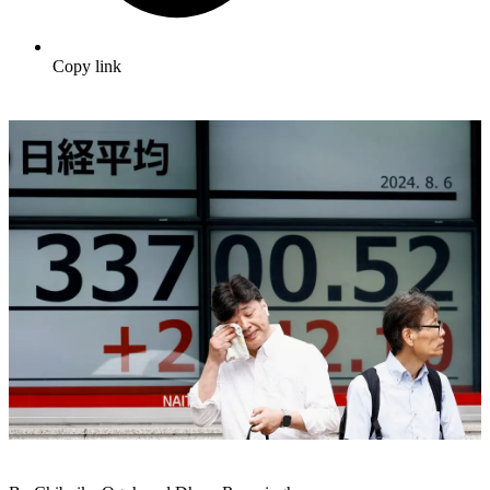
Copy link