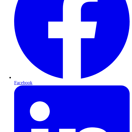
Facebook