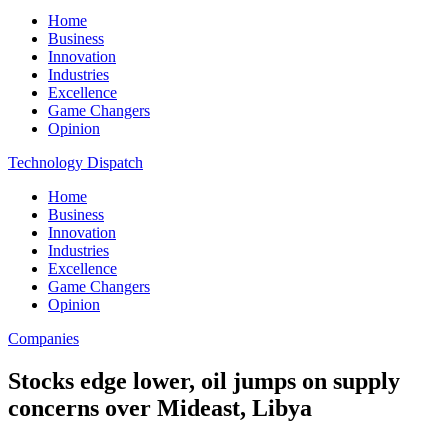
Home
Business
Innovation
Industries
Excellence
Game Changers
Opinion
Technology Dispatch
Home
Business
Innovation
Industries
Excellence
Game Changers
Opinion
Companies
Stocks edge lower, oil jumps on supply
concerns over Mideast, Libya