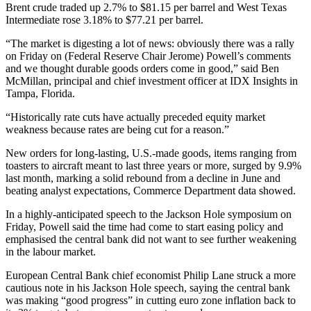
Brent crude traded up 2.7% to $81.15 per barrel and West Texas
Intermediate rose 3.18% to $77.21 per barrel.
“The market is digesting a lot of news: obviously there was a rally
on Friday on (Federal Reserve Chair Jerome) Powell’s comments
and we thought durable goods orders come in good,” said Ben
McMillan, principal and chief investment officer at IDX Insights in
Tampa, Florida.
“Historically rate cuts have actually preceded equity market
weakness because rates are being cut for a reason.”
New orders for long-lasting, U.S.-made goods, items ranging from
toasters to aircraft meant to last three years or more, surged by 9.9%
last month, marking a solid rebound from a decline in June and
beating analyst expectations, Commerce Department data showed.
In a highly-anticipated speech to the Jackson Hole symposium on
Friday, Powell said the time had come to start easing policy and
emphasised the central bank did not want to see further weakening
in the labour market.
European Central Bank chief economist Philip Lane struck a more
cautious note in his Jackson Hole speech, saying the central bank
was making “good progress” in cutting euro zone inflation back to