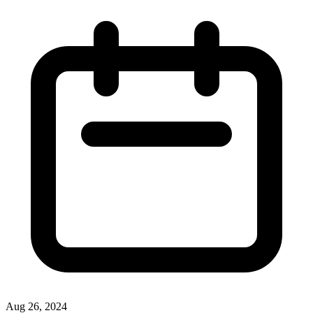
Aug 26, 2024