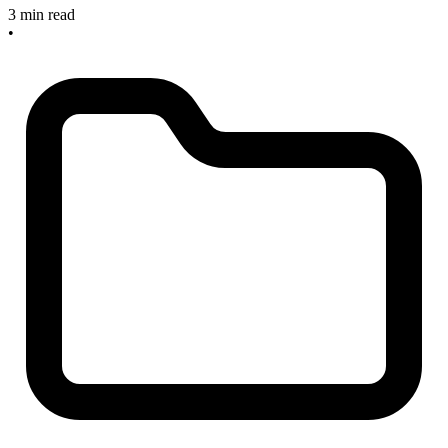
3 min read
•