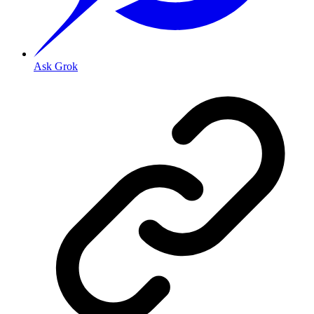
Ask Grok