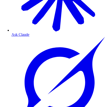
Ask Claude