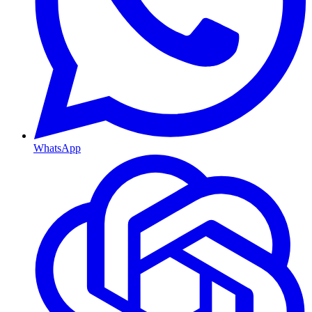
WhatsApp