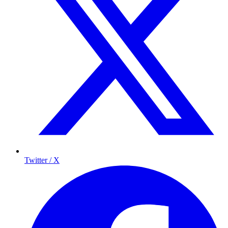
Twitter / X