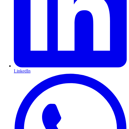
LinkedIn