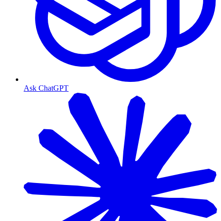
Ask ChatGPT