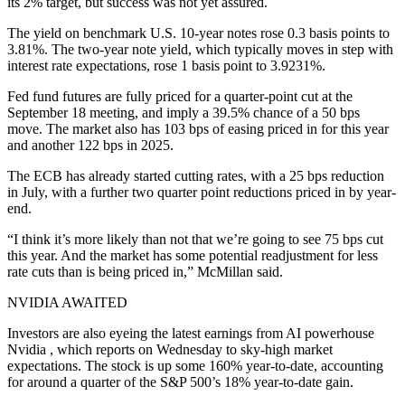
its 2% target, but success was not yet assured.
The yield on benchmark U.S. 10-year notes rose 0.3 basis points to
3.81%. The two-year note yield, which typically moves in step with
interest rate expectations, rose 1 basis point to 3.9231%.
Fed fund futures are fully priced for a quarter-point cut at the
September 18 meeting, and imply a 39.5% chance of a 50 bps
move. The market also has 103 bps of easing priced in for this year
and another 122 bps in 2025.
The ECB has already started cutting rates, with a 25 bps reduction
in July, with a further two quarter point reductions priced in by year-
end.
“I think it’s more likely than not that we’re going to see 75 bps cut
this year. And the market has some potential readjustment for less
rate cuts than is being priced in,” McMillan said.
NVIDIA AWAITED
Investors are also eyeing the latest earnings from AI powerhouse
Nvidia , which reports on Wednesday to sky-high market
expectations. The stock is up some 160% year-to-date, accounting
for around a quarter of the S&P 500’s 18% year-to-date gain.