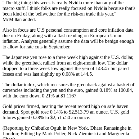
“The big thing this week is really Nvidia more than any of the
macro stuff. I think folks are really focused on Nvidia because that’s
been kind of the bellwether for the risk-on trade this year,”
McMillan added.
Also in focus are U.S personal consumption and core inflation data
due on Friday, along with a flash reading on European Union
inflation. Analysts generally assume the data will be benign enough
to allow for rate cuts in September.
The Japanese yen rose to a three-week high against the U.S. dollar,
while the greenback rallied from an eight-month low. The dollar
dropped to a three-week low against the yen of 143.45 but pared
losses and was last slightly up 0.08% at 144.5.
The dollar index, which measures the greenback against a basket of
currencies including the yen and the euro, gained 0.18% at 100.84,
with the euro down 0.21% at $1.1167.
Gold prices firmed, nearing the recent record high on safe-haven
demand. Spot gold rose 0.14% to $2,513.79 an ounce. U.S. gold
futures gained 0.28% to $2,515.50 an ounce.
(Reporting by Chibuike Oguh in New York, Dhara Ranasinghe in
London; Editing by Mark Potter, Nick Zieminski and Marguerita