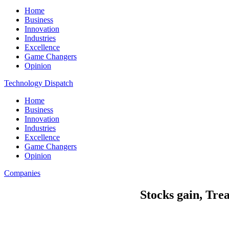
Home
Business
Innovation
Industries
Excellence
Game Changers
Opinion
Technology Dispatch
Home
Business
Innovation
Industries
Excellence
Game Changers
Opinion
Companies
Stocks gain, Trea