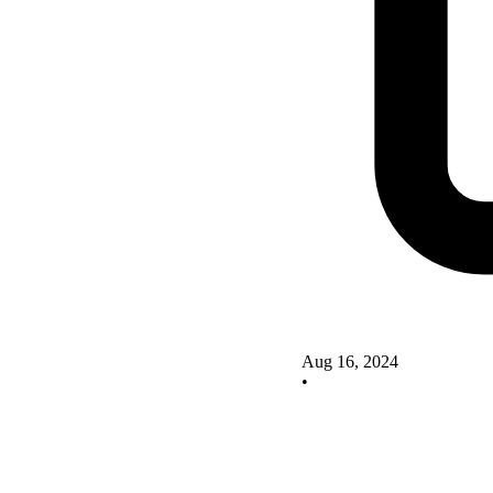
Aug 16, 2024
•