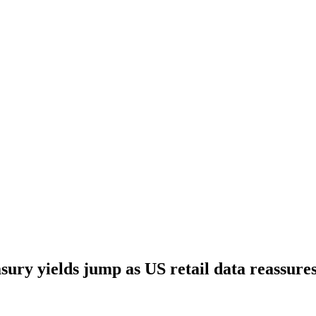
sury yields jump as US retail data reassure