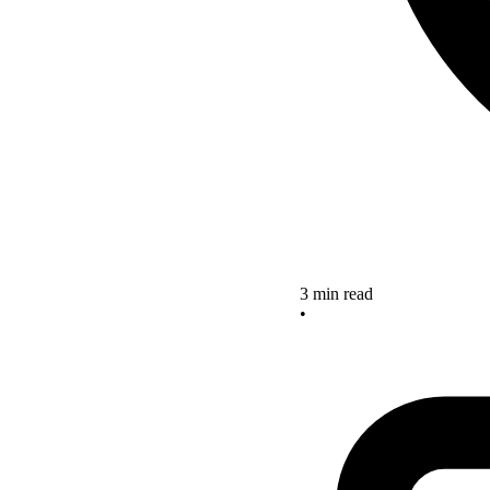
3 min read
•