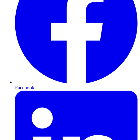
Facebook