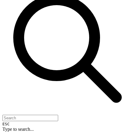
ESC
Type to search...