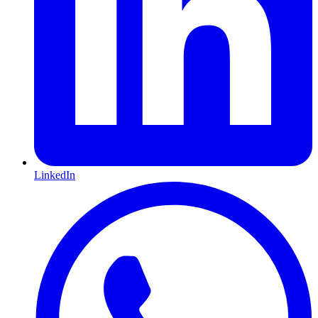
LinkedIn