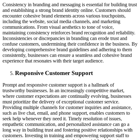
Consistency in branding and messaging is essential for building trust
and establishing a strong brand identity online. Customers should
encounter cohesive brand elements across various touchpoints,
including the website, social media channels, and marketing
communications. From visual aesthetics to tone of voice,
maintaining consistency reinforces brand recognition and reliability.
Inconsistencies or discrepancies in branding can erode trust and
confuse customers, undermining their confidence in the business. By
developing comprehensive brand guidelines and adhering to them
consistently, businesses can ensure a seamless and cohesive brand
experience that resonates with their target audience.
Responsive Customer Support
Prompt and responsive customer support is a hallmark of
trustworthy businesses. In an increasingly competitive market,
where customer expectations are continually evolving, businesses
must prioritize the delivery of exceptional customer service.
Providing multiple channels for customer inquiries and assistance,
such as live chat, email, and phone support, enables customers to
seek help whenever they need it. Timely resolution of issues,
empathetic communication, and personalized assistance can go a
long way in building trust and fostering positive relationships with
customers. Investing in training and empowering support staff to