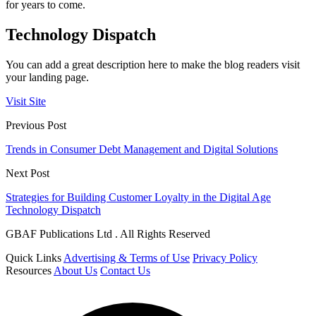
for years to come.
Technology Dispatch
You can add a great description here to make the blog readers visit
your landing page.
Visit Site
Previous Post
Trends in Consumer Debt Management and Digital Solutions
Next Post
Strategies for Building Customer Loyalty in the Digital Age
Technology Dispatch
GBAF Publications Ltd . All Rights Reserved
Quick Links
Advertising & Terms of Use
Privacy Policy
Resources
About Us
Contact Us