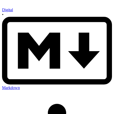
Digital
•
Markdown