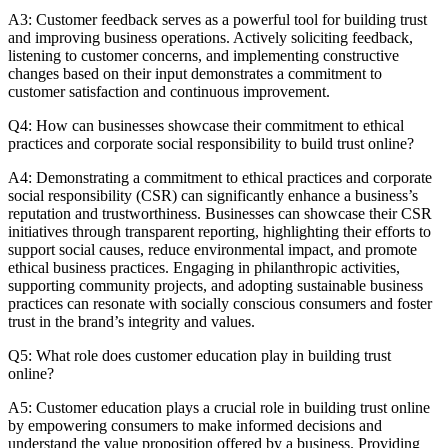
A3: Customer feedback serves as a powerful tool for building trust
and improving business operations. Actively soliciting feedback,
listening to customer concerns, and implementing constructive
changes based on their input demonstrates a commitment to
customer satisfaction and continuous improvement.
Q4: How can businesses showcase their commitment to ethical
practices and corporate social responsibility to build trust online?
A4: Demonstrating a commitment to ethical practices and corporate
social responsibility (CSR) can significantly enhance a business’s
reputation and trustworthiness. Businesses can showcase their CSR
initiatives through transparent reporting, highlighting their efforts to
support social causes, reduce environmental impact, and promote
ethical business practices. Engaging in philanthropic activities,
supporting community projects, and adopting sustainable business
practices can resonate with socially conscious consumers and foster
trust in the brand’s integrity and values.
Q5: What role does customer education play in building trust
online?
A5: Customer education plays a crucial role in building trust online
by empowering consumers to make informed decisions and
understand the value proposition offered by a business. Providing