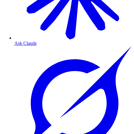
Ask Claude