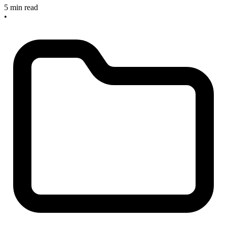
5 min read
•