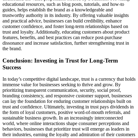
educational resources, such as blog posts, tutorials, and how-to
guides, helps establish the brand as a knowledgeable and
trustworthy authority in its industry. By offering valuable insights
and practical advice, businesses can build credibility, enhance
customer confidence, and foster long-term relationships based on
trust and loyalty. Additionally, educating customers about product
features, benefits, and best practices can reduce post-purchase
dissonance and increase satisfaction, further strengthening trust in
the brand.
Conclusion: Investing in Trust for Long-Term
Success
In today’s competitive digital landscape, trust is a currency that holds
immense value for businesses seeking to thrive and grow. By
prioritizing transparent communication, security, social proof,
branding consistency, and responsive customer support, businesses
can lay the foundation for enduring customer relationships built on
trust and confidence. Ultimately, investing in trust pays dividends in
the form of loyal customers, positive word-of-mouth referrals, and
sustainable business growth. In an increasingly interconnected
world, where online interactions shape consumer perceptions and
behaviors, businesses that prioritize trust will emerge as leaders in
their industries, earning the loyalty and admiration of their customers