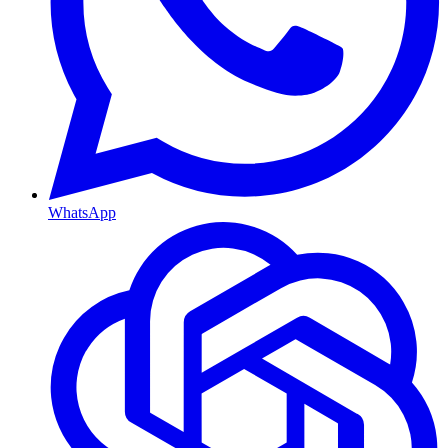
WhatsApp