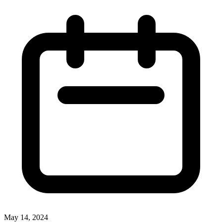
May 14, 2024