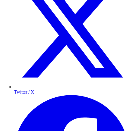
Twitter / X