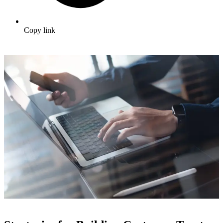
Copy link