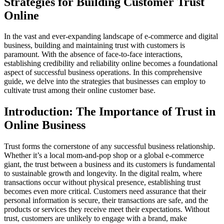
Strategies for Building Customer Trust
Online
In the vast and ever-expanding landscape of e-commerce and digital
business, building and maintaining trust with customers is
paramount. With the absence of face-to-face interactions,
establishing credibility and reliability online becomes a foundational
aspect of successful business operations. In this comprehensive
guide, we delve into the strategies that businesses can employ to
cultivate trust among their online customer base.
Introduction: The Importance of Trust in
Online Business
Trust forms the cornerstone of any successful business relationship.
Whether it’s a local mom-and-pop shop or a global e-commerce
giant, the trust between a business and its customers is fundamental
to sustainable growth and longevity. In the digital realm, where
transactions occur without physical presence, establishing trust
becomes even more critical. Customers need assurance that their
personal information is secure, their transactions are safe, and the
products or services they receive meet their expectations. Without
trust, customers are unlikely to engage with a brand, make