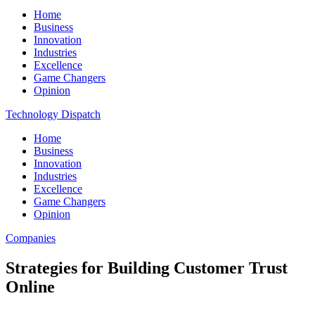
Home
Business
Innovation
Industries
Excellence
Game Changers
Opinion
Technology Dispatch
Home
Business
Innovation
Industries
Excellence
Game Changers
Opinion
Companies
Strategies for Building Customer Trust
Online