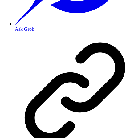
Ask Grok