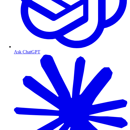
Ask ChatGPT