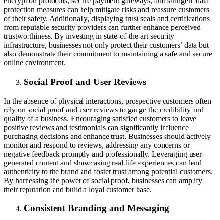
encryption protocols, secure payment gateways, and stringent data
protection measures can help mitigate risks and reassure customers
of their safety. Additionally, displaying trust seals and certifications
from reputable security providers can further enhance perceived
trustworthiness. By investing in state-of-the-art security
infrastructure, businesses not only protect their customers’ data but
also demonstrate their commitment to maintaining a safe and secure
online environment.
Social Proof and User Reviews
In the absence of physical interactions, prospective customers often
rely on social proof and user reviews to gauge the credibility and
quality of a business. Encouraging satisfied customers to leave
positive reviews and testimonials can significantly influence
purchasing decisions and enhance trust. Businesses should actively
monitor and respond to reviews, addressing any concerns or
negative feedback promptly and professionally. Leveraging user-
generated content and showcasing real-life experiences can lend
authenticity to the brand and foster trust among potential customers.
By harnessing the power of social proof, businesses can amplify
their reputation and build a loyal customer base.
Consistent Branding and Messaging