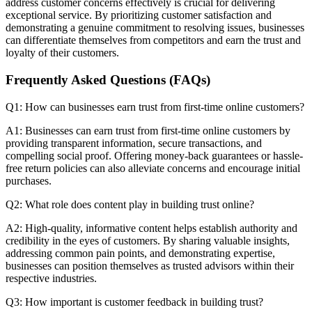
address customer concerns effectively is crucial for delivering
exceptional service. By prioritizing customer satisfaction and
demonstrating a genuine commitment to resolving issues, businesses
can differentiate themselves from competitors and earn the trust and
loyalty of their customers.
Frequently Asked Questions (FAQs)
Q1: How can businesses earn trust from first-time online customers?
A1: Businesses can earn trust from first-time online customers by
providing transparent information, secure transactions, and
compelling social proof. Offering money-back guarantees or hassle-
free return policies can also alleviate concerns and encourage initial
purchases.
Q2: What role does content play in building trust online?
A2: High-quality, informative content helps establish authority and
credibility in the eyes of customers. By sharing valuable insights,
addressing common pain points, and demonstrating expertise,
businesses can position themselves as trusted advisors within their
respective industries.
Q3: How important is customer feedback in building trust?