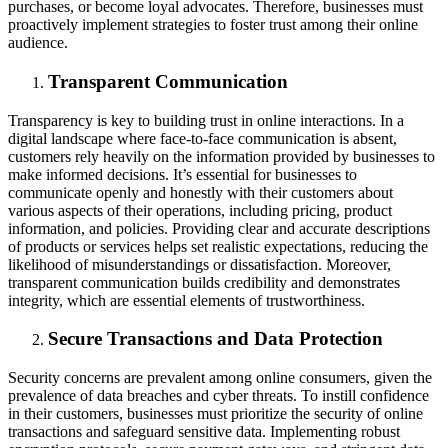
purchases, or become loyal advocates. Therefore, businesses must
proactively implement strategies to foster trust among their online
audience.
Transparent Communication
Transparency is key to building trust in online interactions. In a
digital landscape where face-to-face communication is absent,
customers rely heavily on the information provided by businesses to
make informed decisions. It’s essential for businesses to
communicate openly and honestly with their customers about
various aspects of their operations, including pricing, product
information, and policies. Providing clear and accurate descriptions
of products or services helps set realistic expectations, reducing the
likelihood of misunderstandings or dissatisfaction. Moreover,
transparent communication builds credibility and demonstrates
integrity, which are essential elements of trustworthiness.
Secure Transactions and Data Protection
Security concerns are prevalent among online consumers, given the
prevalence of data breaches and cyber threats. To instill confidence
in their customers, businesses must prioritize the security of online
transactions and safeguard sensitive data. Implementing robust