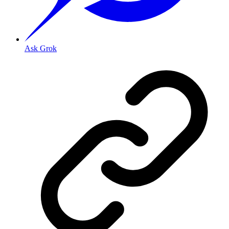
Ask Grok