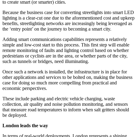
to create smart (or smarter) cities.
Because the business case for converting streetlights into smart LED
lighting is a clear-cut one due to the aforementioned cost and upkeep
benefits, streetlighting networks are increasingly being leveraged as
the ‘entry point’ on the journey to becoming a smart city.
Adding smart communications capabilities represents a relatively
simple and low-cost start to this process. This first step will enable
remote monitoring of faults and lighting control based on whether
pedestrians or cyclists are in the area, or whether parts of the city,
such as tunnels or bridges, need illuminating.
Once such a network is installed, the infrastructure is in place for
other applications and services to be bolted on, making the business
case for doing so much more compelling from practical and
economic perspectives.
These include parking and electric vehicle charging, waste
collection, air quality and noise pollution monitoring, and sensors
that measure road temperatures to inform when salt gritters should
be deployed.
London leads the way
In terms of real-world deployments, London represents a shining