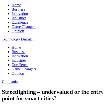
Home
Business
Innovation
Industries
Excellence
Game Changers
Opinion
Technology Dispatch
Home
Business
Innovation
Industries
Excellence
Game Changers
Opinion
Companies
Streetlighting – undervalued or the entry
point for smart cities?