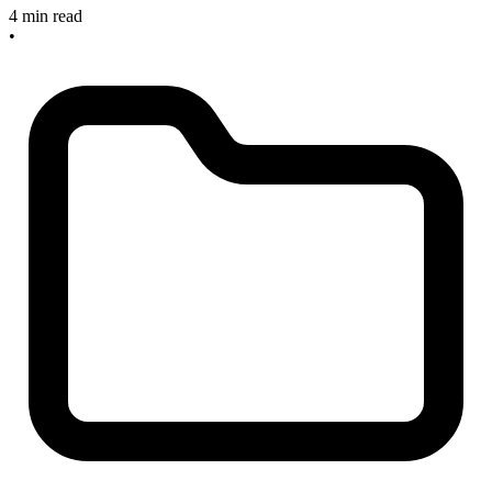
4 min read
•