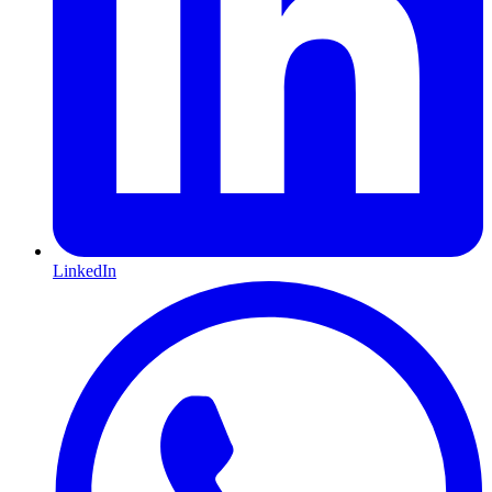
LinkedIn