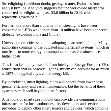
Streetlighting is, without doubt, getting smarter. Estimates from
analyst firm IoT Analytics suggests that the worldwide market for
connected streetlights will pass $3.6 billion in 2023, which
represents growth of 21%.
Furthermore, more than a quarter of all streetlights have been
converted to LEDs while more than 10 million have been connected
globally (excluding India and China).
However, more cities should be adopting smart streetlighting. Many
authorities continue to use outdated and inefficient systems, which in
turn leads to more energy consumption, increased maintenance and
higher costs.
This is backed up by research from Intelligent Energy Europe (IEE),
which finds that an obsolete lighting system can account for as much
as 50% of a typical city’s entire energy bill.
By introducing smart lighting, cities will benefit from lower costs,
greater efficiency and easier maintenance, but the benefits of these
systems stretch well beyond these factors.
A network of smart streetlighting can provide the communications
infrastructure for local authorities, city developers and service
providers to deploy other smart sensors and devices, which combine