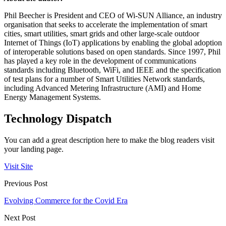
Phil Beecher is President and CEO of Wi-SUN Alliance, an industry
organisation that seeks to accelerate the implementation of smart
cities, smart utilities, smart grids and other large-scale outdoor
Internet of Things (IoT) applications by enabling the global adoption
of interoperable solutions based on open standards. Since 1997, Phil
has played a key role in the development of communications
standards including Bluetooth, WiFi, and IEEE and the specification
of test plans for a number of Smart Utilities Network standards,
including Advanced Metering Infrastructure (AMI) and Home
Energy Management Systems.
Technology Dispatch
You can add a great description here to make the blog readers visit
your landing page.
Visit Site
Previous Post
Evolving Commerce for the Covid Era
Next Post