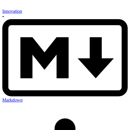
Innovation
•
Markdown