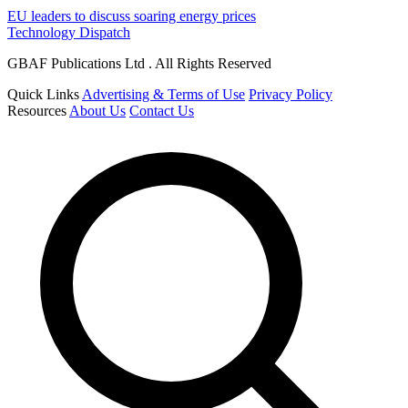
EU leaders to discuss soaring energy prices
Technology Dispatch
GBAF Publications Ltd . All Rights Reserved
Quick Links
Advertising & Terms of Use
Privacy Policy
Resources
About Us
Contact Us