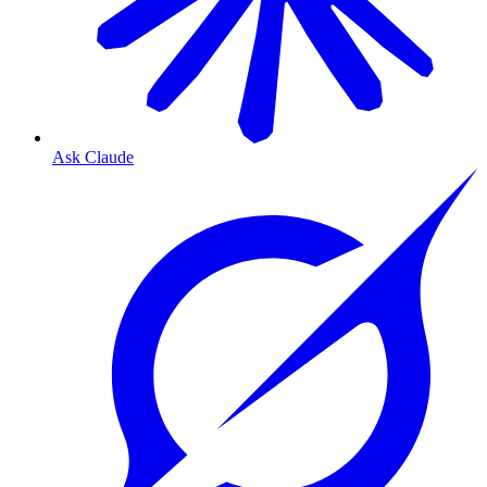
Ask Claude