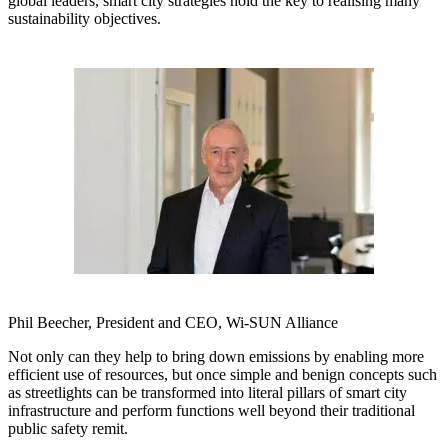
global leaders, smart city strategies hold the key to realising many
sustainability objectives.
Phil Beecher, President and CEO, Wi-SUN Alliance
Not only can they help to bring down emissions by enabling more
efficient use of resources, but once simple and benign concepts such
as streetlights can be transformed into literal pillars of smart city
infrastructure and perform functions well beyond their traditional
public safety remit.