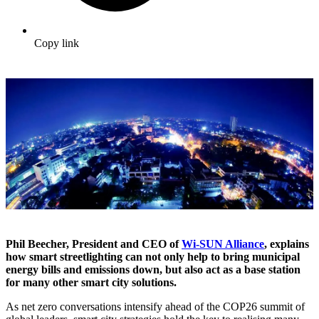
Copy link
Phil Beecher, President and CEO of
Wi-SUN Alliance
, explains
how smart streetlighting can not only help to bring municipal
energy bills and emissions down, but also act as a base station
for many other smart city solutions.
As net zero conversations intensify ahead of the COP26 summit of