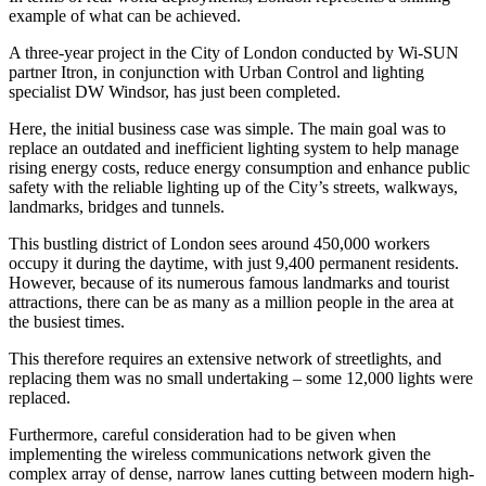
example of what can be achieved.
A three-year project in the City of London conducted by Wi-SUN
partner Itron, in conjunction with Urban Control and lighting
specialist DW Windsor, has just been completed.
Here, the initial business case was simple. The main goal was to
replace an outdated and inefficient lighting system to help manage
rising energy costs, reduce energy consumption and enhance public
safety with the reliable lighting up of the City’s streets, walkways,
landmarks, bridges and tunnels.
This bustling district of London sees around 450,000 workers
occupy it during the daytime, with just 9,400 permanent residents.
However, because of its numerous famous landmarks and tourist
attractions, there can be as many as a million people in the area at
the busiest times.
This therefore requires an extensive network of streetlights, and
replacing them was no small undertaking – some 12,000 lights were
replaced.
Furthermore, careful consideration had to be given when
implementing the wireless communications network given the
complex array of dense, narrow lanes cutting between modern high-