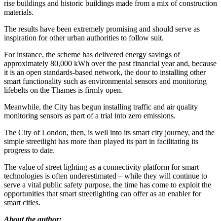
rise buildings and historic buildings made from a mix of construction
materials.
The results have been extremely promising and should serve as
inspiration for other urban authorities to follow suit.
For instance, the scheme has delivered energy savings of
approximately 80,000 kWh over the past financial year and, because
it is an open standards-based network, the door to installing other
smart functionality such as environmental sensors and monitoring
lifebelts on the Thames is firmly open.
Meanwhile, the City has begun installing traffic and air quality
monitoring sensors as part of a trial into zero emissions.
The City of London, then, is well into its smart city journey, and the
simple streetlight has more than played its part in facilitating its
progress to date.
The value of street lighting as a connectivity platform for smart
technologies is often underestimated – while they will continue to
serve a vital public safety purpose, the time has come to exploit the
opportunities that smart streetlighting can offer as an enabler for
smart cities.
About the author: