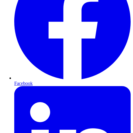
Facebook