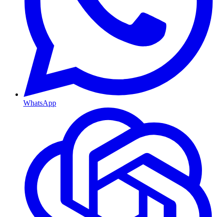
WhatsApp