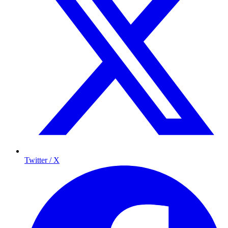
Twitter / X