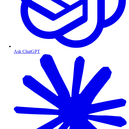
Ask ChatGPT