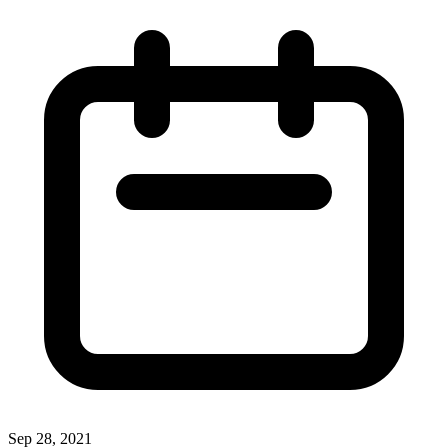
Sep 28, 2021