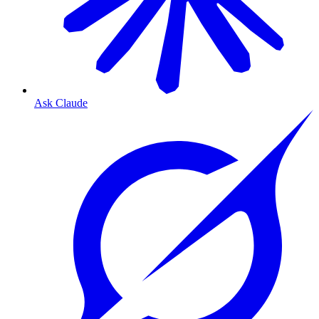
Ask Claude