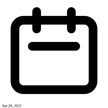
Jun 28, 2021