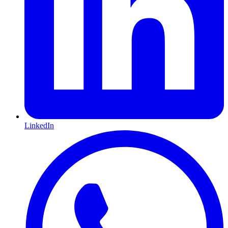
LinkedIn