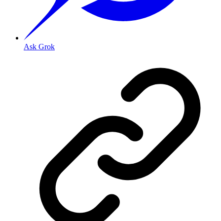
Ask Grok