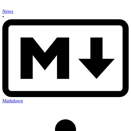
News
•
Markdown