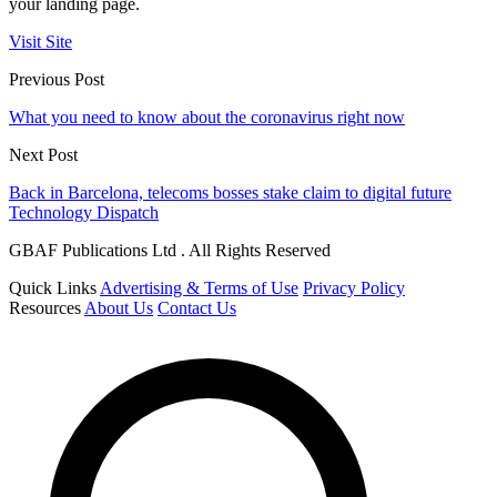
your landing page.
Visit Site
Previous Post
What you need to know about the coronavirus right now
Next Post
Back in Barcelona, telecoms bosses stake claim to digital future
Technology Dispatch
GBAF Publications Ltd . All Rights Reserved
Quick Links
Advertising & Terms of Use
Privacy Policy
Resources
About Us
Contact Us