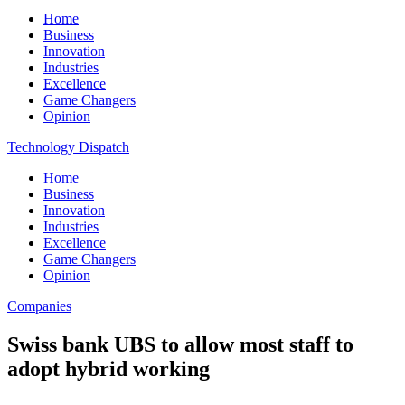
Home
Business
Innovation
Industries
Excellence
Game Changers
Opinion
Technology Dispatch
Home
Business
Innovation
Industries
Excellence
Game Changers
Opinion
Companies
Swiss bank UBS to allow most staff to
adopt hybrid working