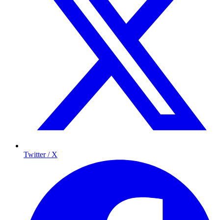
Twitter / X