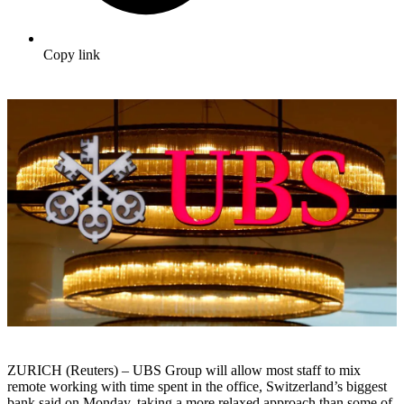
Copy link
ZURICH (Reuters) – UBS Group will allow most staff to mix
remote working with time spent in the office, Switzerland’s biggest
bank said on Monday, taking a more relaxed approach than some of