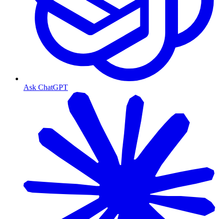
Ask ChatGPT