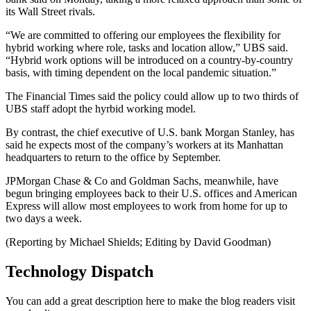
its Wall Street rivals.
“We are committed to offering our employees the flexibility for
hybrid working where role, tasks and location allow,” UBS said.
“Hybrid work options will be introduced on a country-by-country
basis, with timing dependent on the local pandemic situation.”
The Financial Times said the policy could allow up to two thirds of
UBS staff adopt the hyrbid working model.
By contrast, the chief executive of U.S. bank Morgan Stanley, has
said he expects most of the company’s workers at its Manhattan
headquarters to return to the office by September.
JPMorgan Chase & Co and Goldman Sachs, meanwhile, have
begun bringing employees back to their U.S. offices and American
Express will allow most employees to work from home for up to
two days a week.
(Reporting by Michael Shields; Editing by David Goodman)
Technology Dispatch
You can add a great description here to make the blog readers visit