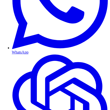
WhatsApp