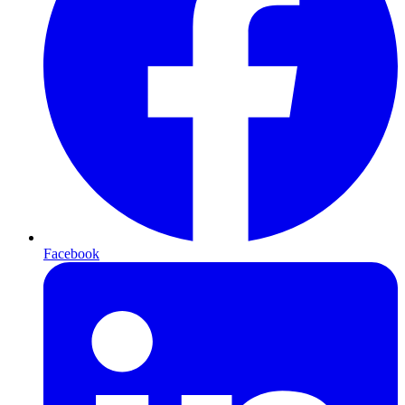
Facebook