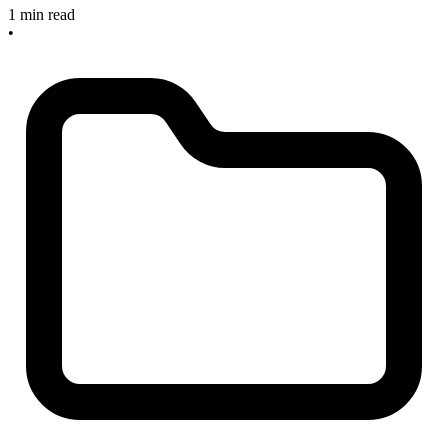
1 min read
•