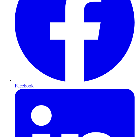
Facebook