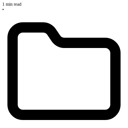
1 min read
•