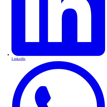
LinkedIn