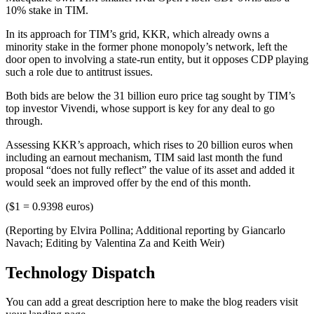
10% stake in TIM.
In its approach for TIM’s grid, KKR, which already owns a
minority stake in the former phone monopoly’s network, left the
door open to involving a state-run entity, but it opposes CDP playing
such a role due to antitrust issues.
Both bids are below the 31 billion euro price tag sought by TIM’s
top investor Vivendi, whose support is key for any deal to go
through.
Assessing KKR’s approach, which rises to 20 billion euros when
including an earnout mechanism, TIM said last month the fund
proposal “does not fully reflect” the value of its asset and added it
would seek an improved offer by the end of this month.
($1 = 0.9398 euros)
(Reporting by Elvira Pollina; Additional reporting by Giancarlo
Navach; Editing by Valentina Za and Keith Weir)
Technology Dispatch
You can add a great description here to make the blog readers visit