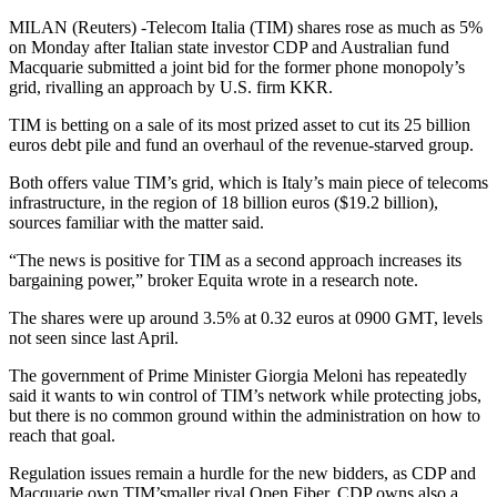
MILAN (Reuters) -Telecom Italia (TIM) shares rose as much as 5%
on Monday after Italian state investor CDP and Australian fund
Macquarie submitted a joint bid for the former phone monopoly’s
grid, rivalling an approach by U.S. firm KKR.
TIM is betting on a sale of its most prized asset to cut its 25 billion
euros debt pile and fund an overhaul of the revenue-starved group.
Both offers value TIM’s grid, which is Italy’s main piece of telecoms
infrastructure, in the region of 18 billion euros ($19.2 billion),
sources familiar with the matter said.
“The news is positive for TIM as a second approach increases its
bargaining power,” broker Equita wrote in a research note.
The shares were up around 3.5% at 0.32 euros at 0900 GMT, levels
not seen since last April.
The government of Prime Minister Giorgia Meloni has repeatedly
said it wants to win control of TIM’s network while protecting jobs,
but there is no common ground within the administration on how to
reach that goal.
Regulation issues remain a hurdle for the new bidders, as CDP and
Macquarie own TIM’smaller rival Open Fiber. CDP owns also a