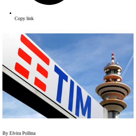
Copy link
By Elvira Pollina