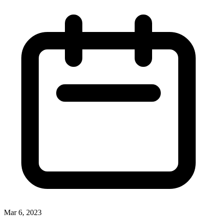
Mar 6, 2023