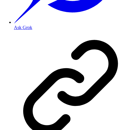
Ask Grok