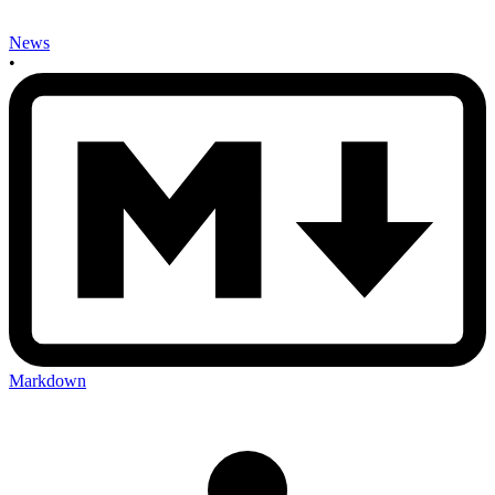
News
•
Markdown