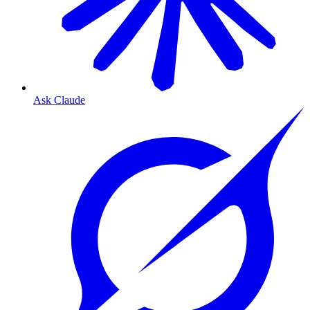
Ask Claude