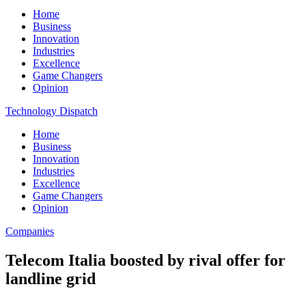
Home
Business
Innovation
Industries
Excellence
Game Changers
Opinion
Technology Dispatch
Home
Business
Innovation
Industries
Excellence
Game Changers
Opinion
Companies
Telecom Italia boosted by rival offer for
landline grid