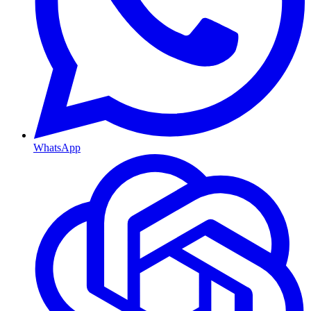
WhatsApp