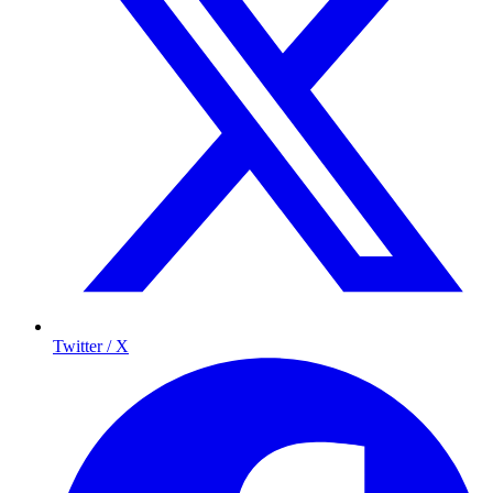
Twitter / X