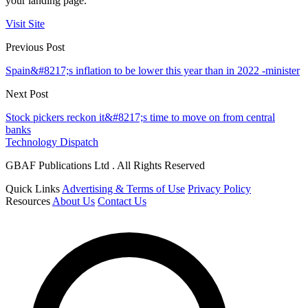
your landing page.
Visit Site
Previous Post
Spain&#8217;s inflation to be lower this year than in 2022 -minister
Next Post
Stock pickers reckon it&#8217;s time to move on from central
banks
Technology Dispatch
GBAF Publications Ltd . All Rights Reserved
Quick Links
Advertising & Terms of Use
Privacy Policy
Resources
About Us
Contact Us