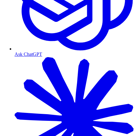
Ask ChatGPT