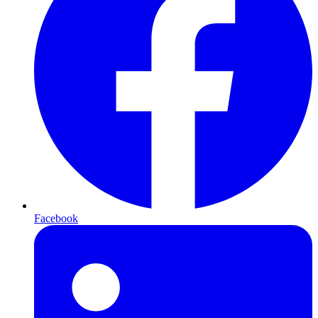
Facebook