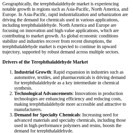
Geographically, the terephthalaldehyde market is experiencing
notable growth in regions such as Asia-Pacific, North America, and
Europe. In Asia-Pacific, rapid industrialization and urbanization are
driving the demand for chemicals used in various applications,
including terephthalaldehyde. North America and Europe are
focusing on innovation and high-value applications, which are
contributing to market growth. As global economic conditions
stabilize and industries recover from recent disruptions, the
terephthalaldehyde market is expected to continue its upward
trajectory, supported by robust demand across multiple sectors.
Drivers of the Terephthalaldehyde Market
Industrial Growth
: Rapid expansion in industries such as
automotive, textiles, and pharmaceuticals is driving demand
for terephthalaldehyde as a key intermediate in chemical
synthesis.
Technological Advancements
: Innovations in production
technologies are enhancing efficiency and reducing costs,
making terephthalaldehyde more accessible and attractive to
manufacturers.
Demand for Specialty Chemicals
: Increasing need for
advanced materials and specialty chemicals, including those
used in high-performance polymers and resins, boosts the
demand for terephthalaldehyde.