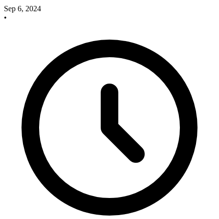
Sep 6, 2024
•