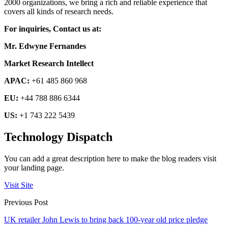
2000 organizations, we bring a rich and reliable experience that
covers all kinds of research needs.
For inquiries, Contact us at:
Mr. Edwyne Fernandes
Market Research Intellect
APAC:
+61 485 860 968
EU:
+44 788 886 6344
US:
+1 743 222 5439
Technology Dispatch
You can add a great description here to make the blog readers visit
your landing page.
Visit Site
Previous Post
UK retailer John Lewis to bring back 100-year old price pledge