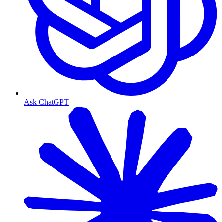
Ask ChatGPT