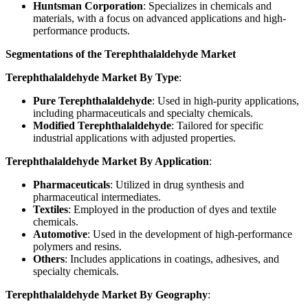
Huntsman Corporation
: Specializes in chemicals and
materials, with a focus on advanced applications and high-
performance products.
Segmentations of the Terephthalaldehyde Market
Terephthalaldehyde Market By Type
:
Pure Terephthalaldehyde
: Used in high-purity applications,
including pharmaceuticals and specialty chemicals.
Modified Terephthalaldehyde
: Tailored for specific
industrial applications with adjusted properties.
Terephthalaldehyde Market By Application
:
Pharmaceuticals
: Utilized in drug synthesis and
pharmaceutical intermediates.
Textiles
: Employed in the production of dyes and textile
chemicals.
Automotive
: Used in the development of high-performance
polymers and resins.
Others
: Includes applications in coatings, adhesives, and
specialty chemicals.
Terephthalaldehyde Market By Geography
: