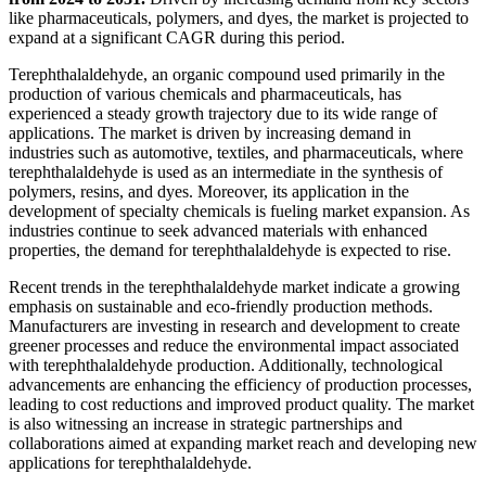
like pharmaceuticals, polymers, and dyes, the market is projected to
expand at a significant CAGR during this period.
Terephthalaldehyde, an organic compound used primarily in the
production of various chemicals and pharmaceuticals, has
experienced a steady growth trajectory due to its wide range of
applications. The market is driven by increasing demand in
industries such as automotive, textiles, and pharmaceuticals, where
terephthalaldehyde is used as an intermediate in the synthesis of
polymers, resins, and dyes. Moreover, its application in the
development of specialty chemicals is fueling market expansion. As
industries continue to seek advanced materials with enhanced
properties, the demand for terephthalaldehyde is expected to rise.
Recent trends in the terephthalaldehyde market indicate a growing
emphasis on sustainable and eco-friendly production methods.
Manufacturers are investing in research and development to create
greener processes and reduce the environmental impact associated
with terephthalaldehyde production. Additionally, technological
advancements are enhancing the efficiency of production processes,
leading to cost reductions and improved product quality. The market
is also witnessing an increase in strategic partnerships and
collaborations aimed at expanding market reach and developing new
applications for terephthalaldehyde.