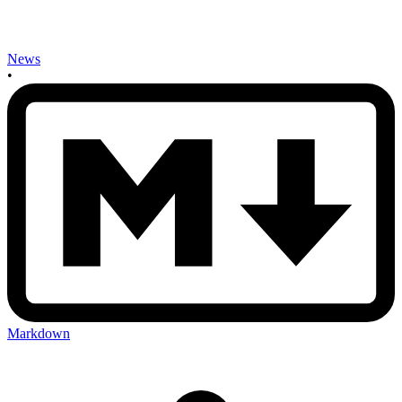
News
•
Markdown