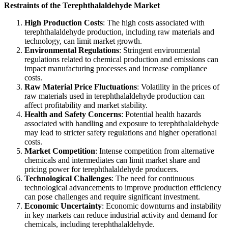
Restraints of the Terephthalaldehyde Market
High Production Costs
: The high costs associated with
terephthalaldehyde production, including raw materials and
technology, can limit market growth.
Environmental Regulations
: Stringent environmental
regulations related to chemical production and emissions can
impact manufacturing processes and increase compliance
costs.
Raw Material Price Fluctuations
: Volatility in the prices of
raw materials used in terephthalaldehyde production can
affect profitability and market stability.
Health and Safety Concerns
: Potential health hazards
associated with handling and exposure to terephthalaldehyde
may lead to stricter safety regulations and higher operational
costs.
Market Competition
: Intense competition from alternative
chemicals and intermediates can limit market share and
pricing power for terephthalaldehyde producers.
Technological Challenges
: The need for continuous
technological advancements to improve production efficiency
can pose challenges and require significant investment.
Economic Uncertainty
: Economic downturns and instability
in key markets can reduce industrial activity and demand for
chemicals, including terephthalaldehyde.