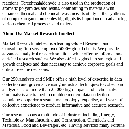
reactions. Terephthalaldehyde is also used in the production of
aromatic polyamides and resins, contributing to materials with
enhanced thermal and chemical resistance. Its utility in the synthesis
of complex organic molecules highlights its importance in advancing
various chemical processes and materials.
About Us: Market Research Intellect
Market Research Intellect is a leading Global Research and
Consulting firm servicing over 5000+ global clients. We provide
advanced analytical research solutions while offering information-
enriched research studies. We also offer insights into strategic and
growth analyses and data necessary to achieve corporate goals and
critical revenue decisions.
Our 250 Analysts and SMEs offer a high level of expertise in data
collection and governance using industrial techniques to collect and
analyze data on more than 25,000 high-impact and niche markets.
Our analysts are trained to combine modern data collection
techniques, superior research methodology, expertise, and years of
collective experience to produce informative and accurate research.
Our research spans a multitude of industries including Energy,
Technology, Manufacturing and Construction, Chemicals and
Materials, Food and Beverages, etc. Having serviced many Fortune