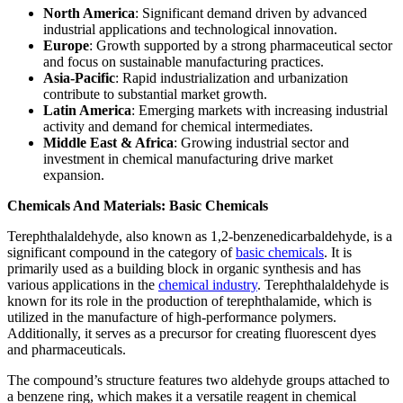
North America
: Significant demand driven by advanced
industrial applications and technological innovation.
Europe
: Growth supported by a strong pharmaceutical sector
and focus on sustainable manufacturing practices.
Asia-Pacific
: Rapid industrialization and urbanization
contribute to substantial market growth.
Latin America
: Emerging markets with increasing industrial
activity and demand for chemical intermediates.
Middle East & Africa
: Growing industrial sector and
investment in chemical manufacturing drive market
expansion.
Chemicals And Materials: Basic Chemicals
Terephthalaldehyde, also known as 1,2-benzenedicarbaldehyde, is a
significant compound in the category of
basic chemicals
. It is
primarily used as a building block in organic synthesis and has
various applications in the
chemical industry
. Terephthalaldehyde is
known for its role in the production of terephthalamide, which is
utilized in the manufacture of high-performance polymers.
Additionally, it serves as a precursor for creating fluorescent dyes
and pharmaceuticals.
The compound’s structure features two aldehyde groups attached to
a benzene ring, which makes it a versatile reagent in chemical