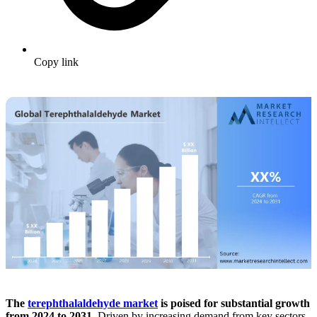
Copy link
The
terephthalaldehyde market
is poised for substantial growth
from 2024 to 2031.
Driven by increasing demand from key sectors