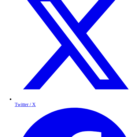
Twitter / X