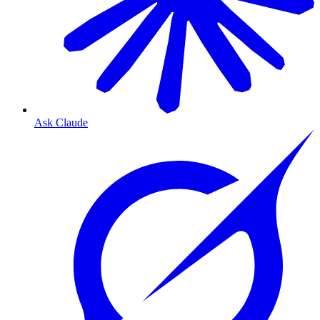
Ask Claude