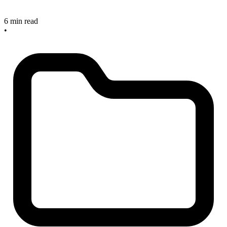
6 min read
•