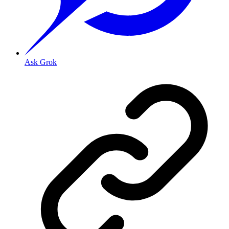
Ask Grok