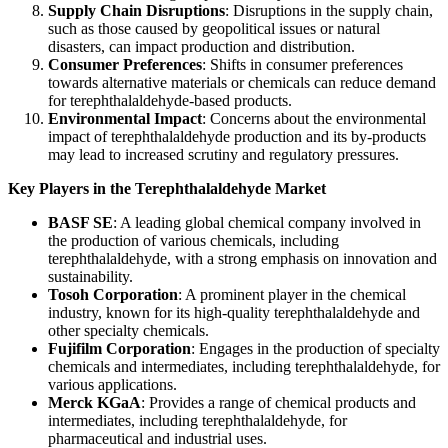
Supply Chain Disruptions
: Disruptions in the supply chain,
such as those caused by geopolitical issues or natural
disasters, can impact production and distribution.
Consumer Preferences
: Shifts in consumer preferences
towards alternative materials or chemicals can reduce demand
for terephthalaldehyde-based products.
Environmental Impact
: Concerns about the environmental
impact of terephthalaldehyde production and its by-products
may lead to increased scrutiny and regulatory pressures.
Key Players in the Terephthalaldehyde Market
BASF SE
: A leading global chemical company involved in
the production of various chemicals, including
terephthalaldehyde, with a strong emphasis on innovation and
sustainability.
Tosoh Corporation
: A prominent player in the chemical
industry, known for its high-quality terephthalaldehyde and
other specialty chemicals.
Fujifilm Corporation
: Engages in the production of specialty
chemicals and intermediates, including terephthalaldehyde, for
various applications.
Merck KGaA
: Provides a range of chemical products and
intermediates, including terephthalaldehyde, for
pharmaceutical and industrial uses.