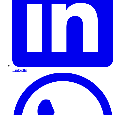
LinkedIn