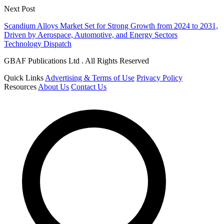
Next Post
Scandium Alloys Market Set for Strong Growth from 2024 to 2031,
Driven by Aerospace, Automotive, and Energy Sectors
Technology Dispatch
GBAF Publications Ltd . All Rights Reserved
Quick Links
Advertising & Terms of Use
Privacy Policy
Resources
About Us
Contact Us