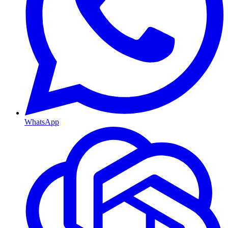
WhatsApp