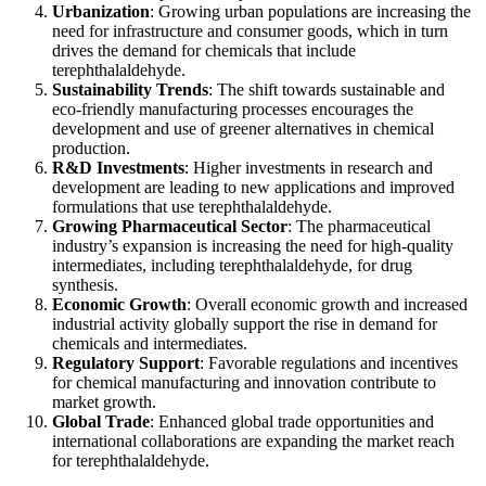
Urbanization
: Growing urban populations are increasing the
need for infrastructure and consumer goods, which in turn
drives the demand for chemicals that include
terephthalaldehyde.
Sustainability Trends
: The shift towards sustainable and
eco-friendly manufacturing processes encourages the
development and use of greener alternatives in chemical
production.
R&D Investments
: Higher investments in research and
development are leading to new applications and improved
formulations that use terephthalaldehyde.
Growing Pharmaceutical Sector
: The pharmaceutical
industry’s expansion is increasing the need for high-quality
intermediates, including terephthalaldehyde, for drug
synthesis.
Economic Growth
: Overall economic growth and increased
industrial activity globally support the rise in demand for
chemicals and intermediates.
Regulatory Support
: Favorable regulations and incentives
for chemical manufacturing and innovation contribute to
market growth.
Global Trade
: Enhanced global trade opportunities and
international collaborations are expanding the market reach
for terephthalaldehyde.