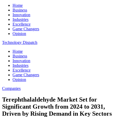
Home
Business
Innovation
Industries
Excellence
Game Changers
Opinion
Technology Dispatch
Home
Business
Innovation
Industries
Excellence
Game Changers
Opinion
Companies
Terephthalaldehyde Market Set for
Significant Growth from 2024 to 2031,
Driven by Rising Demand in Key Sectors