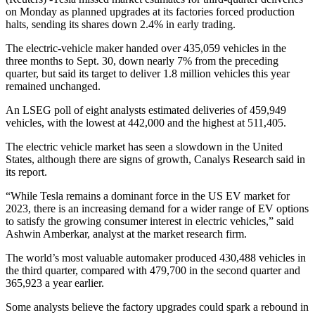
on Monday as planned upgrades at its factories forced production
halts, sending its shares down 2.4% in early trading.
The electric-vehicle maker handed over 435,059 vehicles in the
three months to Sept. 30, down nearly 7% from the preceding
quarter, but said its target to deliver 1.8 million vehicles this year
remained unchanged.
An LSEG poll of eight analysts estimated deliveries of 459,949
vehicles, with the lowest at 442,000 and the highest at 511,405.
The electric vehicle market has seen a slowdown in the United
States, although there are signs of growth, Canalys Research said in
its report.
“While Tesla remains a dominant force in the US EV market for
2023, there is an increasing demand for a wider range of EV options
to satisfy the growing consumer interest in electric vehicles,” said
Ashwin Amberkar, analyst at the market research firm.
The world’s most valuable automaker produced 430,488 vehicles in
the third quarter, compared with 479,700 in the second quarter and
365,923 a year earlier.
Some analysts believe the factory upgrades could spark a rebound in