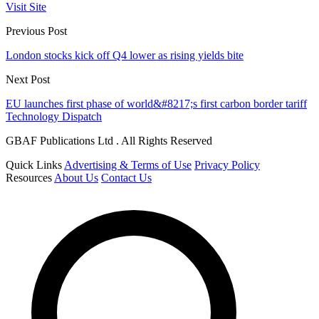
Visit Site
Previous Post
London stocks kick off Q4 lower as rising yields bite
Next Post
EU launches first phase of world&#8217;s first carbon border tariff
Technology Dispatch
GBAF Publications Ltd . All Rights Reserved
Quick Links
Advertising & Terms of Use
Privacy Policy
Resources
About Us
Contact Us