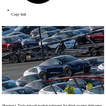
Copy link
(Reuters) -Tesla missed market estimates for third-quarter deliveries