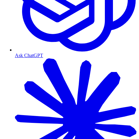
Ask ChatGPT