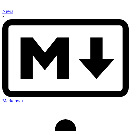
News
•
Markdown