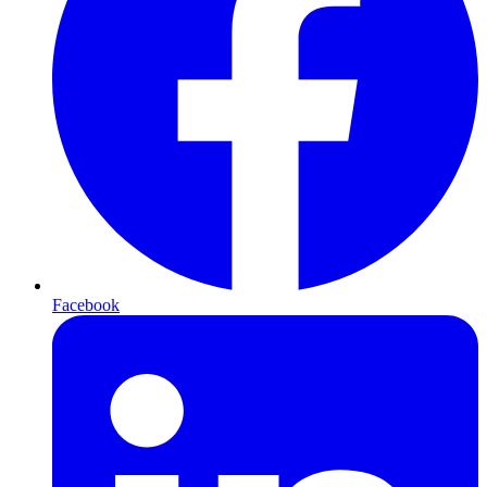
Facebook