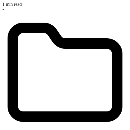
1 min read
•