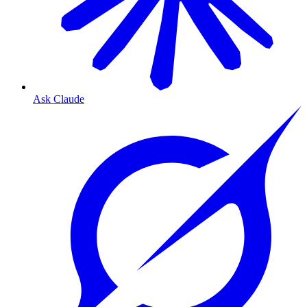
Ask Claude