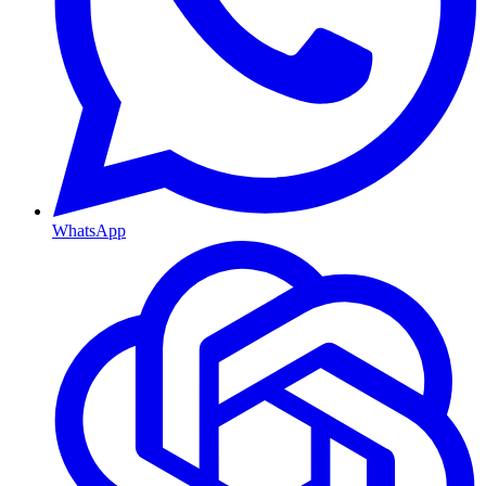
WhatsApp