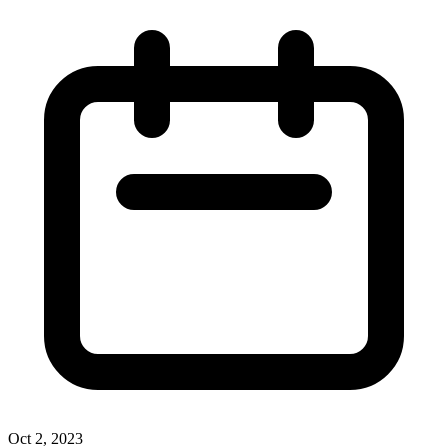
Oct 2, 2023