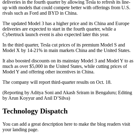
deliveries in the fourth quarter by allowing Tesla to refresh its line-
up with models that could compete better with offerings from U.S.
rivals such as Ford and BYD in China.
The updated Model 3 has a higher price and its China and Europe
deliveries are expected to start in the fourth quarter, while a
Cybertruck launch event is also expected later this year.
In the third quarter, Tesla cut prices of its premium Model S and
Model X by 14-21% in main markets China and the United States.
It also boosted discounts on its mainstay Model 3 and Model Y to as
much as over $5,000 in the United States, while cutting prices of
Model Y and offering other incentives in China.
The company will report third-quarter results on Oct. 18.
(Reporting by Aditya Soni and Akash Sriram in Bengaluru; Editing
by Arun Koyyur and Anil D’Silva)
Technology Dispatch
You can add a great description here to make the blog readers visit
your landing page.