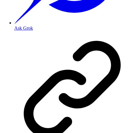
Ask Grok