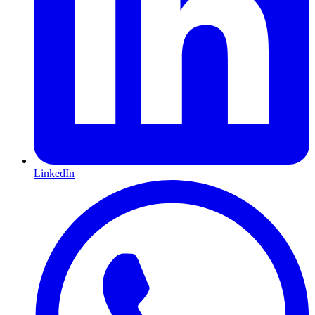
LinkedIn