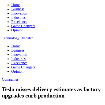
Home
Business
Innovation
Industries
Excellence
Game Changers
Opinion
Technology Dispatch
Home
Business
Innovation
Industries
Excellence
Game Changers
Opinion
Companies
Tesla misses delivery estimates as factory
upgrades curb production