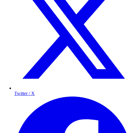
Twitter / X