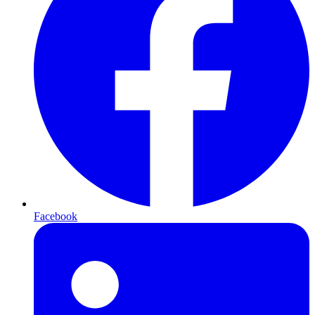
Facebook