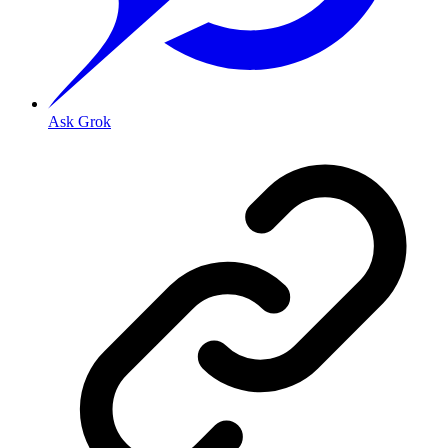
Ask Grok