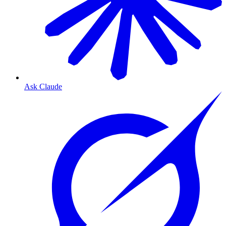
Ask Claude