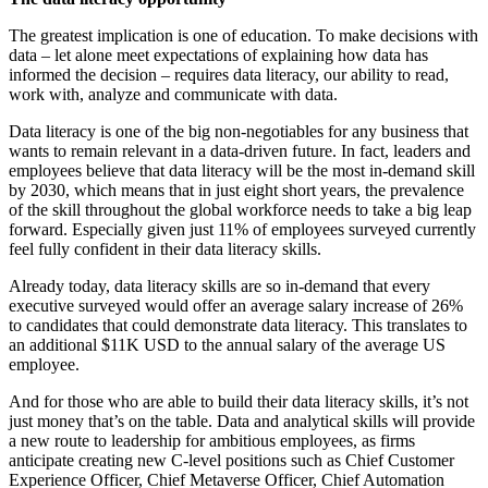
The greatest implication is one of education. To make decisions with
data – let alone meet expectations of explaining how data has
informed the decision – requires data literacy, our ability to read,
work with, analyze and communicate with data.
Data literacy is one of the big non-negotiables for any business that
wants to remain relevant in a data-driven future. In fact, leaders and
employees believe that data literacy will be the most in-demand skill
by 2030, which means that in just eight short years, the prevalence
of the skill throughout the global workforce needs to take a big leap
forward. Especially given just 11% of employees surveyed currently
feel fully confident in their data literacy skills.
Already today, data literacy skills are so in-demand that every
executive surveyed would offer an average salary increase of 26%
to candidates that could demonstrate data literacy. This translates to
an additional $11K USD to the annual salary of the average US
employee.
And for those who are able to build their data literacy skills, it’s not
just money that’s on the table. Data and analytical skills will provide
a new route to leadership for ambitious employees, as firms
anticipate creating new C-level positions such as Chief Customer
Experience Officer, Chief Metaverse Officer, Chief Automation