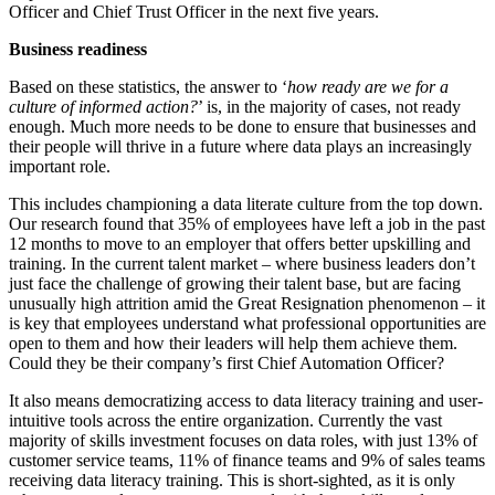
Officer and Chief Trust Officer in the next five years.
Business readiness
Based on these statistics, the answer to ‘
how ready are we for a
culture of informed action?
’ is, in the majority of cases, not ready
enough. Much more needs to be done to ensure that businesses and
their people will thrive in a future where data plays an increasingly
important role.
This includes championing a data literate culture from the top down.
Our research found that 35% of employees have left a job in the past
12 months to move to an employer that offers better upskilling and
training. In the current talent market – where business leaders don’t
just face the challenge of growing their talent base, but are facing
unusually high attrition amid the Great Resignation phenomenon – it
is key that employees understand what professional opportunities are
open to them and how their leaders will help them achieve them.
Could they be their company’s first Chief Automation Officer?
It also means democratizing access to data literacy training and user-
intuitive tools across the entire organization. Currently the vast
majority of skills investment focuses on data roles, with just 13% of
customer service teams, 11% of finance teams and 9% of sales teams
receiving data literacy training. This is short-sighted, as it is only