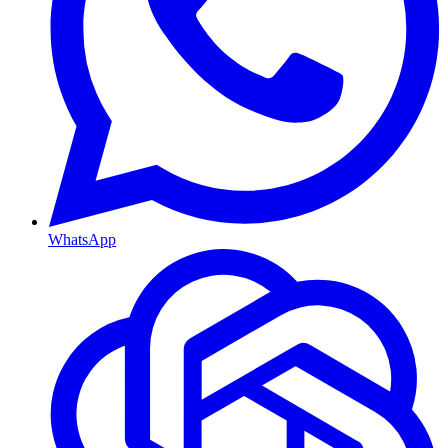
WhatsApp