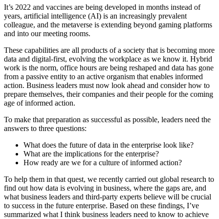
It’s 2022 and vaccines are being developed in months instead of
years, artificial intelligence (AI) is an increasingly prevalent
colleague, and the metaverse is extending beyond gaming platforms
and into our meeting rooms.
These capabilities are all products of a society that is becoming more
data and digital-first, evolving the workplace as we know it. Hybrid
work is the norm, office hours are being reshaped and data has gone
from a passive entity to an active organism that enables informed
action. Business leaders must now look ahead and consider how to
prepare themselves, their companies and their people for the coming
age of informed action.
To make that preparation as successful as possible, leaders need the
answers to three questions:
What does the future of data in the enterprise look like?
What are the implications for the enterprise?
How ready are we for a culture of informed action?
To help them in that quest, we recently carried out global research to
find out how data is evolving in business, where the gaps are, and
what business leaders and third-party experts believe will be crucial
to success in the future enterprise. Based on these findings, I’ve
summarized what I think business leaders need to know to achieve