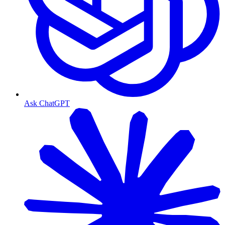
Ask ChatGPT