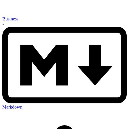
Business
•
Markdown