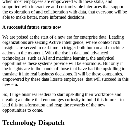
when most employees are empowered with these skills, and
supported with interactive and customizable interfaces that support
the exploration of and collaboration with data, that everyone will be
able to make better, more informed decisions.
A successful future starts now
We are poised at the start of a new era for enterprise data. Leading
organizations are seizing Active Intelligence, where context-rich
insights are served in real-time to trigger both human and machine
actions in the moment. With the rise in data and advanced
technologies, such as AI and machine learning, the analytical
opportunities these systems provide will be enormous. But only if
the insights are in the hands of those that have had the upskilling to
translate it into real business decisions. It will be these companies,
empowered by these data literate employees, that will succeed in this
new era.
So, I urge business leaders to start upskilling their workforce and
creating a culture that encourages curiosity to build this future – to
lead this transformation and reap the rewards of the new
opportunities to come.
Technology Dispatch