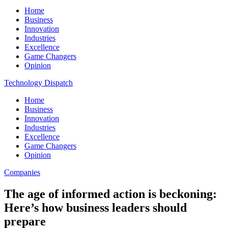
Home
Business
Innovation
Industries
Excellence
Game Changers
Opinion
Technology Dispatch
Home
Business
Innovation
Industries
Excellence
Game Changers
Opinion
Companies
The age of informed action is beckoning:
Here’s how business leaders should
prepare