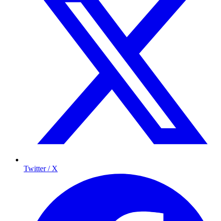
Twitter / X