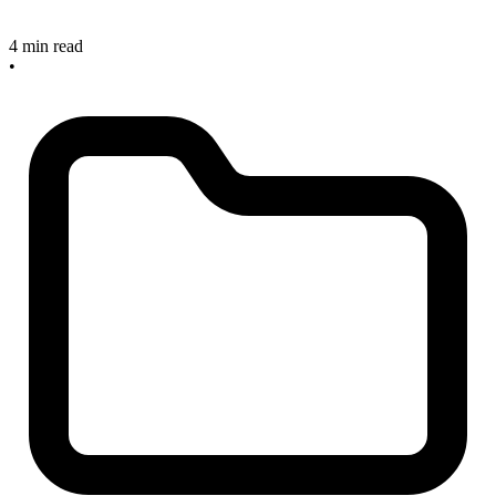
4 min read
•