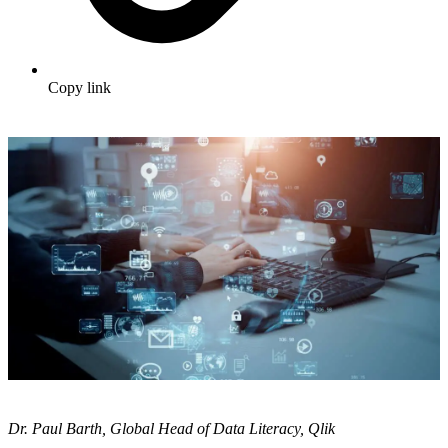
Copy link
Dr. Paul Barth, Global Head of Data Literacy, Qlik