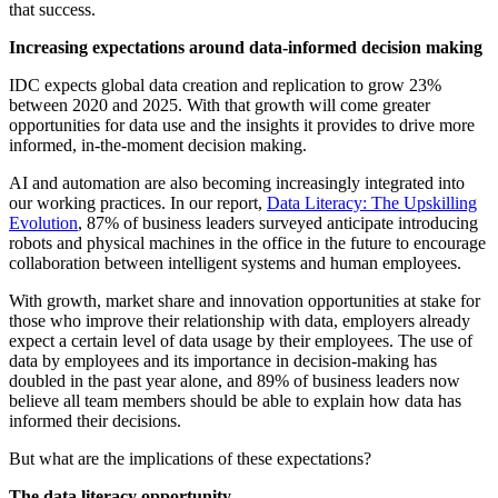
that success.
Increasing expectations around data-informed decision making
IDC expects global data creation and replication to grow 23%
between 2020 and 2025. With that growth will come greater
opportunities for data use and the insights it provides to drive more
informed, in-the-moment decision making.
AI and automation are also becoming increasingly integrated into
our working practices. In our report,
Data Literacy: The Upskilling
Evolution
, 87% of business leaders surveyed anticipate introducing
robots and physical machines in the office in the future to encourage
collaboration between intelligent systems and human employees.
With growth, market share and innovation opportunities at stake for
those who improve their relationship with data, employers already
expect a certain level of data usage by their employees. The use of
data by employees and its importance in decision-making has
doubled in the past year alone, and 89% of business leaders now
believe all team members should be able to explain how data has
informed their decisions.
But what are the implications of these expectations?
The data literacy opportunity