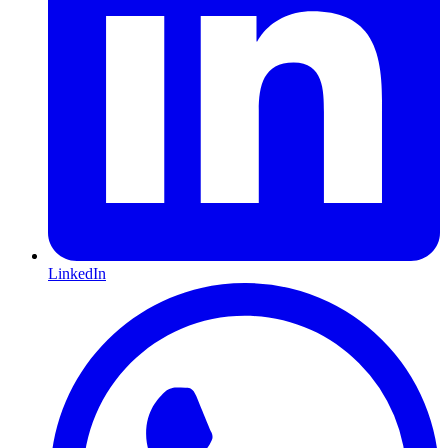
LinkedIn