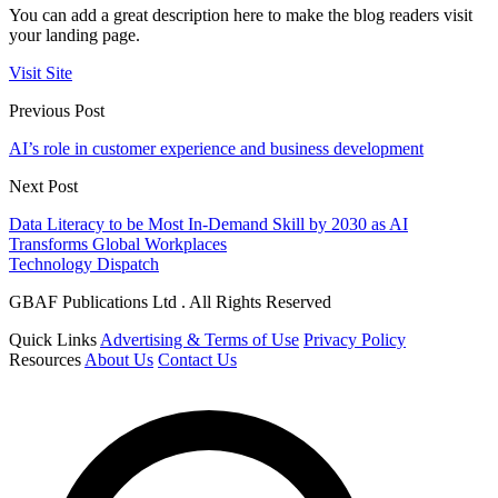
You can add a great description here to make the blog readers visit
your landing page.
Visit Site
Previous Post
AI’s role in customer experience and business development
Next Post
Data Literacy to be Most In-Demand Skill by 2030 as AI
Transforms Global Workplaces
Technology Dispatch
GBAF Publications Ltd . All Rights Reserved
Quick Links
Advertising & Terms of Use
Privacy Policy
Resources
About Us
Contact Us