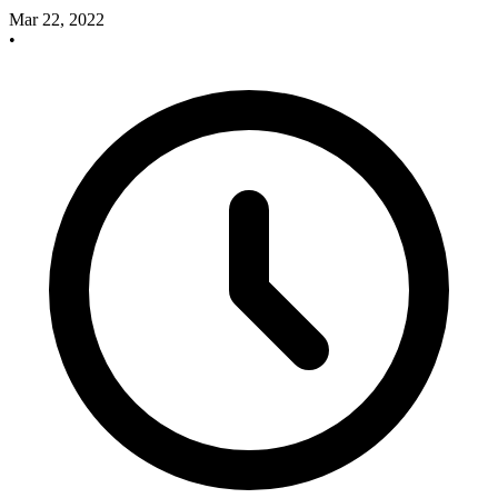
Mar 22, 2022
•