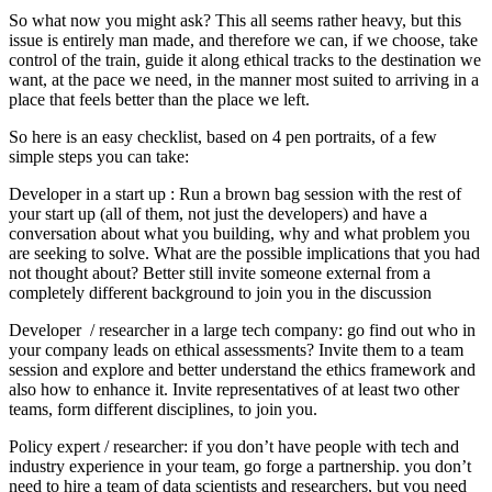
So what now you might ask? This all seems rather heavy, but this
issue is entirely man made, and therefore we can, if we choose, take
control of the train, guide it along ethical tracks to the destination we
want, at the pace we need, in the manner most suited to arriving in a
place that feels better than the place we left.
So here is an easy checklist, based on 4 pen portraits, of a few
simple steps you can take:
Developer in a start up : Run a brown bag session with the rest of
your start up (all of them, not just the developers) and have a
conversation about what you building, why and what problem you
are seeking to solve. What are the possible implications that you had
not thought about? Better still invite someone external from a
completely different background to join you in the discussion
Developer / researcher in a large tech company: go find out who in
your company leads on ethical assessments? Invite them to a team
session and explore and better understand the ethics framework and
also how to enhance it. Invite representatives of at least two other
teams, form different disciplines, to join you.
Policy expert / researcher: if you don’t have people with tech and
industry experience in your team, go forge a partnership. you don’t
need to hire a team of data scientists and researchers, but you need