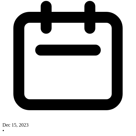
Dec 15, 2023
•