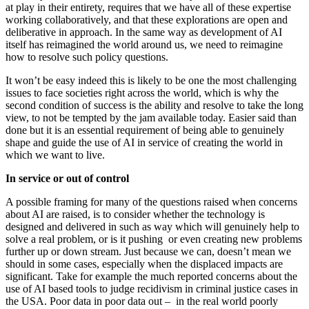
at play in their entirety, requires that we have all of these expertise
working collaboratively, and that these explorations are open and
deliberative in approach. In the same way as development of AI
itself has reimagined the world around us, we need to reimagine
how to resolve such policy questions.
It won’t be easy indeed this is likely to be one the most challenging
issues to face societies right across the world, which is why the
second condition of success is the ability and resolve to take the long
view, to not be tempted by the jam available today. Easier said than
done but it is an essential requirement of being able to genuinely
shape and guide the use of AI in service of creating the world in
which we want to live.
In service or out of control
A possible framing for many of the questions raised when concerns
about AI are raised, is to consider whether the technology is
designed and delivered in such as way which will genuinely help to
solve a real problem, or is it pushing or even creating new problems
further up or down stream. Just because we can, doesn’t mean we
should in some cases, especially when the displaced impacts are
significant. Take for example the much reported concerns about the
use of AI based tools to judge recidivism in criminal justice cases in
the USA. Poor data in poor data out – in the real world poorly