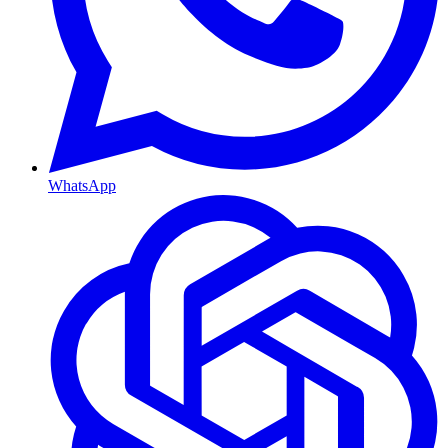
WhatsApp