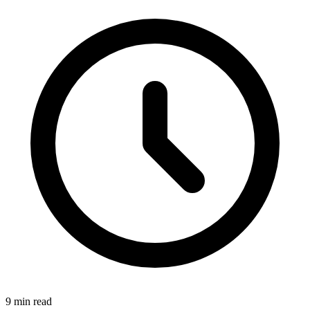
9 min read