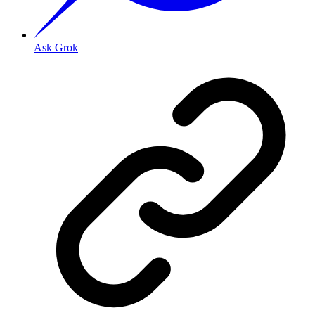
Ask Grok