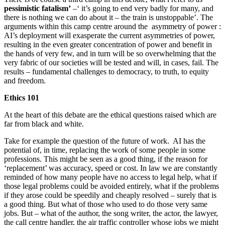
pessimistic fatalism’
–‘ it’s going to end very badly for many, and
there is nothing we can do about it – the train is unstoppable’. The
arguments within this camp centre around the asymmetry of power :
AI’s deployment will exasperate the current asymmetries of power,
resulting in the even greater concentration of power and benefit in
the hands of very few, and in turn will be so overwhelming that the
very fabric of our societies will be tested and will, in cases, fail. The
results – fundamental challenges to democracy, to truth, to equity
and freedom.
Ethics 101
At the heart of this debate are the ethical questions raised which are
far from black and white.
Take for example the question of the future of work. AI has the
potential of, in time, replacing the work of some people in some
professions. This might be seen as a good thing, if the reason for
‘replacement’ was accuracy, speed or cost. In law we are constantly
reminded of how many people have no access to legal help, what if
those legal problems could be avoided entirely, what if the problems
if they arose could be speedily and cheaply resolved – surely that is
a good thing. But what of those who used to do those very same
jobs. But – what of the author, the song writer, the actor, the lawyer,
the call centre handler, the air traffic controller whose jobs we might