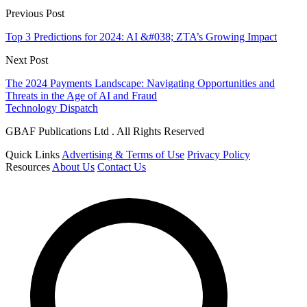
Previous Post
Top 3 Predictions for 2024: AI &#038; ZTA’s Growing Impact
Next Post
The 2024 Payments Landscape: Navigating Opportunities and
Threats in the Age of AI and Fraud
Technology Dispatch
GBAF Publications Ltd . All Rights Reserved
Quick Links
Advertising & Terms of Use
Privacy Policy
Resources
About Us
Contact Us