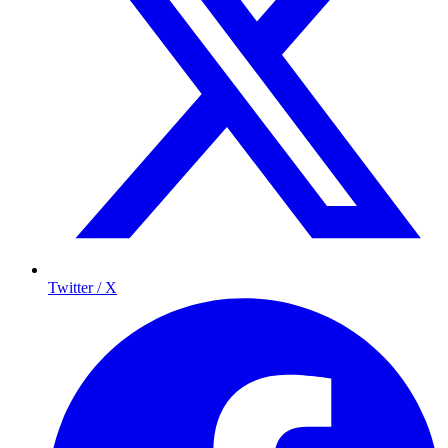
Twitter / X