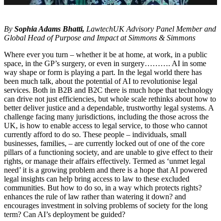
By
Sophia Adams Bhatti,
LawtechUK Advisory Panel Member and
Global Head of Purpose and Impact at Simmons & Simmons
Where ever you turn – whether it be at home, at work, in a public
space, in the GP’s surgery, or even in surgery………. AI in some
way shape or form is playing a part. In the legal world there has
been much talk, about the potential of AI to revolutionise legal
services. Both in B2B and B2C there is much hope that technology
can drive not just efficiencies, but whole scale rethinks about how to
better deliver justice and a dependable, trustworthy legal systems. A
challenge facing many jurisdictions, including the those across the
UK, is how to enable access to legal service, to those who cannot
currently afford to do so. These people – individuals, small
businesses, families, – are currently locked out of one of the core
pillars of a functioning society, and are unable to give effect to their
rights, or manage their affairs effectively. Termed as ‘unmet legal
need’ it is a growing problem and there is a hope that AI powered
legal insights can help bring access to law to these excluded
communities. But how to do so, in a way which protects rights?
enhances the rule of law rather than watering it down? and
encourages investment in solving problems of society for the long
term? Can AI’s deployment be guided?