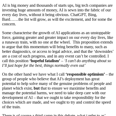
AI is big money and thousands of starts ups, big tech companies are
investing huge amounts of money, AI is sewn into the fabric of our
every day lives, without it being obvious. ChatGPT, Bing,
Bard……the list will grow, as will the excitement, and for some the
concern.
Some characterise the growth of AI applications as an unstoppable
force, gaining greater and greater impact on our every day lives, like
a runaway train, with no one at the wheel. This proposition extends
to argue that this momentum will bring benefits to many, such as
better diagnostics, or access to legal advice, and that the ‘downsides’
are a cost of such progress, and in any event can’t be controlled. I
call this position
‘hopeful fatalism’
–
‘I can’t do anything about so
I’ll just hope for the best, things normally even out’
On the other hand we have what I call
‘responsible optimism’
– the
group of people who believe that AI’s deployment has great
potential to help solve many of the genuine problems of people and
planet which exist,
but
that to ensure we maximise benefits and
manage the potential harms, we need to take deep care with our
development of AI – that we ought to take responsibility for the
choices which are made, and we ought to try and control the speed
of the train.
There is of course a third camp in this debate, what i refer to as’