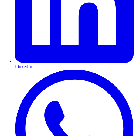
LinkedIn