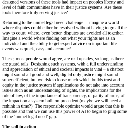
designed versions of these tools had impact on peoples liberty and
level of faith communities have in their justice systems. Are these
tools therefore truly serving justice?
Returning to the unmet legal need challenge – imagine a world
where disputes could either be resolved without having to go all the
way to court, where, even better, disputes are avoided all together.
Imagine a world where finding out what your rights are as an
individual and the ability to get expert advice on important life
events was quick, easy and accurate?
These, most people would agree, are real upsides, so long as there
are guard rails. Designing such systems, with a full understanding
and appreciation of ethical and societal impacts is vital – a chatbot
might sound all good and well, digital only justice might sound
super efficient, but we risk to loose much which builds trust and
equity in the justice system if applications do not take into account
issues such as an understanding of rights, the implications for the
rule of law, of the importance of transparency, or parity of arms, of
the impact on a system built on precedent (maybe we will need a
rethink in time?). The responsible optimist would argue that this is
possible and that we can use this power of AI to begin to plug some
of the ‘unmet legal need’ gap.
The call to action