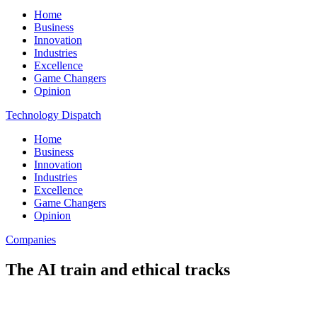
Home
Business
Innovation
Industries
Excellence
Game Changers
Opinion
Technology Dispatch
Home
Business
Innovation
Industries
Excellence
Game Changers
Opinion
Companies
The AI train and ethical tracks