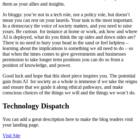
them as your allies and insights.
Jo bloggs: you’re not in a tech role, nor a policy role, but doesn’t
mean you can rest on your laurels. Your task is the most important.
In a democracy the voice of society matters, and you need to raise
yours. Be curious for instance at home or work, ask how and where
AI is deployed, what do you think the up sides and down sides are?
There is no need to bury your head in the sand or feel helpless –
learning about the implications is something we all need to do – so
that when the times comes to give governments and businesses
permission to take longer term positions you can do so from a
position of knowledge, and power.
Good luck and hope that this short piece inspires you. The potential
gain from AI for society as a whole is immense if we take the reigns
and ensure that we guide it along ethical pathways, and make
conscious choices of the things we will and the things we won’t do.
Technology Dispatch
You can add a great description here to make the blog readers visit
your landing page.
Visit Site