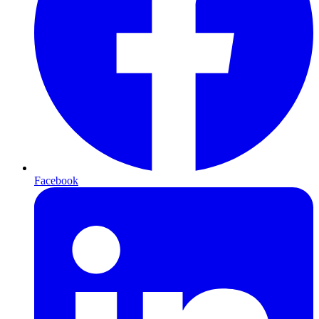
Facebook