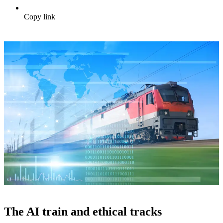
Copy link
The AI train and ethical tracks