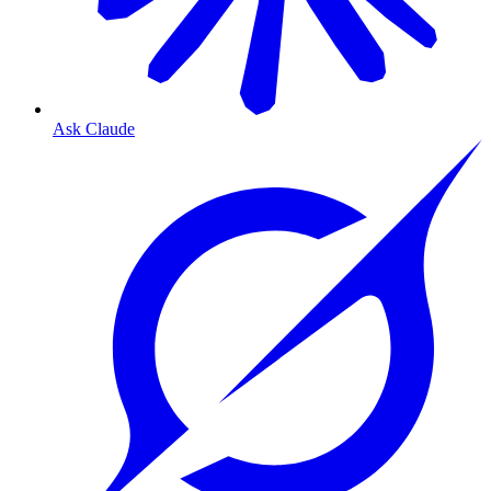
Ask Claude