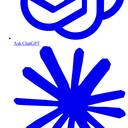
Ask ChatGPT