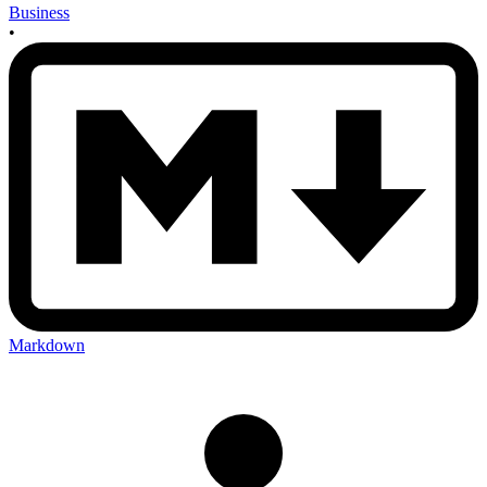
Business
•
Markdown