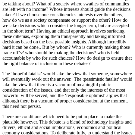
be talking about? What of a society where swathes of communities
are left with no income? Whose interests should guide the decisions
taken? If we choose one constituencies interests over the others,
how do we as a society compensate or support the other? How do
we take decisions which consider the longer term, but are accepted
in the short term? Having an ethical approach involves surfacing
these dillemas, exploring them transparently and taking informed
decisions based on the best possible insights. Although incredibly
hard it can be done,. But by whom? Who is currently making those
trade off’s? who should be making the decisions? who is held
accountable by who for such choices? How do design to ensure that
the right balance of inclusion in these debates?
The ‘hopeful fatalist’ would take the view that someone, somewhere
will eventually work out the answer. The ;pessimistic fatalist’ would
take the view that there is a vacuum of meaningful public
consideration of the issues, and that only the interests of the most
powerful will be served, and the ‘responsible optimist’ argues that
although there is a vacuum of proper consideration at the moment,
this need not persist.
There are conditions which need to be put in place to make this
plausible however. This debate is a blend of technology insights and
drivers, ethical and social implications, economics and political
economy considerations. To deliberate fully, to understand the issues