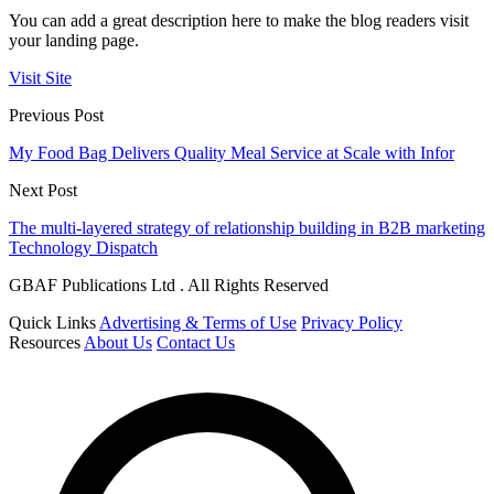
You can add a great description here to make the blog readers visit
your landing page.
Visit Site
Previous Post
My Food Bag Delivers Quality Meal Service at Scale with Infor
Next Post
The multi-layered strategy of relationship building in B2B marketing
Technology Dispatch
GBAF Publications Ltd . All Rights Reserved
Quick Links
Advertising & Terms of Use
Privacy Policy
Resources
About Us
Contact Us