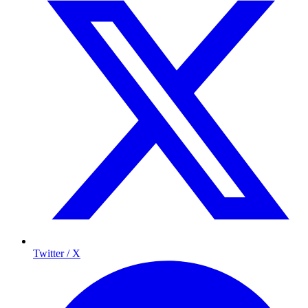
Twitter / X