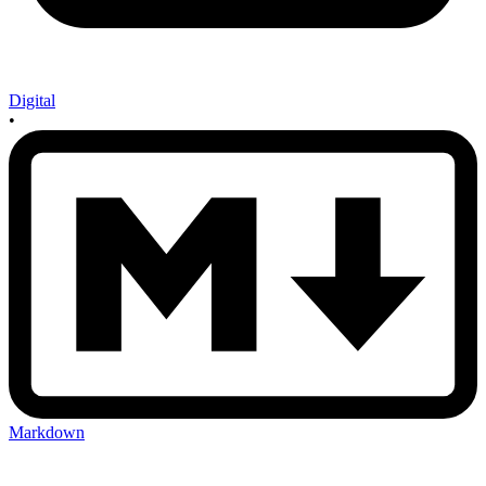
Digital
•
Markdown