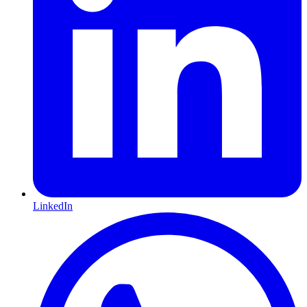
LinkedIn