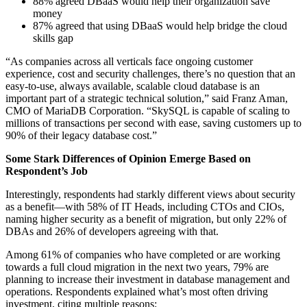
88% agreed DBaaS would help their organization save
money
87% agreed that using DBaaS would help bridge the cloud
skills gap
“As companies across all verticals face ongoing customer
experience, cost and security challenges, there’s no question that an
easy-to-use, always available, scalable cloud database is an
important part of a strategic technical solution,” said Franz Aman,
CMO of MariaDB Corporation. “SkySQL is capable of scaling to
millions of transactions per second with ease, saving customers up to
90% of their legacy database cost.”
Some Stark Differences of Opinion Emerge Based on
Respondent’s Job
Interestingly, respondents had starkly different views about security
as a benefit—with 58% of IT Heads, including CTOs and CIOs,
naming higher security as a benefit of migration, but only 22% of
DBAs and 26% of developers agreeing with that.
Among 61% of companies who have completed or are working
towards a full cloud migration in the next two years, 79% are
planning to increase their investment in database management and
operations. Respondents explained what’s most often driving
investment, citing multiple reasons: