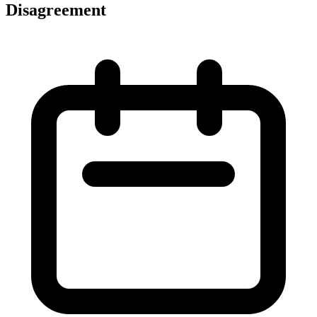
Disagreement