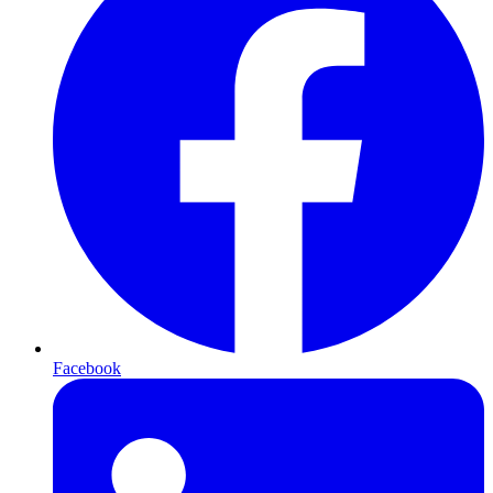
Facebook