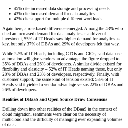
45% cite increased data storage and processing needs
43% cite increased demand for data analytics
42% cite support for multiple different workloads
Again here, a role-based difference emerged. Among the 43% who
cited an increased demand for data analytics as a driver of
investment, 55% of IT Heads saw higher demand for analytics as
key, but only 37% of DBAs and 29% of developers felt that way.
While 52% of IT Heads, including CTOs and CIOs, said database
automation will give vendors an advantage, the figure dropped to
35% of DBAs and 26% of developers. A similar divide existed for
flexibility and elasticity – 52% of IT Heads naming those, but only
28% of DBAs and 23% of developers, respectively. Finally, with
customer support, the same kind of tension existed: 58% of IT
Heads said it yielded a vendor advantage versus 22% of DBAs and
26% of developers.
Realities of DBaaS and Open Source Draw Consensus
Drilling down into other realities of the DBaaS in the context of
cloud migration, sentiments were clear on the necessity of
multicloud and the difficulty of managing ever-expanding volumes
of data: