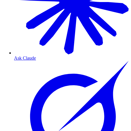
Ask Claude