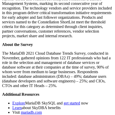
Management Systems, marking its second consecutive year of
recognition. The technology vendors and service providers included
in this program deliver critical transformation initiative requirements
for early adopter and fast follower organizations. Products and
services named to the Constellation ShortList meet the threshold
criteria for this category as determined through client inquiries,
partner conversations, customer references, vendor selection
projects, market share and internal research.
About the Survey
The MariaDB 2021 Cloud Database Trends Survey, conducted in
November, gathered opinions from 122 IT professionals who had a
role in the selection and management of database services or
database software at their companies at the time of survey, 90% of
whom were from medium to large businesses. Respondents
included: database administrators (DBAs) – 49%; database users
(database developers and software engineers) – 25%; and CIOs,
CTOs and other IT Heads – 25%.
Additional Resources
Explore
MariaDB SkySQL and
get started
now
Learn
about SkyDBA benefits
Visit
mariadb.com