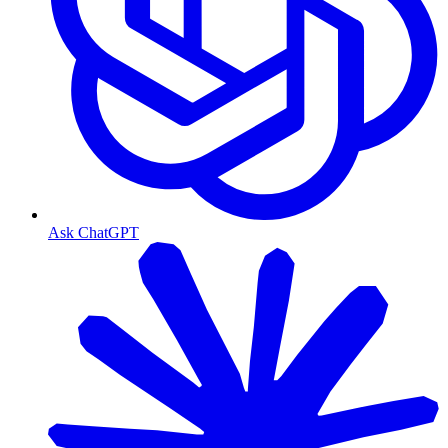
Ask ChatGPT