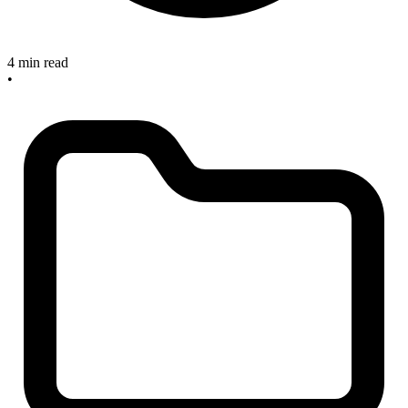
4 min read
•