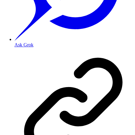
Ask Grok