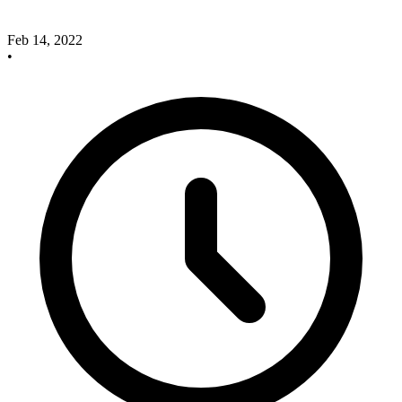
Feb 14, 2022
•