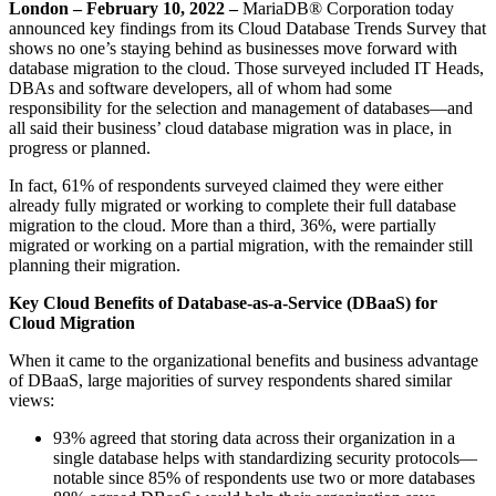
London –
February 10, 2022 –
MariaDB® Corporation today
announced key findings from its Cloud Database Trends Survey that
shows no one’s staying behind as businesses move forward with
database migration to the cloud. Those surveyed included IT Heads,
DBAs and software developers, all of whom had some
responsibility for the selection and management of databases—and
all said their business’ cloud database migration was in place, in
progress or planned.
In fact, 61% of respondents surveyed claimed they were either
already fully migrated or working to complete their full database
migration to the cloud. More than a third, 36%, were partially
migrated or working on a partial migration, with the remainder still
planning their migration.
Key Cloud Benefits of Database-as-a-Service (DBaaS) for
Cloud Migration
When it came to the organizational benefits and business advantage
of DBaaS, large majorities of survey respondents shared similar
views:
93% agreed that storing data across their organization in a
single database helps with standardizing security protocols—
notable since 85% of respondents use two or more databases