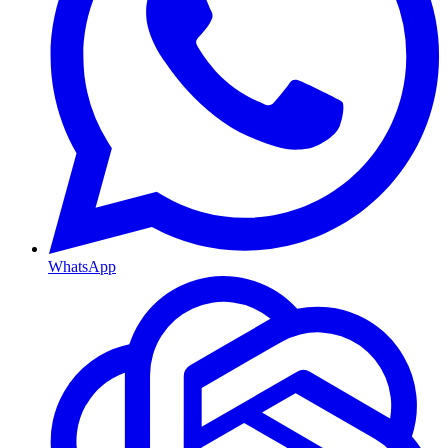
WhatsApp