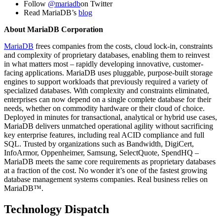
Follow
@mariadb
on Twitter
Read MariaDB’s
blog
About MariaDB Corporation
MariaDB
frees companies from the costs, cloud lock-in, constraints
and complexity of proprietary databases, enabling them to reinvest
in what matters most – rapidly developing innovative, customer-
facing applications. MariaDB uses pluggable, purpose-built storage
engines to support workloads that previously required a variety of
specialized databases. With complexity and constraints eliminated,
enterprises can now depend on a single complete database for their
needs, whether on commodity hardware or their cloud of choice.
Deployed in minutes for transactional, analytical or hybrid use cases,
MariaDB delivers unmatched operational agility without sacrificing
key enterprise features, including real ACID compliance and full
SQL. Trusted by organizations such as Bandwidth, DigiCert,
InfoArmor, Oppenheimer, Samsung, SelectQuote, SpendHQ –
MariaDB meets the same core requirements as proprietary databases
at a fraction of the cost. No wonder it’s one of the fastest growing
database management systems companies. Real business relies on
MariaDB™.
Technology Dispatch