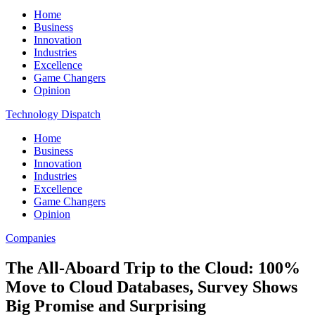
Home
Business
Innovation
Industries
Excellence
Game Changers
Opinion
Technology Dispatch
Home
Business
Innovation
Industries
Excellence
Game Changers
Opinion
Companies
The All-Aboard Trip to the Cloud: 100%
Move to Cloud Databases, Survey Shows
Big Promise and Surprising