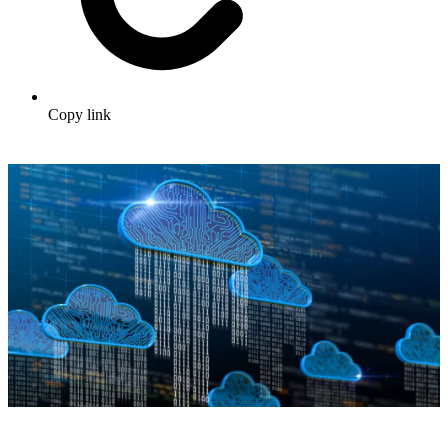
Copy link