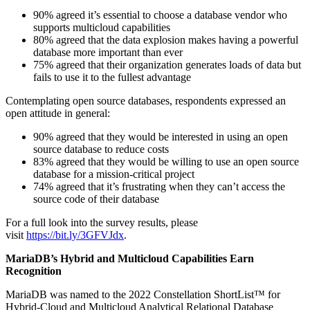
90% agreed it’s essential to choose a database vendor who
supports multicloud capabilities
80% agreed that the data explosion makes having a powerful
database more important than ever
75% agreed that their organization generates loads of data but
fails to use it to the fullest advantage
Contemplating open source databases, respondents expressed an
open attitude in general:
90% agreed that they would be interested in using an open
source database to reduce costs
83% agreed that they would be willing to use an open source
database for a mission-critical project
74% agreed that it’s frustrating when they can’t access the
source code of their database
For a full look into the survey results, please
visit
https://bit.ly/3GFVJdx
.
MariaDB’s Hybrid and Multicloud Capabilities Earn
Recognition
MariaDB was named to the 2022 Constellation ShortList™ for
Hybrid-Cloud and Multicloud Analytical Relational Database