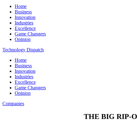
Home
Business
Innovation
Industries
Excellence
Game Changers
Opinion
Technology Dispatch
Home
Business
Innovation
Industries
Excellence
Game Changers
Opinion
Companies
THE BIG RIP-