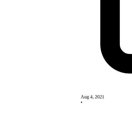
Aug 4, 2021
•