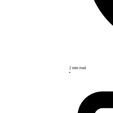
2 min read
•