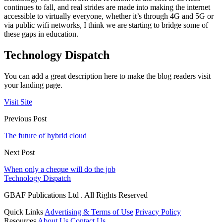
continues to fall, and real strides are made into making the internet
accessible to virtually everyone, whether it’s through 4G and 5G or
via public wifi networks, I think we are starting to bridge some of
these gaps in education.
Technology Dispatch
You can add a great description here to make the blog readers visit
your landing page.
Visit Site
Previous Post
The future of hybrid cloud
Next Post
When only a cheque will do the job
Technology Dispatch
GBAF Publications Ltd . All Rights Reserved
Quick Links
Advertising & Terms of Use
Privacy Policy
Resources
About Us
Contact Us