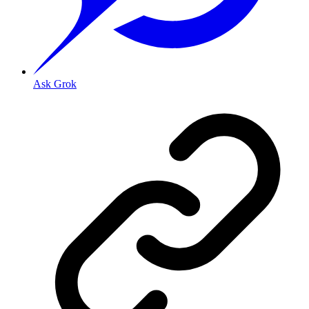
Ask Grok