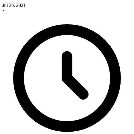
Jul 30, 2021
•