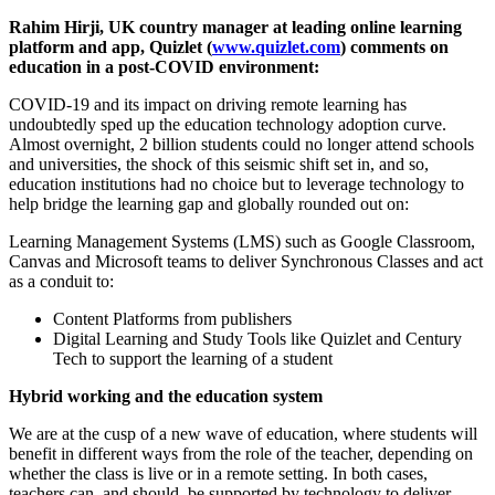
Rahim Hirji, UK country manager at leading online learning
platform and app, Quizlet (
www.quizlet.com
) comments on
education in a post-COVID environment:
COVID-19 and its impact on driving remote learning has
undoubtedly sped up the education technology adoption curve.
Almost overnight, 2 billion students could no longer attend schools
and universities, the shock of this seismic shift set in, and so,
education institutions had no choice but to leverage technology to
help bridge the learning gap and globally rounded out on:
Learning Management Systems (LMS) such as Google Classroom,
Canvas and Microsoft teams to deliver Synchronous Classes and act
as a conduit to:
Content Platforms from publishers
Digital Learning and Study Tools like Quizlet and Century
Tech to support the learning of a student
Hybrid working and the education system
We are at the cusp of a new wave of education, where students will
benefit in different ways from the role of the teacher, depending on
whether the class is live or in a remote setting. In both cases,
teachers can, and should, be supported by technology to deliver