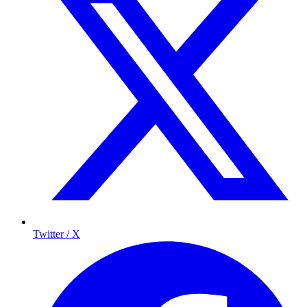
Twitter / X