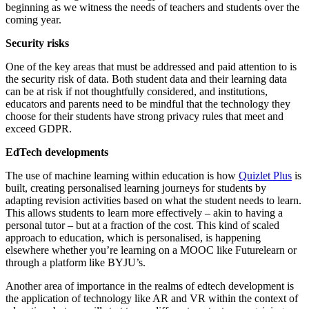
beginning as we witness the needs of teachers and students over the
coming year.
Security risks
One of the key areas that must be addressed and paid attention to is
the security risk of data. Both student data and their learning data
can be at risk if not thoughtfully considered, and institutions,
educators and parents need to be mindful that the technology they
choose for their students have strong privacy rules that meet and
exceed GDPR.
EdTech developments
The use of machine learning within education is how
Quizlet Plus
is
built, creating personalised learning journeys for students by
adapting revision activities based on what the student needs to learn.
This allows students to learn more effectively – akin to having a
personal tutor – but at a fraction of the cost. This kind of scaled
approach to education, which is personalised, is happening
elsewhere whether you’re learning on a MOOC like Futurelearn or
through a platform like BYJU’s.
Another area of importance in the realms of edtech development is
the application of technology like AR and VR within the context of