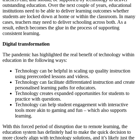
outstanding education. Over the next couple of years, educational
institutions need to be able to deliver learning outcomes whether
students are locked down at home or within the classroom. In many
cases, teachers may need to deliver schooling across both. As a
result, edtech becomes the glue in the process of supporting
consistent learning.
Digital transformation
The pandemic has highlighted the real benefit of technology within
education in the following ways:
Technology can be helpful in scaling up quality instruction
using prerecorded lessons and videos.
Technology can facilitate differentiated instruction and create
personalised learning paths for educators.
Technology creates expanded opportunities for students to
practice with questions.
Technology can help student engagement with interactive
tools more akin to gaming and fun – which also supports
learning.
With this forced period of disruption due to remote learning, the
education system has definitely had to make the quick decision to
more closely align with technology solutions, and it’s likely just the