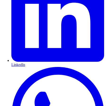
LinkedIn