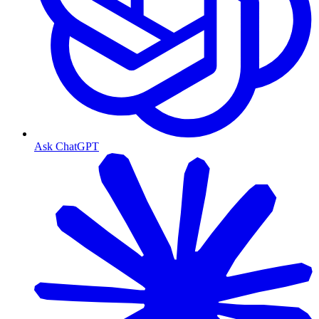
Ask ChatGPT