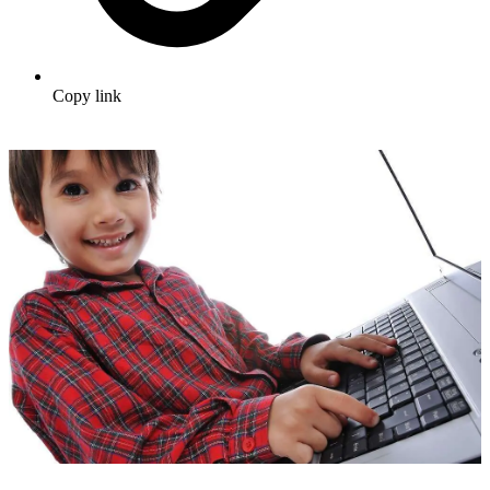
Copy link