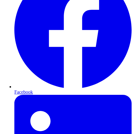
Facebook