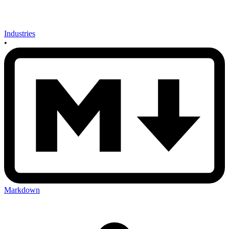
Industries
•
Markdown