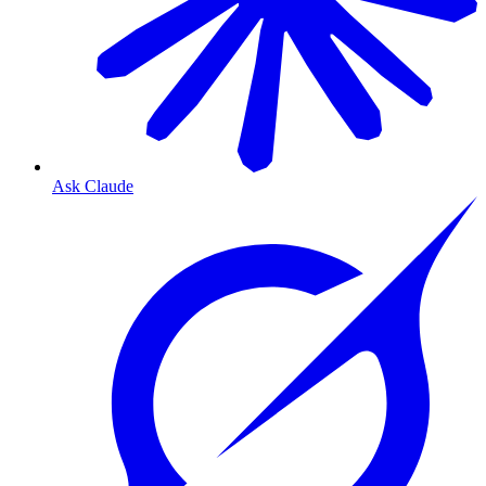
Ask Claude