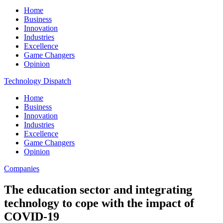
Home
Business
Innovation
Industries
Excellence
Game Changers
Opinion
Technology Dispatch
Home
Business
Innovation
Industries
Excellence
Game Changers
Opinion
Companies
The education sector and integrating
technology to cope with the impact of
COVID-19