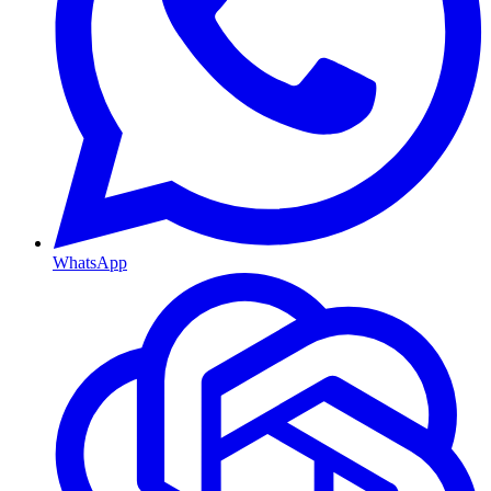
WhatsApp