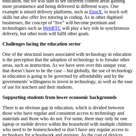
education, but we will start to see different content areas gaining
more prominence and being delivered in different ways. One
example is mixed delivery platforms, such as
EtonX
, to teach soft
skills but also offer live tutoring in coding. As in other digitised
businesses, the concept of “live” will become premium and
technologies such as
WebRTC
will play a key role in synchronous
delivery, but other tools will fulfil other goals.
Challenges facing the education sector
One of the structural issues associated with technology in education
is the perception that the adoption of technology is to forsake other
areas, such as instruction. As we have seen over this unique year,
that doesn’t have to be the case – but globally, the use of technology
in education is going to be governed by affordability and by the
governments’ willingness to invest in technology, as well as the ease
of use for teachers and their students.
Supporting students from lower economic backgrounds
There is an obvious gap in education, which is divided between
those who have regular and consistent access to technology and
materials and those who do not. For some, there may only be one
laptop or mobile device within the household with multiple children
who need to be homeschooled or don’t have any regular access to
technology for schoolwork and revision. As the cost of devices