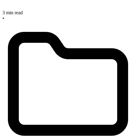
3 min read
•