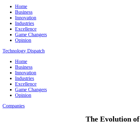
Home
Business
Innovation
Industries
Excellence
Game Changers
Opinion
Technology Dispatch
Home
Business
Innovation
Industries
Excellence
Game Changers
Opinion
Companies
The Evolution o