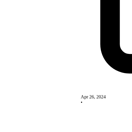
Apr 26, 2024
•