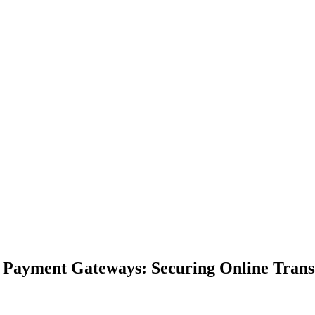
f Payment Gateways: Securing Online Trans