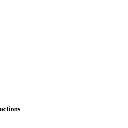
actions