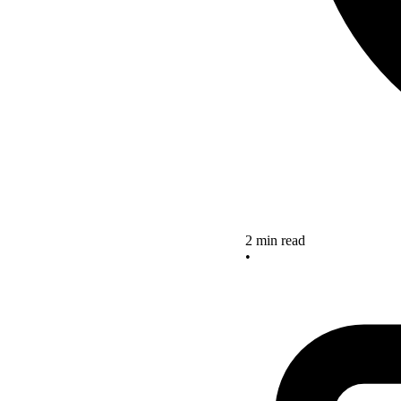
2 min read
•