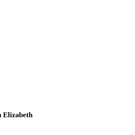
n Elizabeth