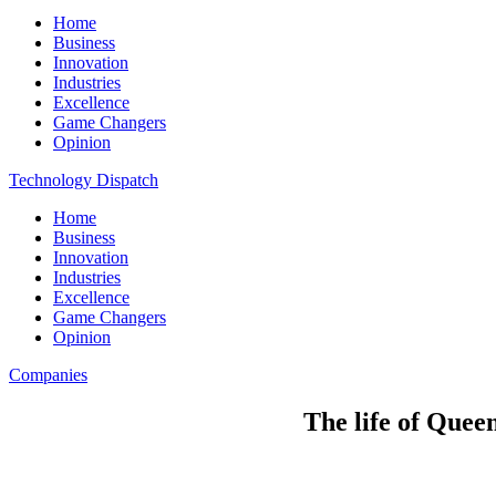
Home
Business
Innovation
Industries
Excellence
Game Changers
Opinion
Technology Dispatch
Home
Business
Innovation
Industries
Excellence
Game Changers
Opinion
Companies
The life of Quee