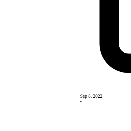
Sep 8, 2022
•