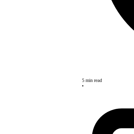
5 min read
•