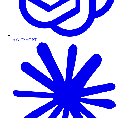
Ask ChatGPT