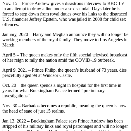
Nov. 15 – Prince Andrew gives a disastrous interview to BBC TV
in an attempt to draw a line under a sex scandal. Days later he is
forced to step down from royal duties over his links to the disgraced
U.S. financier Jeffrey Epstein, who was jailed in 2008 for child sex
offences.
January, 2020 – Harry and Meghan announce they will no longer be
working members of the royal family. They move to Los Angeles in
March.
April 5 – The queen makes only the fifth special televised broadcast
of her reign to rally the nation amid the COVID-19 outbreak.
April 9, 2021 – Prince Philip, the queen’s husband of 73 years, dies
peacefully aged 99 at Windsor Castle.
Oct. 20 – the queen spends a night in hospital for the first time in
years for what Buckingham Palace termed “preliminary
investigations”.
Nov. 30 – Barbados becomes a republic, meaning the queen is now
the head of state of just 15 realms.
Jan 13, 2022 – Buckingham Palace says Prince Andrew has been
stripped of his military links and royal patronages and will no longer