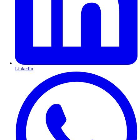
LinkedIn