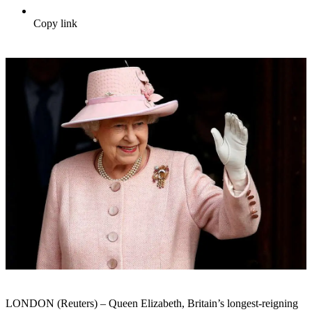
Copy link
LONDON (Reuters) – Queen Elizabeth, Britain’s longest-reigning