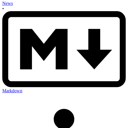
News
•
Markdown