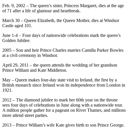
Feb. 9, 2002 – The queen’s sister, Princess Margaret, dies at the age
of 71 after a life of glamour and heartbreak.
March 30 – Queen Elizabeth, the Queen Mother, dies at Windsor
Castle aged 101.
June 1-4 – Four days of nationwide celebrations mark the queen’s
Golden Jubilee.
2005 – Son and heir Prince Charles marries Camilla Parker Bowles
at a civil ceremony in Windsor.
April 29, 2011 – the queen attends the wedding of her grandson
Prince William and Kate Middleton.
May – Queen makes four-day state visit to Ireland, the first by a
British monarch since Ireland won its independence from London in
1921.
2012 – The diamond jubilee to mark her 60th year on the throne
sees four days of celebrations in June along with a nationwide tour.
A million people gather for a pageant on River Thames, and millions
more attend street parties.
2013 – Prince William’s wife Kate gives birth to son Prince George.