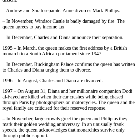
– Andrew and Sarah separate. Anne divorces Mark Phillips.
– In November, Windsor Castle is badly damaged by fire. The
queen agrees to pay income tax.
– In December, Charles and Diana announce their separation.
1995 – In March, the queen makes the first address by a British
monarch to a South African parliament since 1947.
– In December, Buckingham Palace confirms the queen has written
to Charles and Diana urging them to divorce.
1996 – In August, Charles and Diana are divorced.
1997 – On August 31, Diana and her millionaire companion Dodi
al-Fayed are killed when their car crashes while being chased
through Paris by photographers on motorcycles. The queen and the
royal family are criticised for their reserved response.
– In November, large crowds greet the queen and Philip as they
mark their golden wedding anniversary. In an unusually frank
speech, the queen acknowledges that monarchies survive only
through public support.