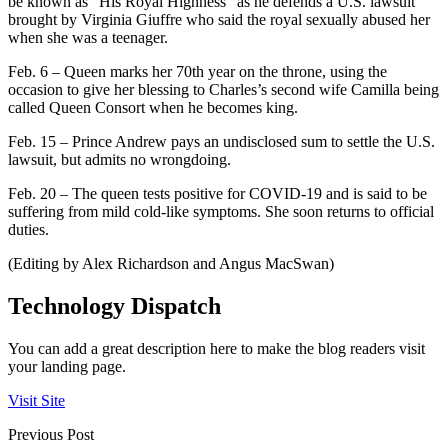
be known as “His Royal Highness” as he defends a U.S. lawsuit
brought by Virginia Giuffre who said the royal sexually abused her
when she was a teenager.
Feb. 6 – Queen marks her 70th year on the throne, using the
occasion to give her blessing to Charles’s second wife Camilla being
called Queen Consort when he becomes king.
Feb. 15 – Prince Andrew pays an undisclosed sum to settle the U.S.
lawsuit, but admits no wrongdoing.
Feb. 20 – The queen tests positive for COVID-19 and is said to be
suffering from mild cold-like symptoms. She soon returns to official
duties.
(Editing by Alex Richardson and Angus MacSwan)
Technology Dispatch
You can add a great description here to make the blog readers visit
your landing page.
Visit Site
Previous Post