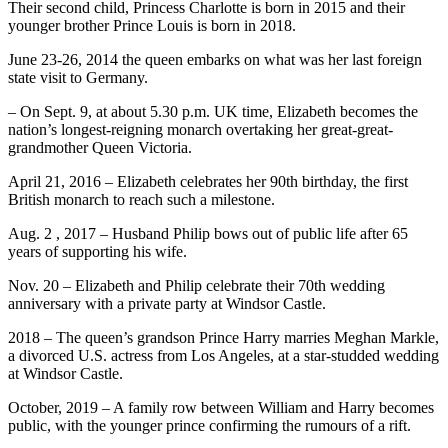
Their second child, Princess Charlotte is born in 2015 and their
younger brother Prince Louis is born in 2018.
June 23-26, 2014 the queen embarks on what was her last foreign
state visit to Germany.
– On Sept. 9, at about 5.30 p.m. UK time, Elizabeth becomes the
nation’s longest-reigning monarch overtaking her great-great-
grandmother Queen Victoria.
April 21, 2016 – Elizabeth celebrates her 90th birthday, the first
British monarch to reach such a milestone.
Aug. 2 , 2017 – Husband Philip bows out of public life after 65
years of supporting his wife.
Nov. 20 – Elizabeth and Philip celebrate their 70th wedding
anniversary with a private party at Windsor Castle.
2018 – The queen’s grandson Prince Harry marries Meghan Markle,
a divorced U.S. actress from Los Angeles, at a star-studded wedding
at Windsor Castle.
October, 2019 – A family row between William and Harry becomes
public, with the younger prince confirming the rumours of a rift.