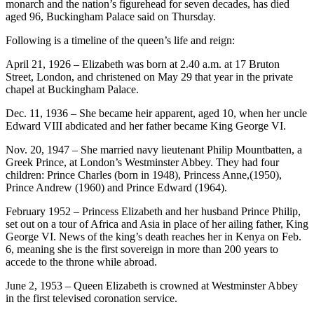
monarch and the nation’s figurehead for seven decades, has died
aged 96, Buckingham Palace said on Thursday.
Following is a timeline of the queen’s life and reign:
April 21, 1926 – Elizabeth was born at 2.40 a.m. at 17 Bruton
Street, London, and christened on May 29 that year in the private
chapel at Buckingham Palace.
Dec. 11, 1936 – She became heir apparent, aged 10, when her uncle
Edward VIII abdicated and her father became King George VI.
Nov. 20, 1947 – She married navy lieutenant Philip Mountbatten, a
Greek Prince, at London’s Westminster Abbey. They had four
children: Prince Charles (born in 1948), Princess Anne,(1950),
Prince Andrew (1960) and Prince Edward (1964).
February 1952 – Princess Elizabeth and her husband Prince Philip,
set out on a tour of Africa and Asia in place of her ailing father, King
George VI. News of the king’s death reaches her in Kenya on Feb.
6, meaning she is the first sovereign in more than 200 years to
accede to the throne while abroad.
June 2, 1953 – Queen Elizabeth is crowned at Westminster Abbey
in the first televised coronation service.