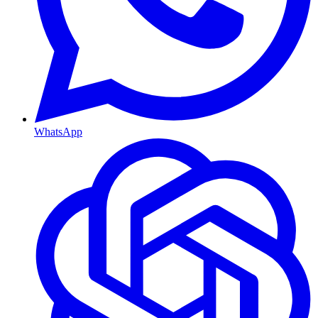
WhatsApp