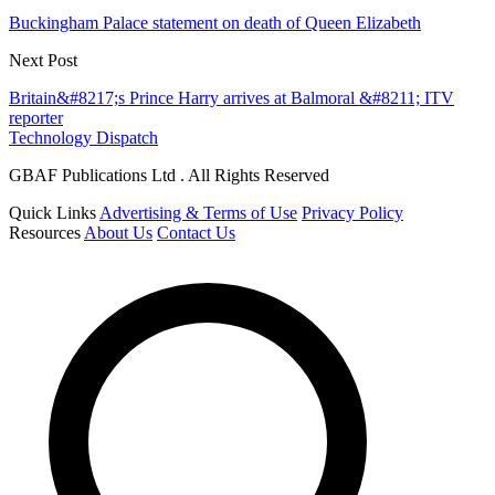
Buckingham Palace statement on death of Queen Elizabeth
Next Post
Britain&#8217;s Prince Harry arrives at Balmoral &#8211; ITV
reporter
Technology Dispatch
GBAF Publications Ltd . All Rights Reserved
Quick Links
Advertising & Terms of Use
Privacy Policy
Resources
About Us
Contact Us