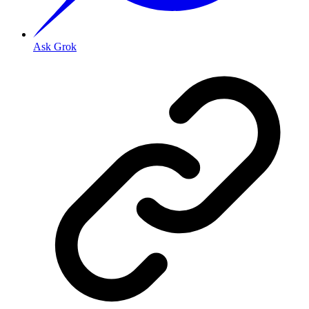
Ask Grok