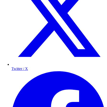
Twitter / X