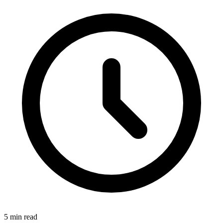
5 min read