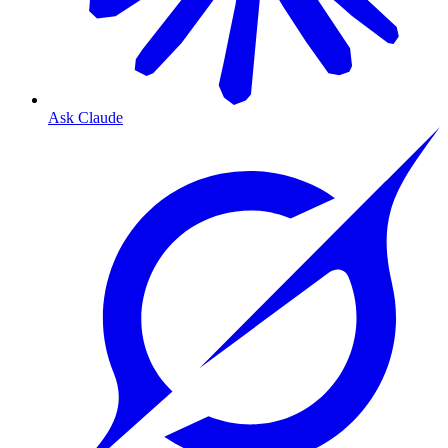
Ask Claude