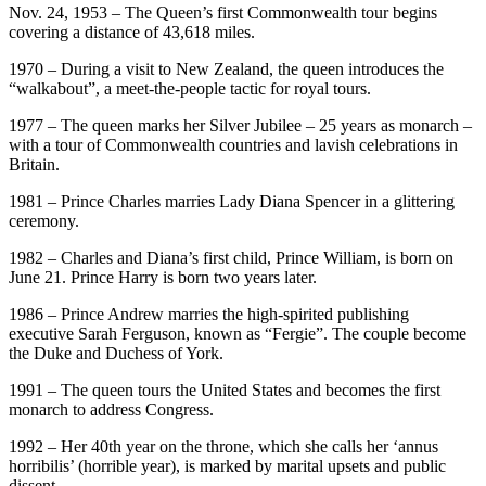
Nov. 24, 1953 – The Queen’s first Commonwealth tour begins
covering a distance of 43,618 miles.
1970 – During a visit to New Zealand, the queen introduces the
“walkabout”, a meet-the-people tactic for royal tours.
1977 – The queen marks her Silver Jubilee – 25 years as monarch –
with a tour of Commonwealth countries and lavish celebrations in
Britain.
1981 – Prince Charles marries Lady Diana Spencer in a glittering
ceremony.
1982 – Charles and Diana’s first child, Prince William, is born on
June 21. Prince Harry is born two years later.
1986 – Prince Andrew marries the high-spirited publishing
executive Sarah Ferguson, known as “Fergie”. The couple become
the Duke and Duchess of York.
1991 – The queen tours the United States and becomes the first
monarch to address Congress.
1992 – Her 40th year on the throne, which she calls her ‘annus
horribilis’ (horrible year), is marked by marital upsets and public
dissent.