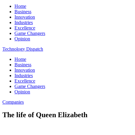
Home
Business
Innovation
Industries
Excellence
Game Changers
Opinion
Technology Dispatch
Home
Business
Innovation
Industries
Excellence
Game Changers
Opinion
Companies
The life of Queen Elizabeth