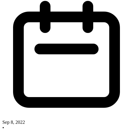
Sep 8, 2022
•