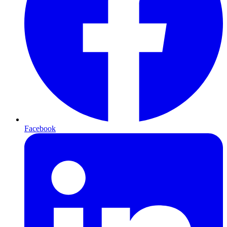
Facebook