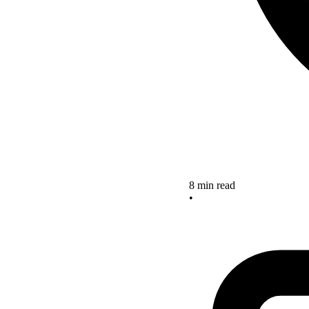
8 min read
•