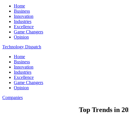
Home
Business
Innovation
Industries
Excellence
Game Changers
Opinion
Technology Dispatch
Home
Business
Innovation
Industries
Excellence
Game Changers
Opinion
Companies
Top Trends in 20