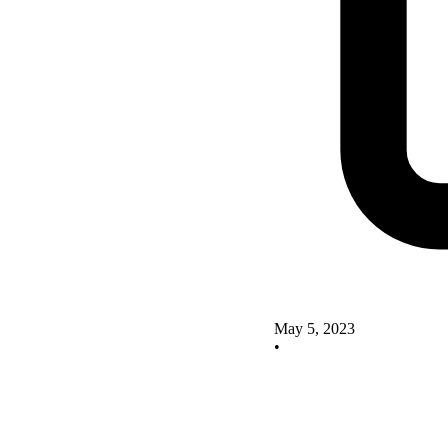
May 5, 2023
•