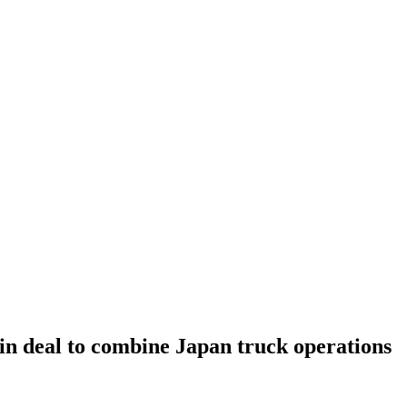
in deal to combine Japan truck operations