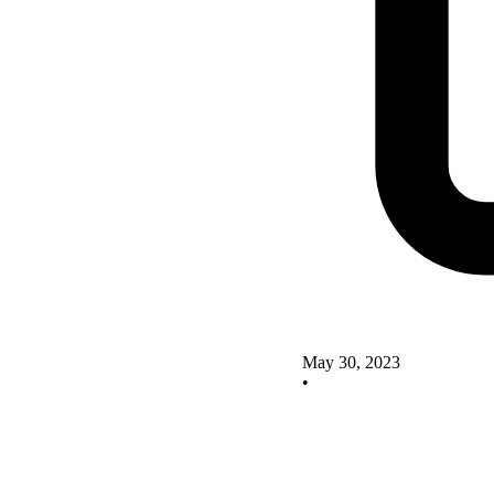
May 30, 2023
•