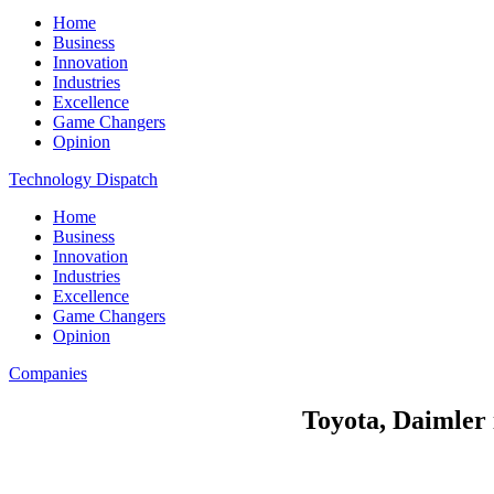
Home
Business
Innovation
Industries
Excellence
Game Changers
Opinion
Technology Dispatch
Home
Business
Innovation
Industries
Excellence
Game Changers
Opinion
Companies
Toyota, Daimler 