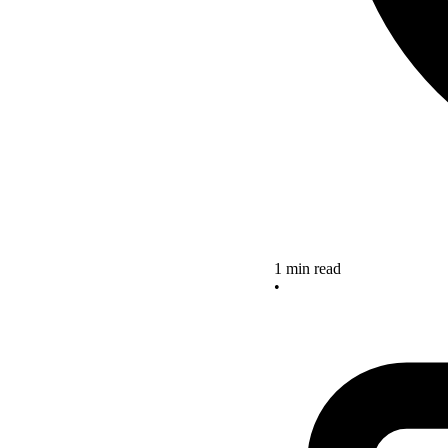
1 min read
•