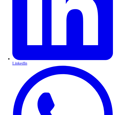
LinkedIn