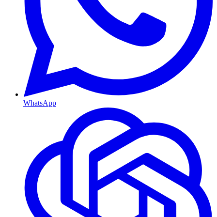
WhatsApp