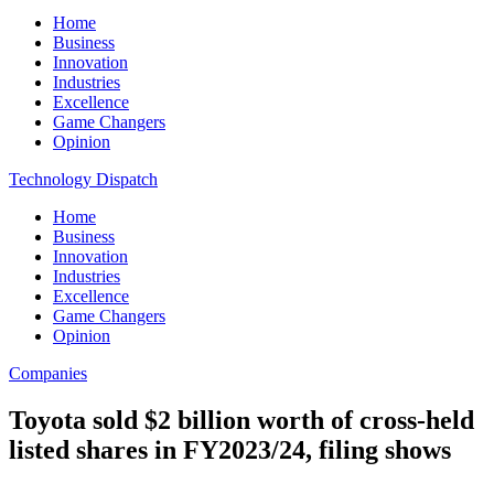
Home
Business
Innovation
Industries
Excellence
Game Changers
Opinion
Technology Dispatch
Home
Business
Innovation
Industries
Excellence
Game Changers
Opinion
Companies
Toyota sold $2 billion worth of cross-held
listed shares in FY2023/24, filing shows