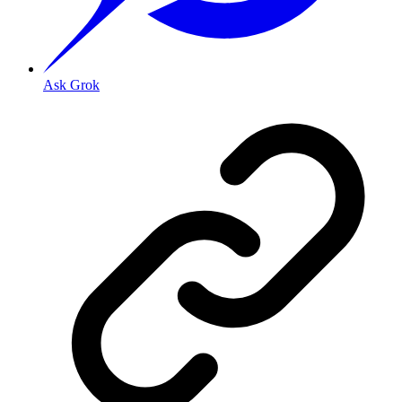
Ask Grok