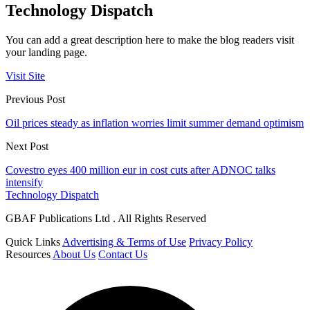
Technology Dispatch
You can add a great description here to make the blog readers visit
your landing page.
Visit Site
Previous Post
Oil prices steady as inflation worries limit summer demand optimism
Next Post
Covestro eyes 400 million eur in cost cuts after ADNOC talks
intensify
Technology Dispatch
GBAF Publications Ltd . All Rights Reserved
Quick Links
Advertising & Terms of Use
Privacy Policy
Resources
About Us
Contact Us