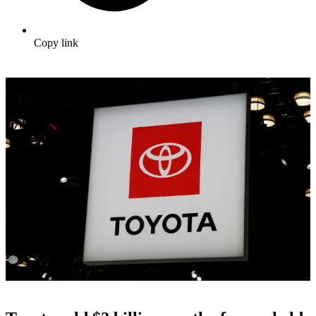
Copy link