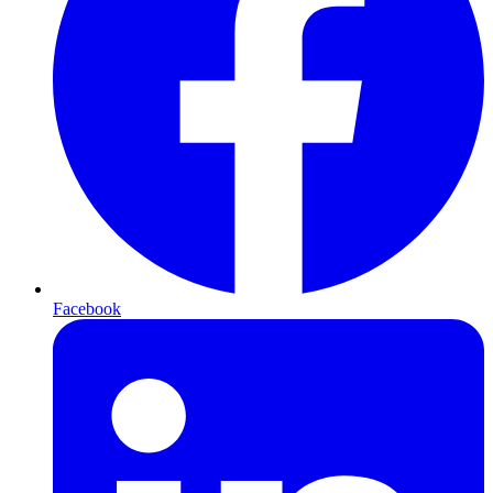
Facebook