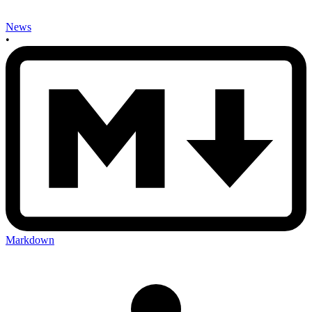
News
•
Markdown