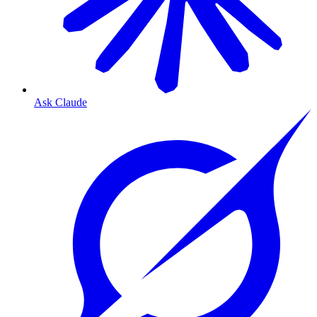
Ask Claude