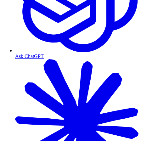
Ask ChatGPT