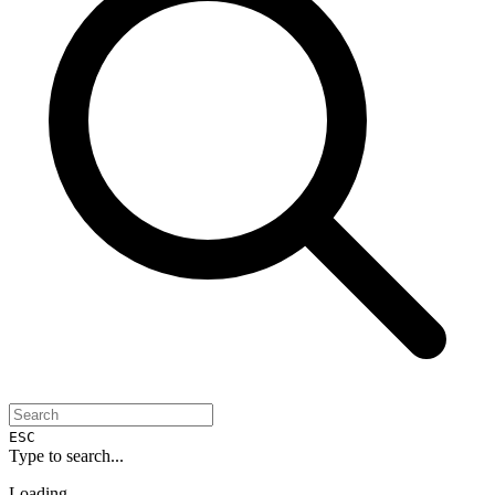
ESC
Type to search...
Loading...