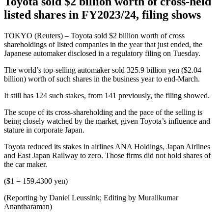
Toyota sold $2 billion worth of cross-held
listed shares in FY2023/24, filing shows
TOKYO (Reuters) – Toyota sold $2 billion worth of cross
shareholdings of listed companies in the year that just ended, the
Japanese automaker disclosed in a regulatory filing on Tuesday.
The world’s top-selling automaker sold 325.9 billion yen ($2.04
billion) worth of such shares in the business year to end-March.
It still has 124 such stakes, from 141 previously, the filing showed.
The scope of its cross-shareholding and the pace of the selling is
being closely watched by the market, given Toyota’s influence and
stature in corporate Japan.
Toyota reduced its stakes in airlines ANA Holdings, Japan Airlines
and East Japan Railway to zero. Those firms did not hold shares of
the car maker.
($1 = 159.4300 yen)
(Reporting by Daniel Leussink; Editing by Muralikumar
Anantharaman)