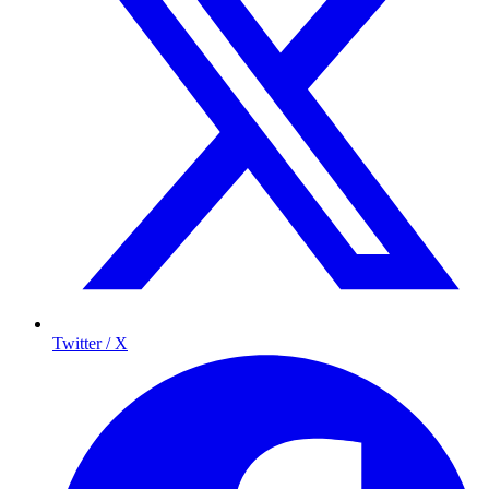
Twitter / X