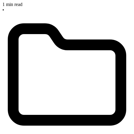
1 min read
•