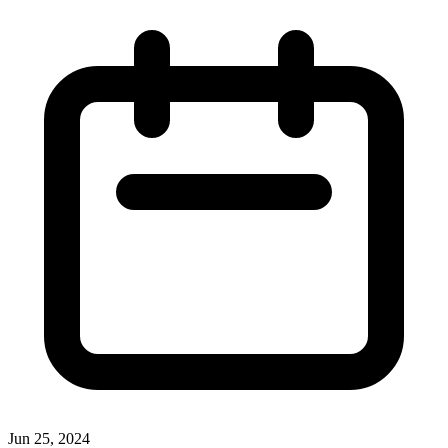
Jun 25, 2024