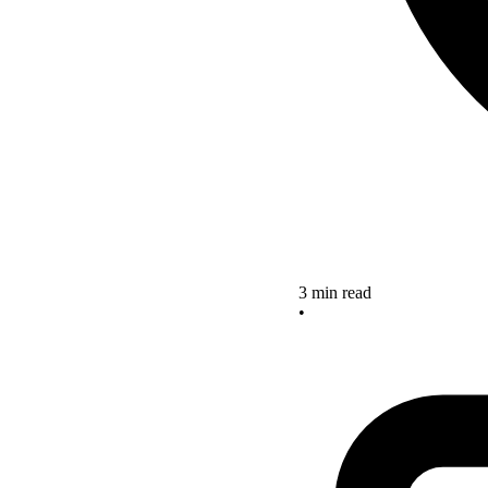
3 min read
•