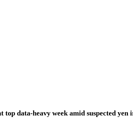
 at top data-heavy week amid suspected yen 