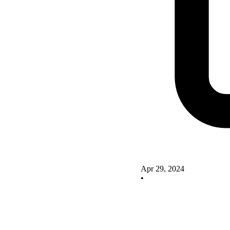
Apr 29, 2024
•