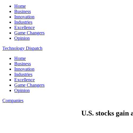
Home
Business
Innovation
Industries
Excellence
Game Changers
Opinion
Technology Dispatch
Home
Business
Innovation
Industries
Excellence
Game Changers
Opinion
Companies
U.S. stocks gain