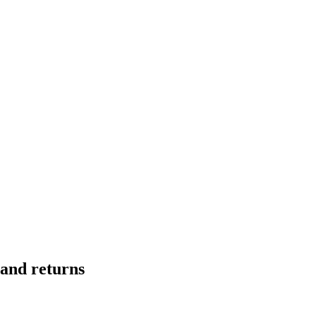
mand returns