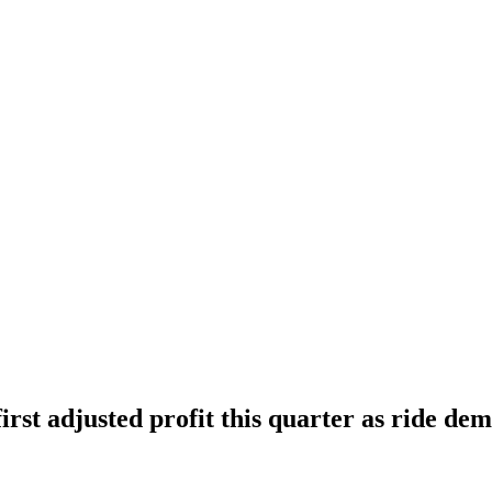
irst adjusted profit this quarter as ride de