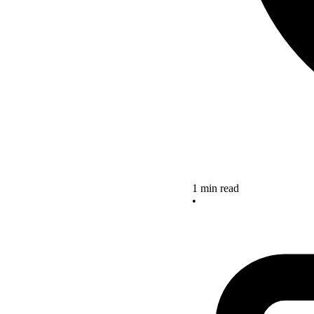
1 min read
•