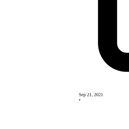
Sep 21, 2021
•