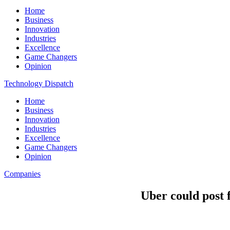
Home
Business
Innovation
Industries
Excellence
Game Changers
Opinion
Technology Dispatch
Home
Business
Innovation
Industries
Excellence
Game Changers
Opinion
Companies
Uber could post f