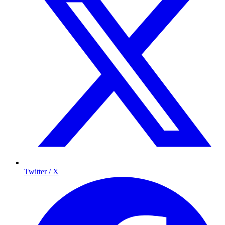
Twitter / X