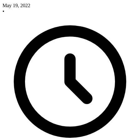
May 19, 2022
•