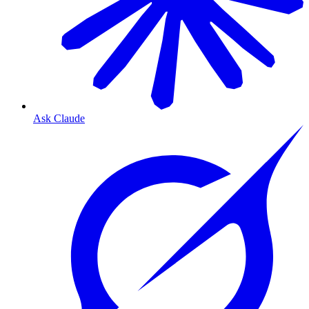
Ask Claude