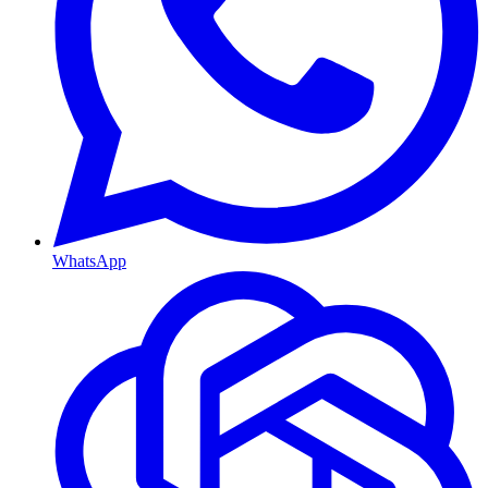
WhatsApp