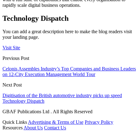
rapidly scale digital business operations.
Technology Dispatch
You can add a great description here to make the blog readers visit
your landing page.
Visit Site
Previous Post
Celonis Assembles Industry’s Top Companies and Business Leaders
on 12-City Execution Management World Tour
Next Post
Digitisation of the British automotive industry picks up speed
Technology Dispatch
GBAF Publications Ltd . All Rights Reserved
Quick Links
Advertising & Terms of Use
Privacy Policy
Resources
About Us
Contact Us