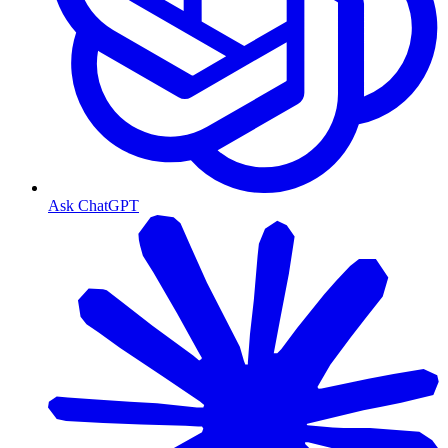
Ask ChatGPT