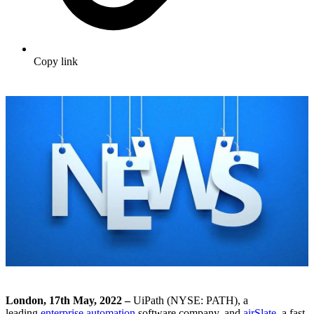
Copy link
London, 17
th
May, 2022 –
UiPath (
NYSE: PATH)
, a
leading
enterprise automation
software company, and
airSlate
, a fast-