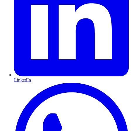
LinkedIn