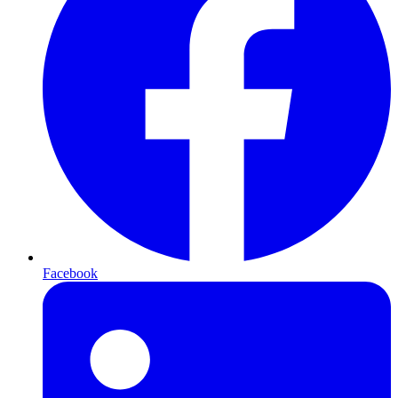
Facebook