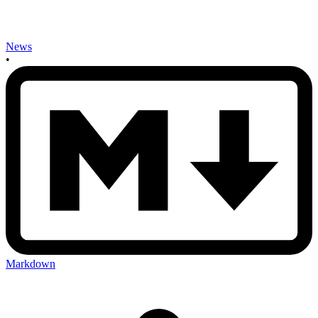
News
•
Markdown