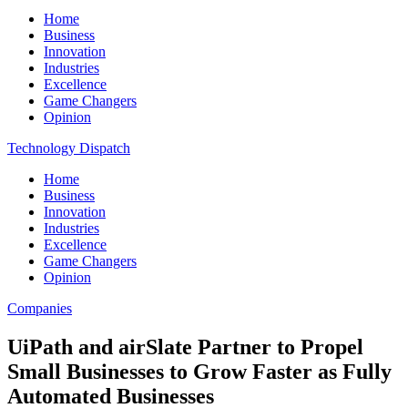
Home
Business
Innovation
Industries
Excellence
Game Changers
Opinion
Technology Dispatch
Home
Business
Innovation
Industries
Excellence
Game Changers
Opinion
Companies
UiPath and airSlate Partner to Propel
Small Businesses to Grow Faster as Fully
Automated Businesses