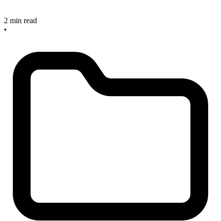
2 min read
•