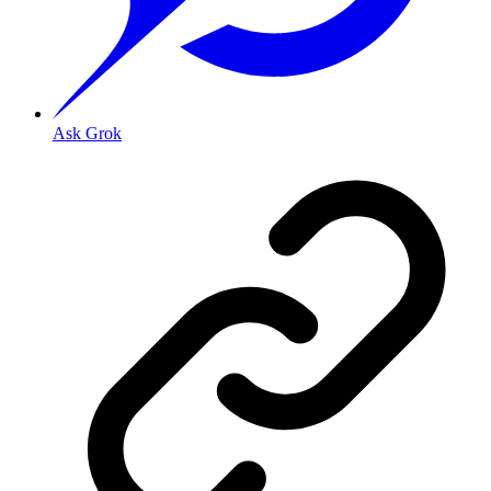
Ask Grok