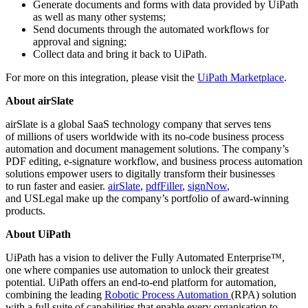
Generate documents and forms with data provided by UiPath
as well as many other systems;
Send documents through the automated workflows for
approval and signing;
Collect data and bring it back to UiPath.
For more on this integration, please visit the
UiPath Marketplace
.
About airSlate
airSlate is a global SaaS technology company that serves tens
of millions of users worldwide with its no-code business process
automation and document management solutions. The company’s
PDF editing, e-signature workflow, and business process automation
solutions empower users to digitally transform their businesses
to run faster and easier.
airSlate
,
pdfFiller
,
signNow
,
and
USLegal
make up the company’s portfolio of award-winning
products.
About UiPath
UiPath has a vision to deliver the Fully Automated Enterprise™,
one where companies use automation to unlock their greatest
potential. UiPath offers an end-to-end platform for automation,
combining the leading
Robotic Process Automation
(RPA) solution
with a full suite of capabilities that enable every organisation to