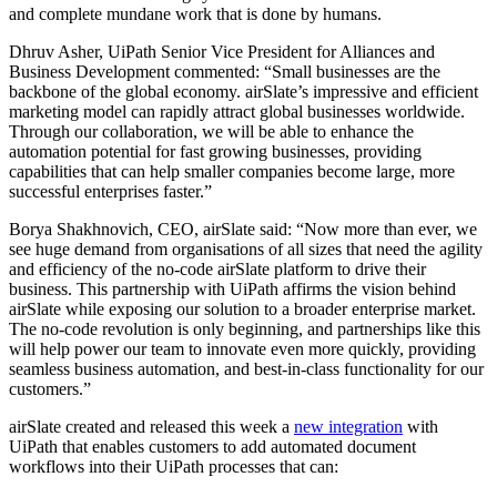
and
complete
mundane work that is done by humans.
Dhruv Asher, UiPath Senior Vice President for Alliances and
Business Development commented: “Small businesses are the
backbone of the global economy. airSlate’s impressive and efficient
marketing model can rapidly attract global businesses worldwide.
Through our collaboration, we will be able to enhance the
automation potential for fast growing businesses, providing
capabilities that can help smaller companies become large, more
successful enterprises faster.”
Borya Shakhnovich, CEO, airSlate said: “Now more than ever, we
see huge demand from organisations of all sizes that need the agility
and efficiency of the no-code airSlate platform to drive their
business. This
partnership with
UiPath
affirms the vision behind
airSlate while
exposing our solution to a broader enterprise market
.
The no-code revolution is only beginning, and partnerships like this
will help power our team to innovate even more quickly, providing
seamless business automation, and best-in-class functionality for our
customers.”
airSlate created and released this week a
new integration
with
UiPath that enables customers to add automated document
workflows into their UiPath processes that can: