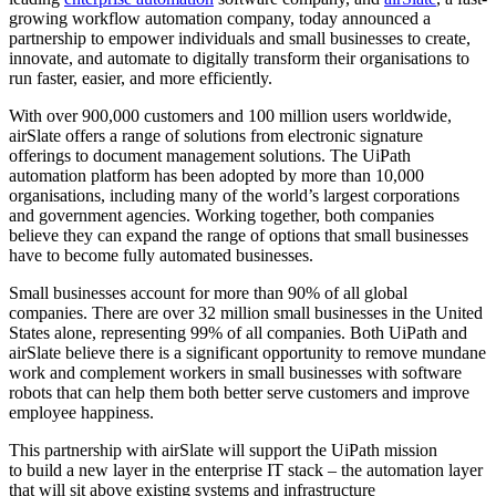
growing workflow automation company, today announced a
partnership to
empower individuals and small businesses to create,
innovate, and automate to digitally transform their organisations to
run faster, easier, and more efficiently.
With over 900,000 customers and 100 million users worldwide,
airSlate offers a range of solutions from electronic signature
offerings to document management solutions. The UiPath
automation platform has been adopted by more than 10,000
organisations, including many of the world’s largest corporations
and government agencies. Working together, both companies
believe they can expand the range of options that small businesses
have to become fully automated businesses.
Small businesses account for more than 90% of all global
companies. There are over 32 million small businesses in the United
States alone, representing 99% of all companies. Both UiPath and
airSlate believe there is a significant opportunity to remove mundane
work and complement workers in small businesses with software
robots that can help them both better serve customers and improve
employee happiness.
This partnership with airSlate will support the UiPath mission
to
build a new layer in the enterprise IT stack – the automation layer
that will sit above existing systems and infrastructure