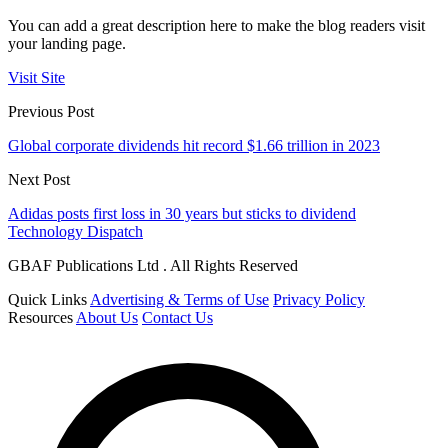
You can add a great description here to make the blog readers visit
your landing page.
Visit Site
Previous Post
Global corporate dividends hit record $1.66 trillion in 2023
Next Post
Adidas posts first loss in 30 years but sticks to dividend
Technology Dispatch
GBAF Publications Ltd . All Rights Reserved
Quick Links
Advertising & Terms of Use
Privacy Policy
Resources
About Us
Contact Us