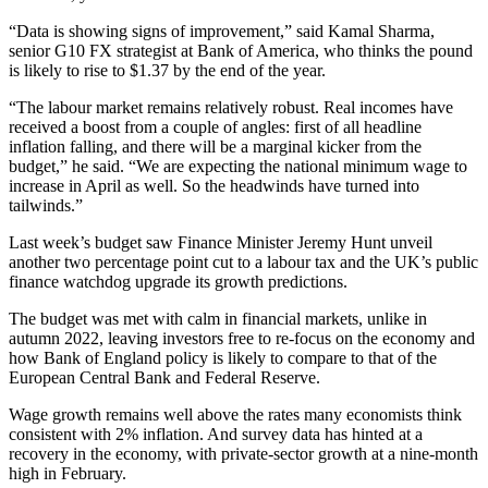
“Data is showing signs of improvement,” said Kamal Sharma,
senior G10 FX strategist at Bank of America, who thinks the pound
is likely to rise to $1.37 by the end of the year.
“The labour market remains relatively robust. Real incomes have
received a boost from a couple of angles: first of all headline
inflation falling, and there will be a marginal kicker from the
budget,” he said. “We are expecting the national minimum wage to
increase in April as well. So the headwinds have turned into
tailwinds.”
Last week’s budget saw Finance Minister Jeremy Hunt unveil
another two percentage point cut to a labour tax and the UK’s public
finance watchdog upgrade its growth predictions.
The budget was met with calm in financial markets, unlike in
autumn 2022, leaving investors free to re-focus on the economy and
how Bank of England policy is likely to compare to that of the
European Central Bank and Federal Reserve.
Wage growth remains well above the rates many economists think
consistent with 2% inflation. And survey data has hinted at a
recovery in the economy, with private-sector growth at a nine-month
high in February.