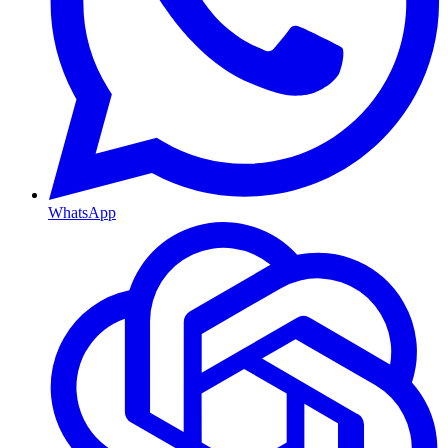
WhatsApp