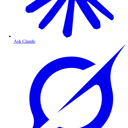
Ask Claude