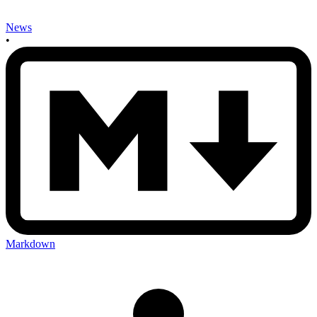
News
•
Markdown