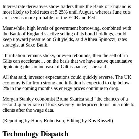
Interest rate derivatives show traders think the Bank of England is
most likely to hold rates at 5.25% until August, whereas June cuts
are seen as more probable for the ECB and Fed.
Meanwhile, high levels of government borrowing, combined with
the Bank of England’s active selling of its bond holdings, could
keep upward pressure on Gilt yields, said Althea Spinozzi, rates
strategist at Saxo Bank.
“If inflation remains sticky, or even rebounds, then the sell off in
Gilts can accelerate… on the basis that we have active quantitative
tightening plus an increase of Gilt issuance,” she said.
All that said, investor expectations could quickly reverse. The UK
economy is far from strong and inflation is expected to dip below
2% in the coming months as energy prices continue to drop.
Morgan Stanley economist Bruna Skarica said “the chances of a
second-quarter rate cut look severely underpriced to us” in a note to
clients after the wage data.
(Reporting by Harry Robertson; Editing by Ros Russell)
Technology Dispatch