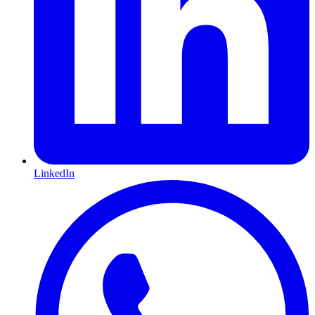
LinkedIn