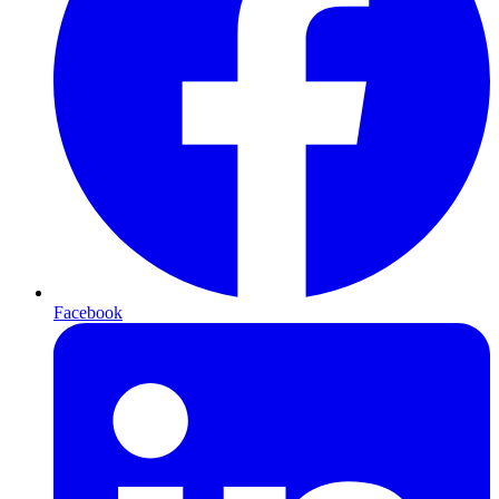
Facebook