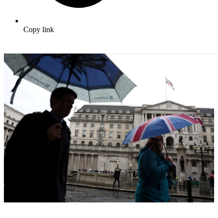
Copy link