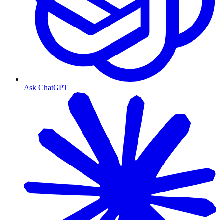
Ask ChatGPT