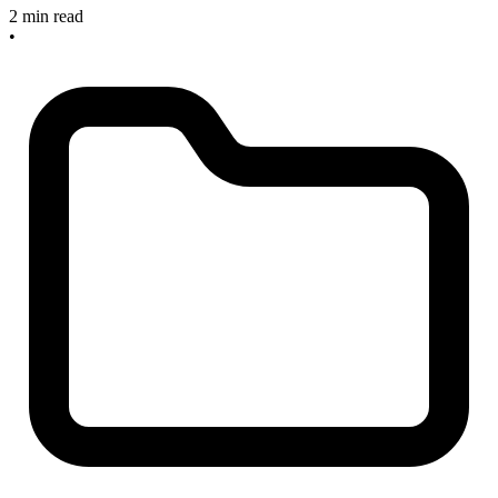
2 min read
•