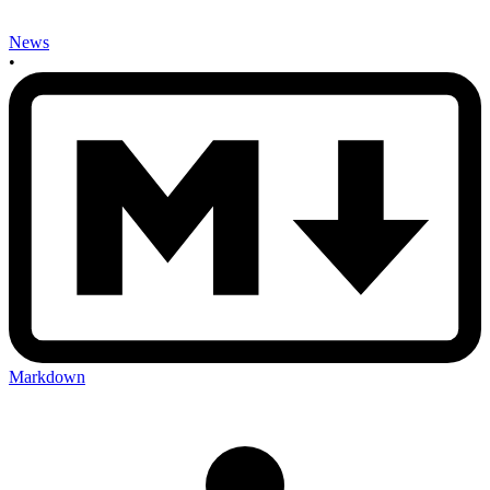
News
•
Markdown