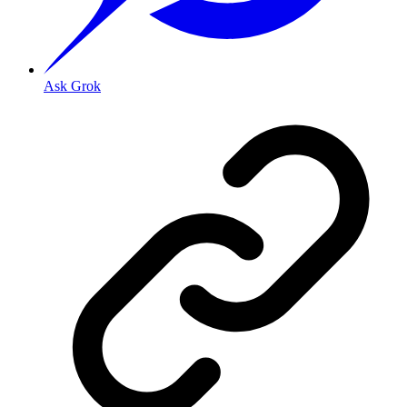
Ask Grok