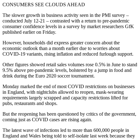
CONSUMERS SEE CLOUDS AHEAD
The slower growth in business activity seen in the PMI survey –
conducted July 12-21 – contrasted with a return to pre-pandemic
consumer confidence levels in a survey by market researchers GfK
published earlier on Friday.
However, households did express greater concern about the
economic outlook than a month earlier due to worries about
COVID-19 variants, rising inflation and reduced furlough support.
Other figures showed retail sales volumes rose 0.5% in June to stand
9.5% above pre-pandemic levels, bolstered by a jump in food and
drink during the Euro 2020 soccer tournament.
Monday marked the end of most COVID restrictions on businesses
in England, with nightclubs allowed to reopen, mask-wearing
requirements largely scrapped and capacity restrictions lifted for
pubs, restaurants and shops.
But the reopening has been questioned by critics of the government,
coming just as COVID cases are rising again.
The latest wave of infections led to more than 600,000 people in
England and Wales being told to self-isolate last week because they