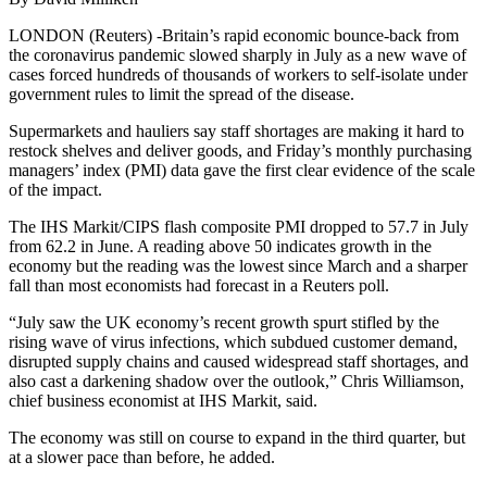
LONDON (Reuters) -Britain’s rapid economic bounce-back from
the coronavirus pandemic slowed sharply in July as a new wave of
cases forced hundreds of thousands of workers to self-isolate under
government rules to limit the spread of the disease.
Supermarkets and hauliers say staff shortages are making it hard to
restock shelves and deliver goods, and Friday’s monthly purchasing
managers’ index (PMI) data gave the first clear evidence of the scale
of the impact.
The IHS Markit/CIPS flash composite PMI dropped to 57.7 in July
from 62.2 in June. A reading above 50 indicates growth in the
economy but the reading was the lowest since March and a sharper
fall than most economists had forecast in a Reuters poll.
“July saw the UK economy’s recent growth spurt stifled by the
rising wave of virus infections, which subdued customer demand,
disrupted supply chains and caused widespread staff shortages, and
also cast a darkening shadow over the outlook,” Chris Williamson,
chief business economist at IHS Markit, said.
The economy was still on course to expand in the third quarter, but
at a slower pace than before, he added.