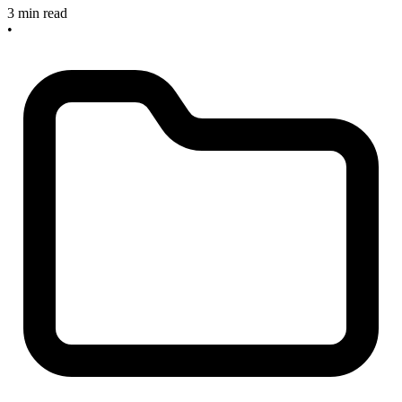
3 min read
•