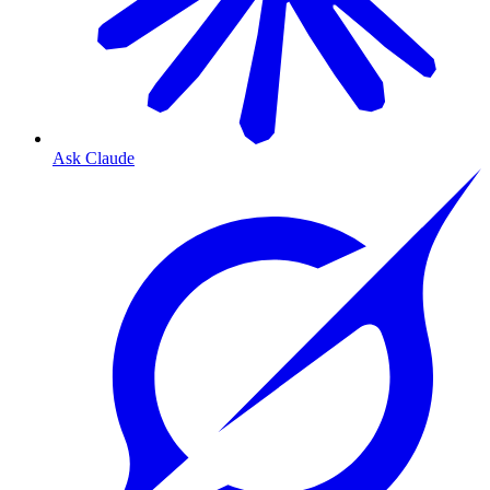
Ask Claude