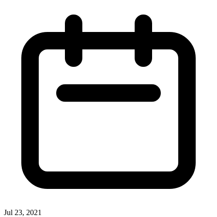
Jul 23, 2021