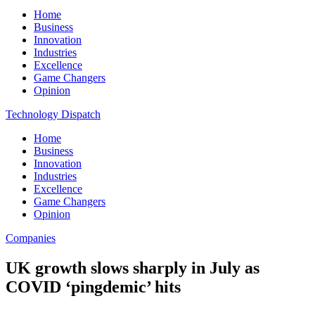
Home
Business
Innovation
Industries
Excellence
Game Changers
Opinion
Technology Dispatch
Home
Business
Innovation
Industries
Excellence
Game Changers
Opinion
Companies
UK growth slows sharply in July as
COVID ‘pingdemic’ hits