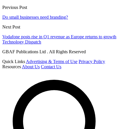
Previous Post
Do small businesses need branding?
Next Post
Vodafone posts rise in Q1 revenue as Europe returns to growth
Technology Dispatch
GBAF Publications Ltd . All Rights Reserved
Quick Links
Advertising & Terms of Use
Privacy Policy
Resources
About Us
Contact Us