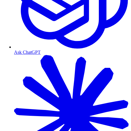
Ask ChatGPT