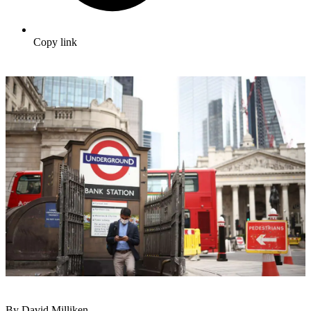
Copy link
By David Milliken