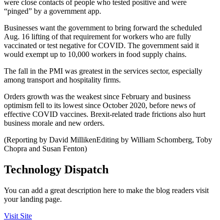
were close contacts of people who tested positive and were
“pinged” by a government app.
Businesses want the government to bring forward the scheduled
Aug. 16 lifting of that requirement for workers who are fully
vaccinated or test negative for COVID. The government said it
would exempt up to 10,000 workers in food supply chains.
The fall in the PMI was greatest in the services sector, especially
among transport and hospitality firms.
Orders growth was the weakest since February and business
optimism fell to its lowest since October 2020, before news of
effective COVID vaccines. Brexit-related trade frictions also hurt
business morale and new orders.
(Reporting by David MillikenEditing by William Schomberg, Toby
Chopra and Susan Fenton)
Technology Dispatch
You can add a great description here to make the blog readers visit
your landing page.
Visit Site