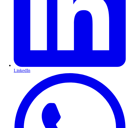
LinkedIn