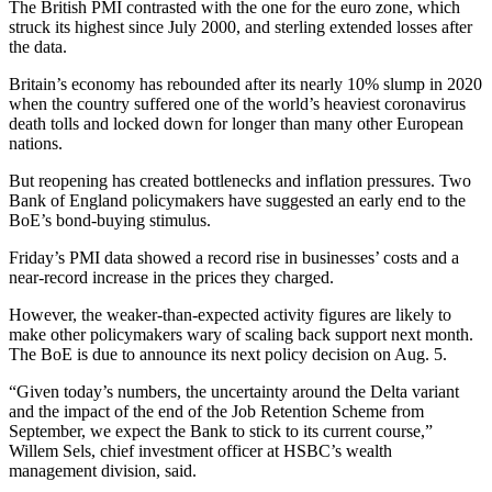
The British PMI contrasted with the one for the euro zone, which
struck its highest since July 2000, and sterling extended losses after
the data.
Britain’s economy has rebounded after its nearly 10% slump in 2020
when the country suffered one of the world’s heaviest coronavirus
death tolls and locked down for longer than many other European
nations.
But reopening has created bottlenecks and inflation pressures. Two
Bank of England policymakers have suggested an early end to the
BoE’s bond-buying stimulus.
Friday’s PMI data showed a record rise in businesses’ costs and a
near-record increase in the prices they charged.
However, the weaker-than-expected activity figures are likely to
make other policymakers wary of scaling back support next month.
The BoE is due to announce its next policy decision on Aug. 5.
“Given today’s numbers, the uncertainty around the Delta variant
and the impact of the end of the Job Retention Scheme from
September, we expect the Bank to stick to its current course,”
Willem Sels, chief investment officer at HSBC’s wealth
management division, said.