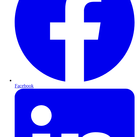
Facebook