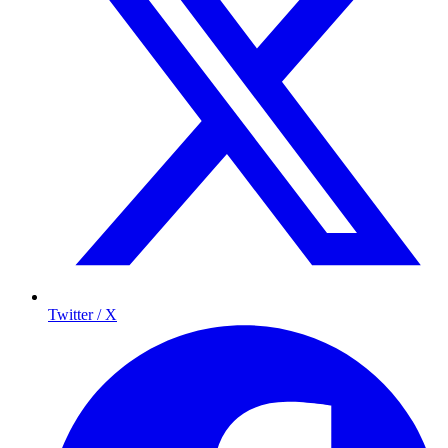
Twitter / X