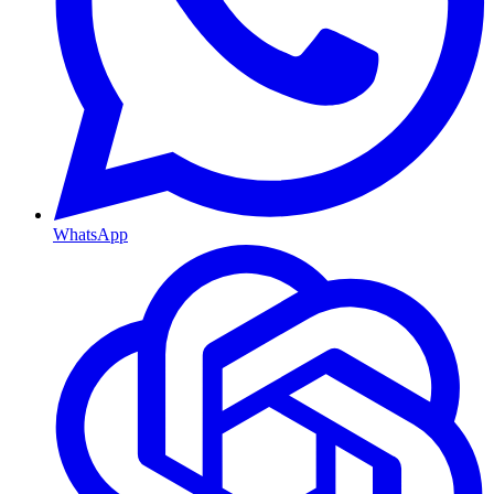
WhatsApp