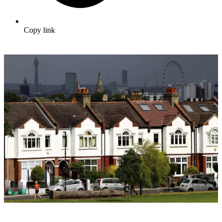
Copy link