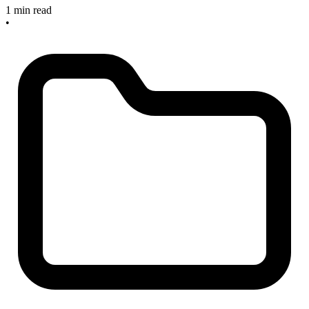
1 min read
•