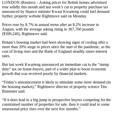
LONDON (Reuters) – Asking prices for British homes advertised
rose solidly this month and last week’s cut to property purchase tax
announced by finance minister Kwasi Kwarteng could fuel demand
further, property website Rightmove said on Monday.
Prices rose by 8.7% in annual terms after an 8.2% increase in
August, with the average asking rising to 367,760 pounds
($399,240), Rightmove said.
Britain’s housing market had been showing signs of cooling after a
more than 20% surge in prices since the start of the pandemic, as the
cost of living rises and the Bank of England steadily raises interest
rates.
But last week Kwarteng announced an immediate cut to the “stamp
duty” tax on home-buyers, part of a wider plan to boost economic
growth that was received poorly by financial markets.
“Friday’s announcement is likely to stimulate some more demand (in
the housing market),” Rightmove director of property science Tim
Bannister said.
“If it does lead to a big jump in prospective buyers competing for the
constrained number of properties for sale, then it could lead to some
unseasonal price rises over the next few months.”