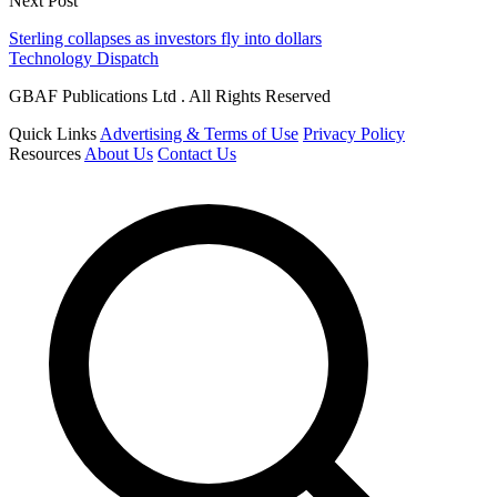
Next Post
Sterling collapses as investors fly into dollars
Technology Dispatch
GBAF Publications Ltd . All Rights Reserved
Quick Links
Advertising & Terms of Use
Privacy Policy
Resources
About Us
Contact Us