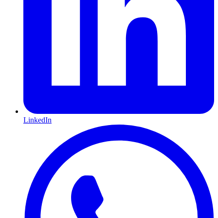
LinkedIn