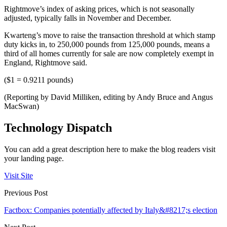
Rightmove’s index of asking prices, which is not seasonally
adjusted, typically falls in November and December.
Kwarteng’s move to raise the transaction threshold at which stamp
duty kicks in, to 250,000 pounds from 125,000 pounds, means a
third of all homes currently for sale are now completely exempt in
England, Rightmove said.
($1 = 0.9211 pounds)
(Reporting by David Milliken, editing by Andy Bruce and Angus
MacSwan)
Technology Dispatch
You can add a great description here to make the blog readers visit
your landing page.
Visit Site
Previous Post
Factbox: Companies potentially affected by Italy&#8217;s election