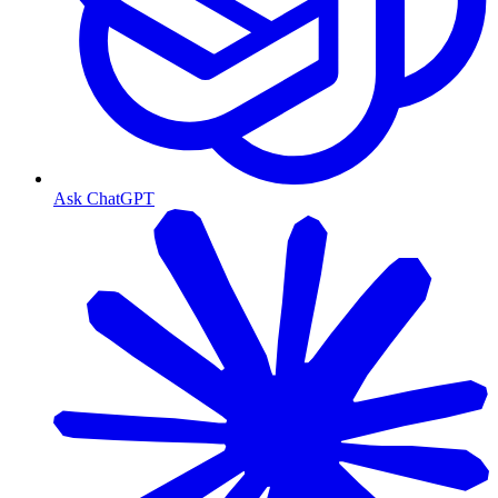
Ask ChatGPT