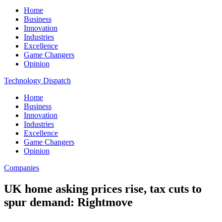
Home
Business
Innovation
Industries
Excellence
Game Changers
Opinion
Technology Dispatch
Home
Business
Innovation
Industries
Excellence
Game Changers
Opinion
Companies
UK home asking prices rise, tax cuts to
spur demand: Rightmove