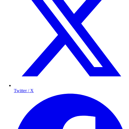
Twitter / X