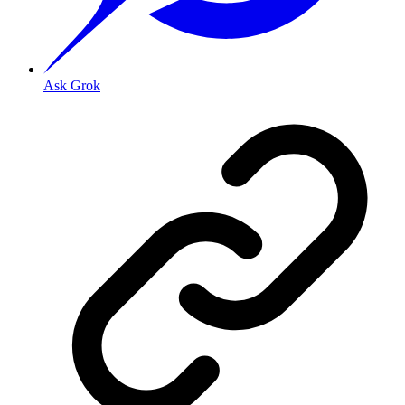
Ask Grok