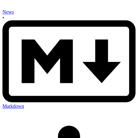
News
•
Markdown