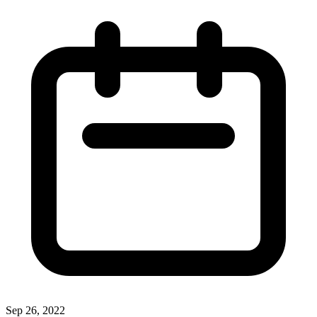
Sep 26, 2022