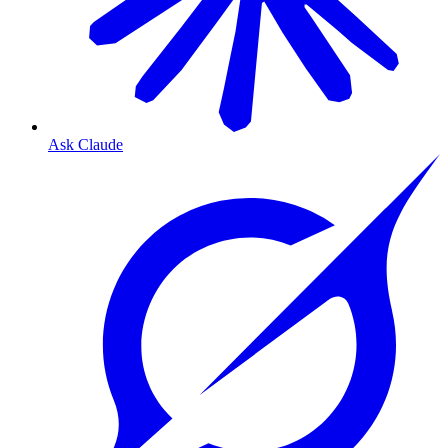
Ask Claude