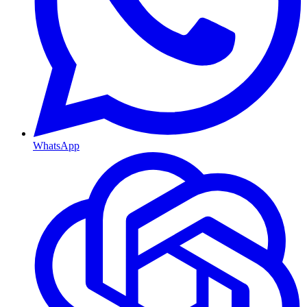
WhatsApp