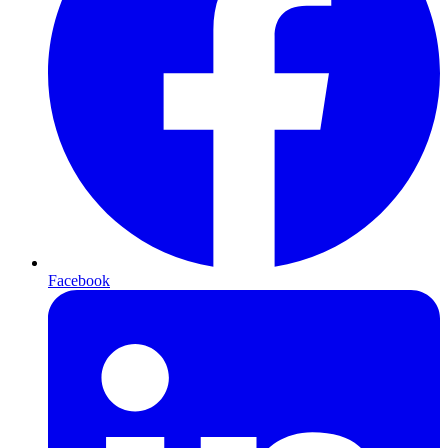
Facebook