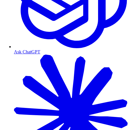
Ask ChatGPT