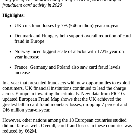
fraudulent card activity in 2020
Highlights:
UK cuts fraud losses by 7% (£46 million) year-on-year
Denmark and Hungary help support overall reduction of card
fraud in Europe
Norway faced biggest scale of attacks with 172% year-on-
year increase
France, Germany and Poland also saw card fraud levels
increase
In a year that presented fraudsters with new opportunities to exploit
consumers, UK financial institutions continued to lead the charge
across Europe in thwarting the criminals. New data from FICO’s
updated European Fraud Map shows that the UK achieved the
greatest fall in card fraud monetary losses, dropping 7 percent and
£46 million year-on-year.
However, other nations among the 18 European countries studied
did not fare as well. Overall, card fraud losses in these countries was
reduced by €62M.