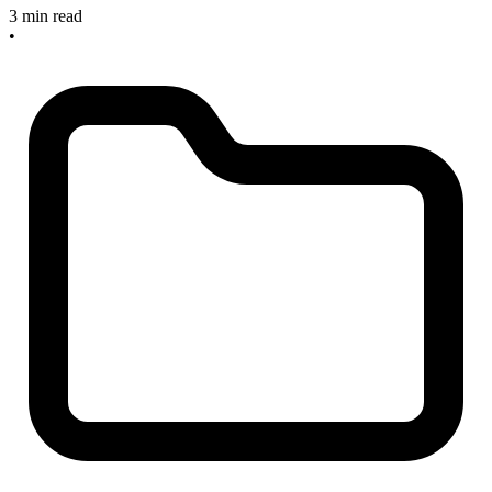
3 min read
•