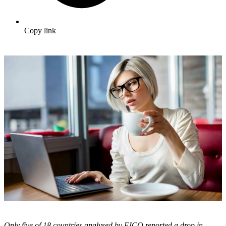
Copy link
Only five of 18 countries analysed by FICO reported a drop in