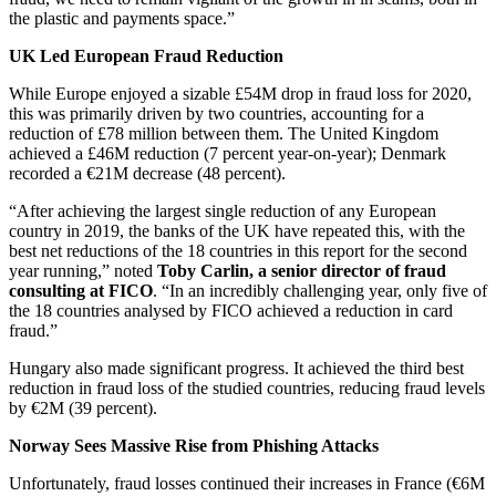
the plastic and payments space.”
UK Led European Fraud Reduction
While Europe enjoyed a sizable £54M drop in fraud loss for 2020,
this was primarily driven by two countries, accounting for a
reduction of £78 million between them. The United Kingdom
achieved a £46M reduction (7 percent year-on-year); Denmark
recorded a €21M decrease (48 percent).
“After achieving the largest single reduction of any European
country in 2019, the banks of the UK have repeated this, with the
best net reductions of the 18 countries in this report for the second
year running,” noted
Toby Carlin, a senior director of fraud
consulting at FICO
. “In an incredibly challenging year, only five of
the 18 countries analysed by FICO achieved a reduction in card
fraud.”
Hungary also made significant progress. It achieved the third best
reduction in fraud loss of the studied countries, reducing fraud levels
by €2M (39 percent).
Norway Sees Massive Rise from Phishing Attacks
Unfortunately, fraud losses continued their increases in France (€6M