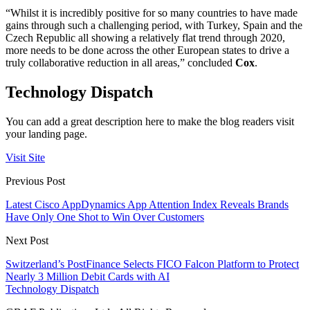
“Whilst it is incredibly positive for so many countries to have made
gains through such a challenging period, with Turkey, Spain and the
Czech Republic all showing a relatively flat trend through 2020,
more needs to be done across the other European states to drive a
truly collaborative reduction in all areas,” concluded
Cox
.
Technology Dispatch
You can add a great description here to make the blog readers visit
your landing page.
Visit Site
Previous Post
Latest Cisco AppDynamics App Attention Index Reveals Brands
Have Only One Shot to Win Over Customers
Next Post
Switzerland’s PostFinance Selects FICO Falcon Platform to Protect
Nearly 3 Million Debit Cards with AI
Technology Dispatch