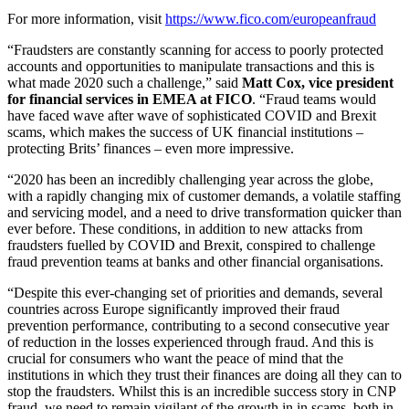
For more information, visit
https://www.fico.com/europeanfraud
“Fraudsters are constantly scanning for access to poorly protected
accounts and opportunities to manipulate transactions and this is
what made 2020 such a challenge,” said
Matt Cox, vice president
for financial services in EMEA at FICO
. “Fraud teams would
have faced wave after wave of sophisticated COVID and Brexit
scams, which makes the success of UK financial institutions –
protecting Brits’ finances – even more impressive.
“2020 has been an incredibly challenging year across the globe,
with a rapidly changing mix of customer demands, a volatile staffing
and servicing model, and a need to drive transformation quicker than
ever before. These conditions, in addition to new attacks from
fraudsters fuelled by COVID and Brexit, conspired to challenge
fraud prevention teams at banks and other financial organisations.
“Despite this ever-changing set of priorities and demands, several
countries across Europe significantly improved their fraud
prevention performance, contributing to a second consecutive year
of reduction in the losses experienced through fraud. And this is
crucial for consumers who want the peace of mind that the
institutions in which they trust their finances are doing all they can to
stop the fraudsters. Whilst this is an incredible success story in CNP
fraud, we need to remain vigilant of the growth in in scams, both in