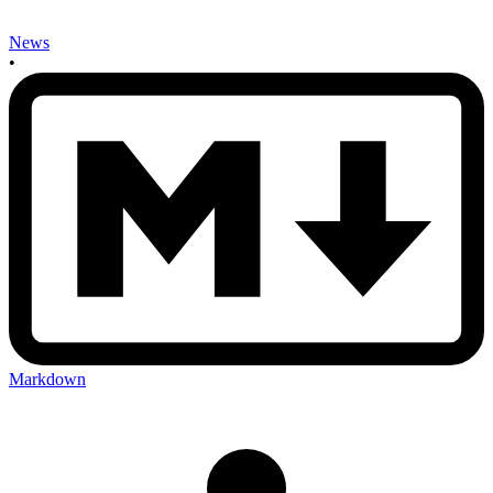
News
•
Markdown