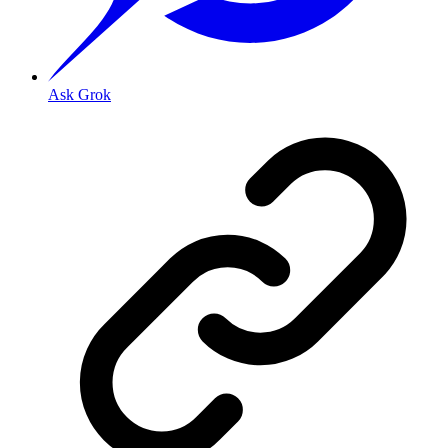
Ask Grok