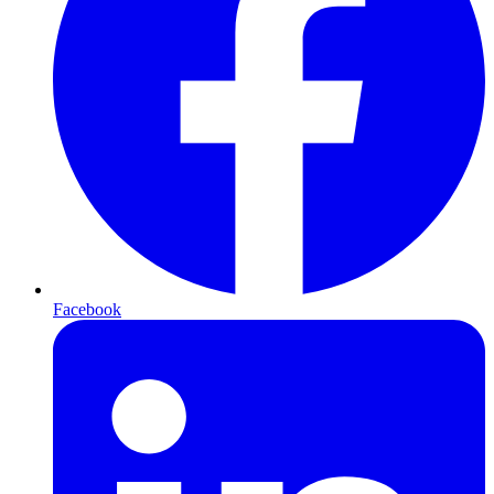
Facebook