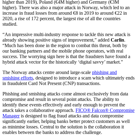
higher than 2019), Poland (€4M higher) and Germany (€3M
higher). There was also a major attack in Norway, which led to an
increase in fraud losses from around €8 in 2019 to around €22 in
2020, a rise of 172 percent, the largest rise of all the countries
studied.
“An impressive multi-industry response to tackle this new attack is
already showing positive signs of improvement,” added
Carlin
.
“Much has been done in the region to combat this threat, both by
our banking partners and the mobile phone operators, with real
success. The worrying sign here is that the fraudsters have found a
hybrid attack vector for the historically ‘digital savvy’ market.”
The Norway attacks centre around large-scale
phishing and
smishing efforts
, designed to introduce a scam which ultimately ends
in fraudulent Card Not Present (CNP) transactions.
Phishing and smishing attacks come almost exclusively from data
compromise and result in several point attacks. The ability to
identify these events effectively and early enough to prevent the
attack takes a collaborative approach.
FICO® Falcon® Compromise
Manager
is designed to flag fraud attacks and data compromise
significantly earlier, helping banks better protect customers as well
as minimise losses. Central to the solution is the collaboration it
enables between the banks to address the challenge.