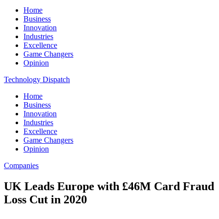
Home
Business
Innovation
Industries
Excellence
Game Changers
Opinion
Technology Dispatch
Home
Business
Innovation
Industries
Excellence
Game Changers
Opinion
Companies
UK Leads Europe with £46M Card Fraud
Loss Cut in 2020