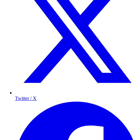
Twitter / X