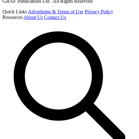
GBAF Publications Ltd . All Rights Reserved
Quick Links
Advertising & Terms of Use
Privacy Policy
Resources
About Us
Contact Us