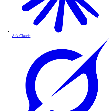
Ask Claude