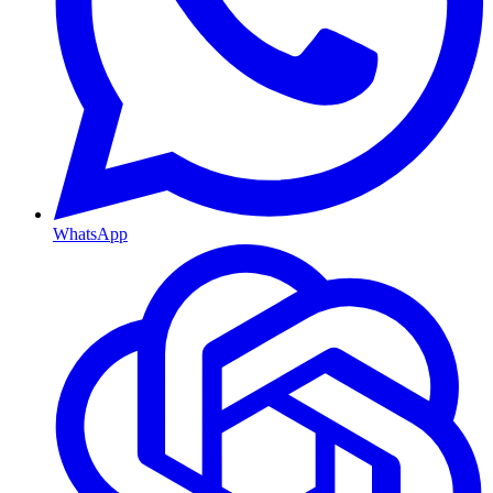
WhatsApp