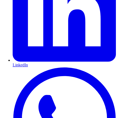
LinkedIn