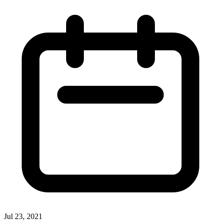
Jul 23, 2021