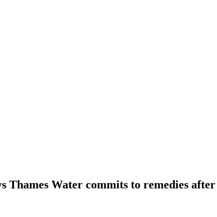
s Thames Water commits to remedies after 