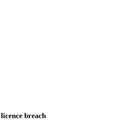
licence breach