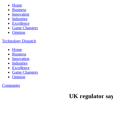
Home
Business
Innovation
Industries
Excellence
Game Changers
Opinion
Technology Dispatch
Home
Business
Innovation
Industries
Excellence
Game Changers
Opinion
Companies
UK regulator say