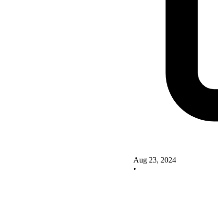
Aug 23, 2024
•