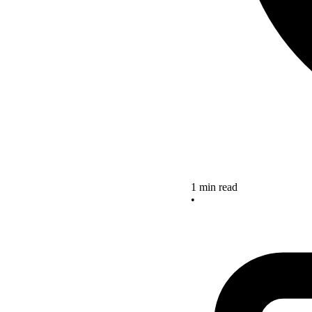
1 min read
•