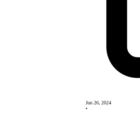
Jun 26, 2024
•