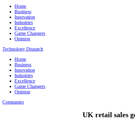
Home
Business
Innovation
Industries
Excellence
Game Changers
Opinion
Technology Dispatch
Home
Business
Innovation
Industries
Excellence
Game Changers
Opinion
Companies
UK retail sales 