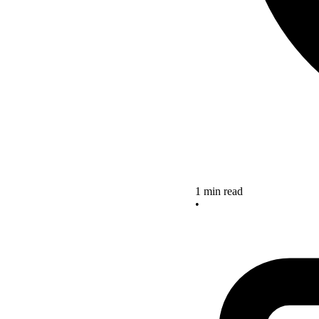
1 min read
•