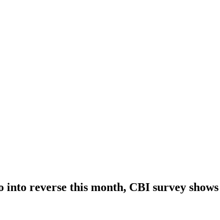
go into reverse this month, CBI survey shows