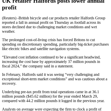
UK retailer Halfords posts lower annual
profit
(Reuters) -British bicycle and car products retailer Halfords Group
reported a fall in annual profit on Thursday as footfall across its
stores declined due to challenging market conditions and wet
weather.
The prolonged cost-of-living crisis has forced Britons to cut
spending on discretionary spending, particularly big-ticket purchases
like electric bikes and satellite navigation systems.
“Elevated cost inflation continued to be a significant headwind,
increasing the cost base by approximately 37 million pounds in
fiscal 2024,” the company said in a statement.
In February, Halfords said it was seeing “very challenging and
exceptional short-term market conditions” and was cautious about a
recovery.
Underlying pre-tax profit from total operations came in at 36.1
million pounds ($45.62 million) for the year ended March 29,
compared with 44.2 million pounds it logged in the previous year.
Analysts on average were expecting the firm to clock a profit of