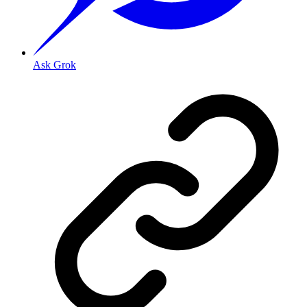
Ask Grok