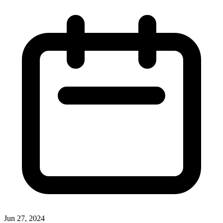
Jun 27, 2024