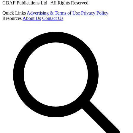
GBAF Publications Ltd . All Rights Reserved
Quick Links
Advertising & Terms of Use
Privacy Policy
Resources
About Us
Contact Us