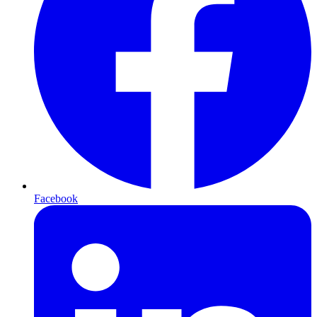
Facebook