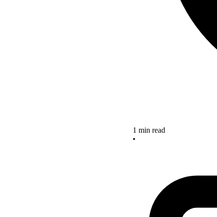
1 min read
•