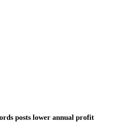
ords posts lower annual profit