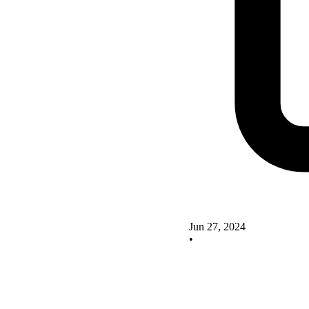
Jun 27, 2024
•