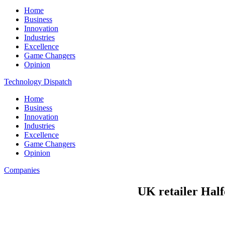
Home
Business
Innovation
Industries
Excellence
Game Changers
Opinion
Technology Dispatch
Home
Business
Innovation
Industries
Excellence
Game Changers
Opinion
Companies
UK retailer Half