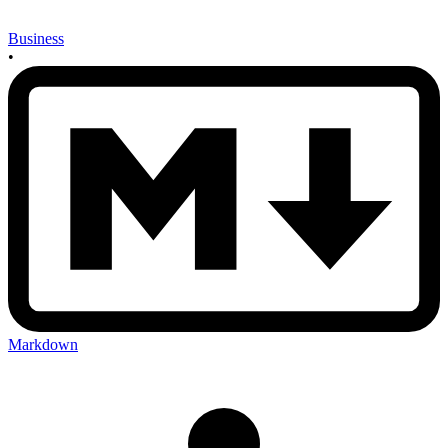
Business
•
Markdown