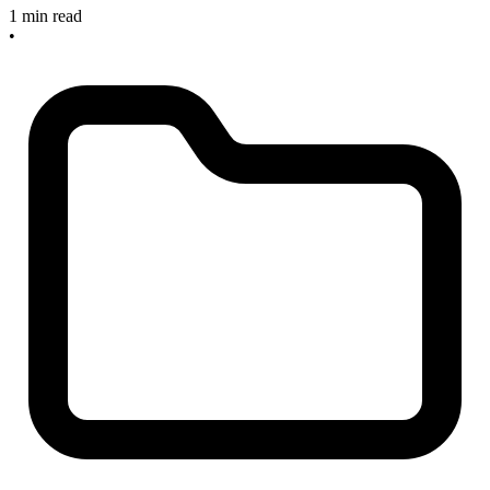
1 min read
•