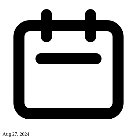
Aug 27, 2024