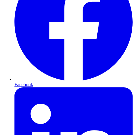
Facebook