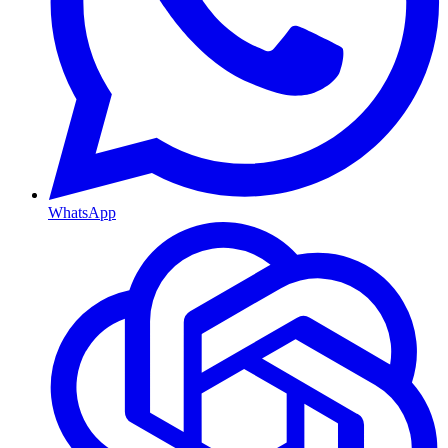
WhatsApp