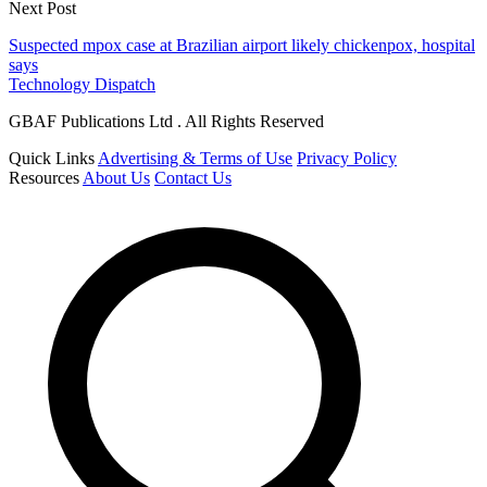
Next Post
Suspected mpox case at Brazilian airport likely chickenpox, hospital
says
Technology Dispatch
GBAF Publications Ltd . All Rights Reserved
Quick Links
Advertising & Terms of Use
Privacy Policy
Resources
About Us
Contact Us