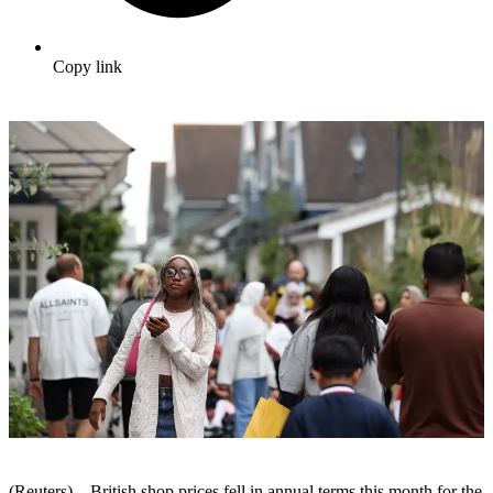
Copy link
(Reuters) – British shop prices fell in annual terms this month for the