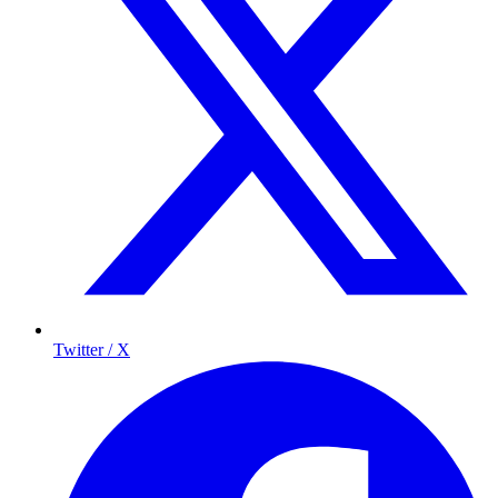
Twitter / X