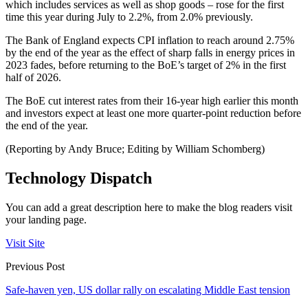
which includes services as well as shop goods – rose for the first
time this year during July to 2.2%, from 2.0% previously.
The Bank of England expects CPI inflation to reach around 2.75%
by the end of the year as the effect of sharp falls in energy prices in
2023 fades, before returning to the BoE’s target of 2% in the first
half of 2026.
The BoE cut interest rates from their 16-year high earlier this month
and investors expect at least one more quarter-point reduction before
the end of the year.
(Reporting by Andy Bruce; Editing by William Schomberg)
Technology Dispatch
You can add a great description here to make the blog readers visit
your landing page.
Visit Site
Previous Post
Safe-haven yen, US dollar rally on escalating Middle East tension