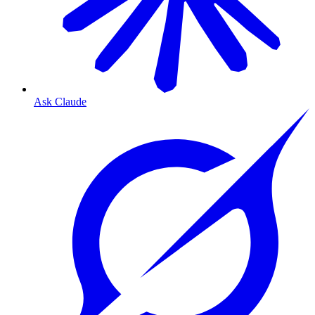
Ask Claude