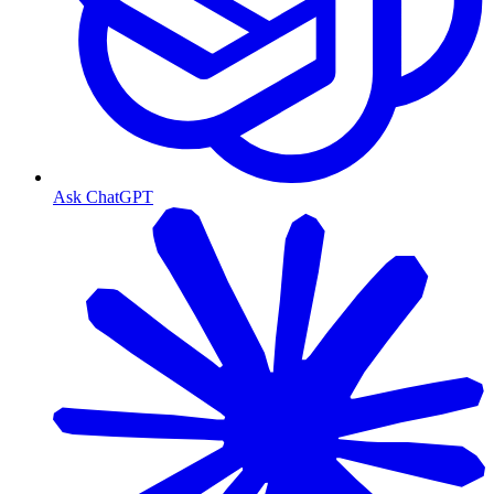
Ask ChatGPT