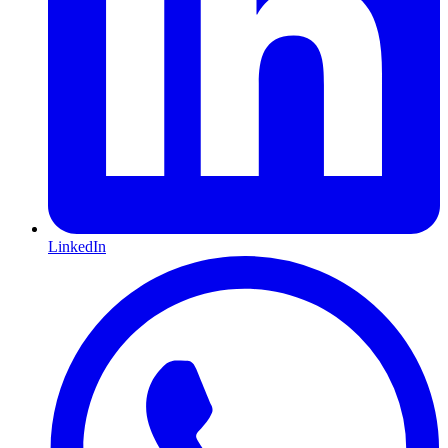
LinkedIn