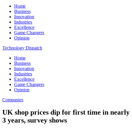
Home
Business
Innovation
Industries
Excellence
Game Changers
Opinion
Technology Dispatch
Home
Business
Innovation
Industries
Excellence
Game Changers
Opinion
Companies
UK shop prices dip for first time in nearly
3 years, survey shows