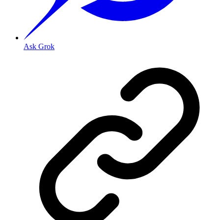
Ask Grok