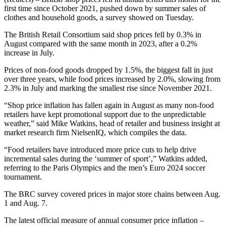
first time since October 2021, pushed down by summer sales of
clothes and household goods, a survey showed on Tuesday.
The British Retail Consortium said shop prices fell by 0.3% in
August compared with the same month in 2023, after a 0.2%
increase in July.
Prices of non-food goods dropped by 1.5%, the biggest fall in just
over three years, while food prices increased by 2.0%, slowing from
2.3% in July and marking the smallest rise since November 2021.
“Shop price inflation has fallen again in August as many non-food
retailers have kept promotional support due to the unpredictable
weather,” said Mike Watkins, head of retailer and business insight at
market research firm NielsenIQ, which compiles the data.
“Food retailers have introduced more price cuts to help drive
incremental sales during the ‘summer of sport’,” Watkins added,
referring to the Paris Olympics and the men’s Euro 2024 soccer
tournament.
The BRC survey covered prices in major store chains between Aug.
1 and Aug. 7.
The latest official measure of annual consumer price inflation –