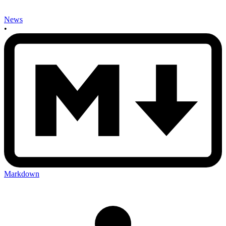
News
•
Markdown