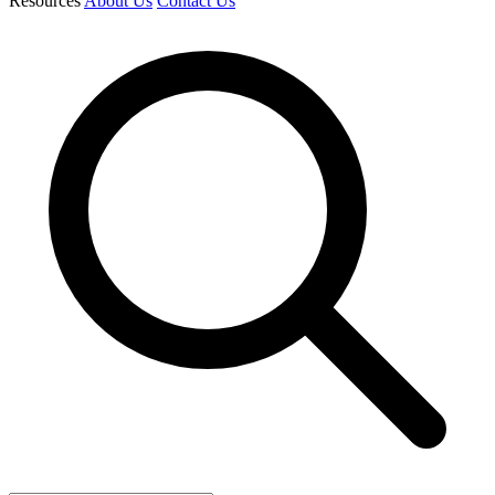
Resources
About Us
Contact Us