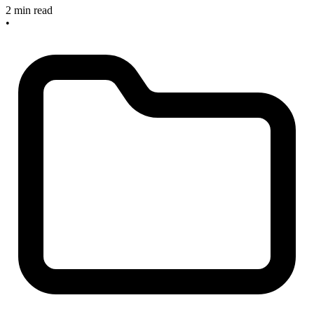
2 min read
•