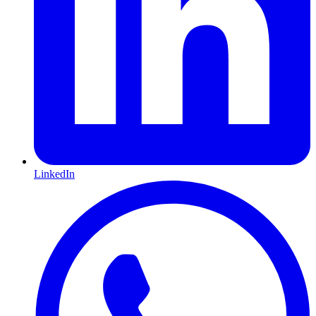
LinkedIn