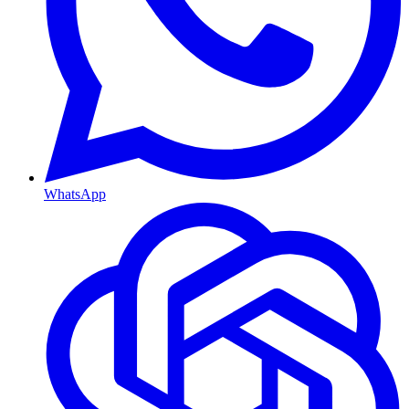
WhatsApp