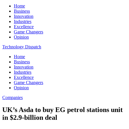
Home
Business
Innovation
Industries
Excellence
Game Changers
Opinion
Technology Dispatch
Home
Business
Innovation
Industries
Excellence
Game Changers
Opinion
Companies
UK’s Asda to buy EG petrol stations unit
in $2.9-billion deal