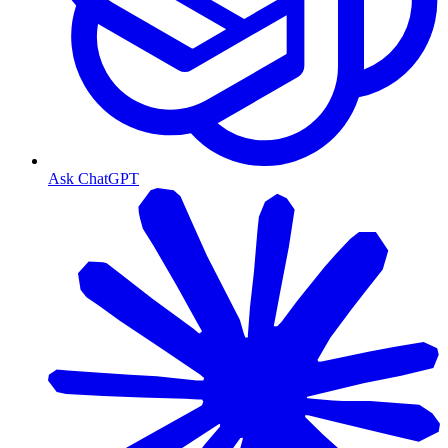
Ask ChatGPT