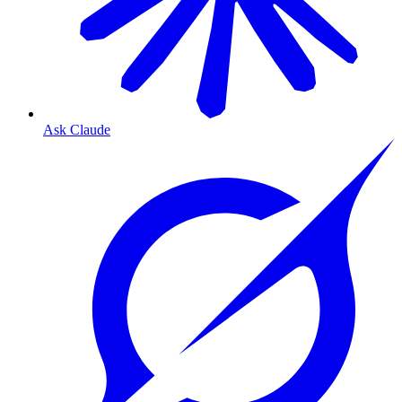
Ask Claude