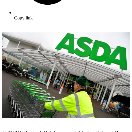
Copy link