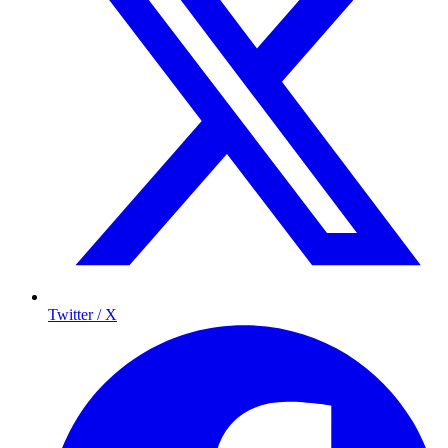
Twitter / X