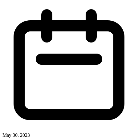
May 30, 2023