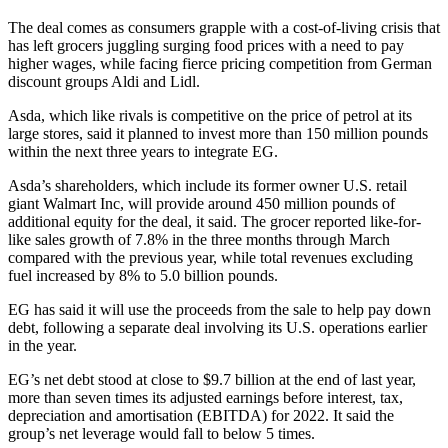
The deal comes as consumers grapple with a cost-of-living crisis that
has left grocers juggling surging food prices with a need to pay
higher wages, while facing fierce pricing competition from German
discount groups Aldi and Lidl.
Asda, which like rivals is competitive on the price of petrol at its
large stores, said it planned to invest more than 150 million pounds
within the next three years to integrate EG.
Asda’s shareholders, which include its former owner U.S. retail
giant Walmart Inc, will provide around 450 million pounds of
additional equity for the deal, it said. The grocer reported like-for-
like sales growth of 7.8% in the three months through March
compared with the previous year, while total revenues excluding
fuel increased by 8% to 5.0 billion pounds.
EG has said it will use the proceeds from the sale to help pay down
debt, following a separate deal involving its U.S. operations earlier
in the year.
EG’s net debt stood at close to $9.7 billion at the end of last year,
more than seven times its adjusted earnings before interest, tax,
depreciation and amortisation (EBITDA) for 2022. It said the
group’s net leverage would fall to below 5 times.