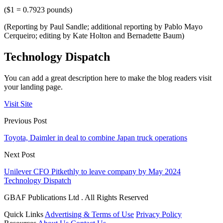
($1 = 0.7923 pounds)
(Reporting by Paul Sandle; additional reporting by Pablo Mayo
Cerqueiro; editing by Kate Holton and Bernadette Baum)
Technology Dispatch
You can add a great description here to make the blog readers visit
your landing page.
Visit Site
Previous Post
Toyota, Daimler in deal to combine Japan truck operations
Next Post
Unilever CFO Pitkethly to leave company by May 2024
Technology Dispatch
GBAF Publications Ltd . All Rights Reserved
Quick Links
Advertising & Terms of Use
Privacy Policy