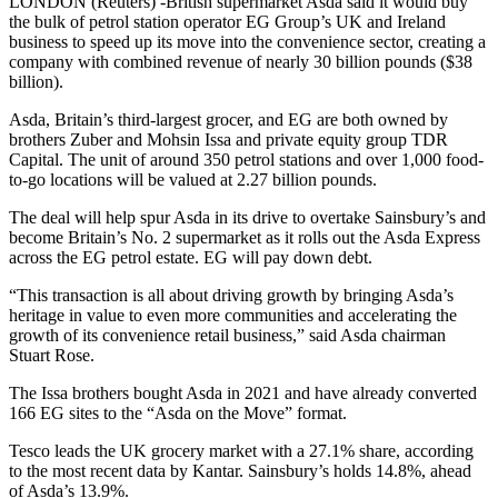
LONDON (Reuters) -British supermarket Asda said it would buy
the bulk of petrol station operator EG Group’s UK and Ireland
business to speed up its move into the convenience sector, creating a
company with combined revenue of nearly 30 billion pounds ($38
billion).
Asda, Britain’s third-largest grocer, and EG are both owned by
brothers Zuber and Mohsin Issa and private equity group TDR
Capital. The unit of around 350 petrol stations and over 1,000 food-
to-go locations will be valued at 2.27 billion pounds.
The deal will help spur Asda in its drive to overtake Sainsbury’s and
become Britain’s No. 2 supermarket as it rolls out the Asda Express
across the EG petrol estate. EG will pay down debt.
“This transaction is all about driving growth by bringing Asda’s
heritage in value to even more communities and accelerating the
growth of its convenience retail business,” said Asda chairman
Stuart Rose.
The Issa brothers bought Asda in 2021 and have already converted
166 EG sites to the “Asda on the Move” format.
Tesco leads the UK grocery market with a 27.1% share, according
to the most recent data by Kantar. Sainsbury’s holds 14.8%, ahead
of Asda’s 13.9%.