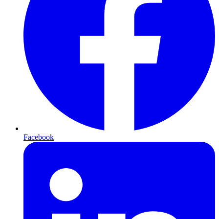
Facebook