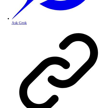
Ask Grok