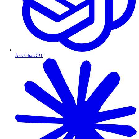
Ask ChatGPT