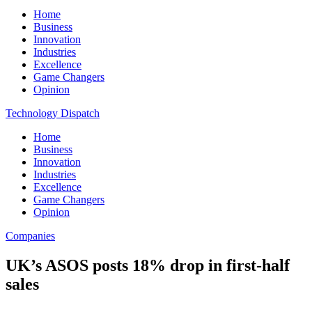
Home
Business
Innovation
Industries
Excellence
Game Changers
Opinion
Technology Dispatch
Home
Business
Innovation
Industries
Excellence
Game Changers
Opinion
Companies
UK’s ASOS posts 18% drop in first-half
sales