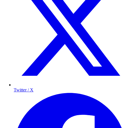
Twitter / X