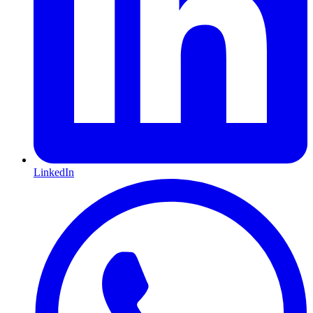
LinkedIn