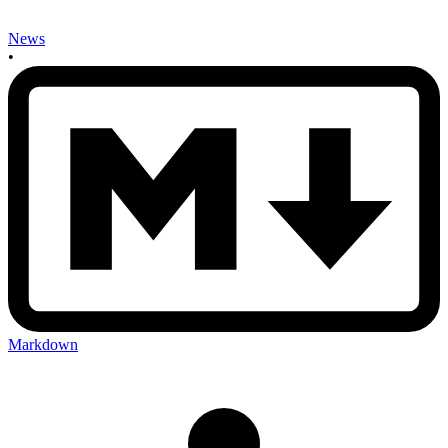
News
•
Markdown