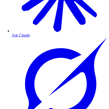
Ask Claude