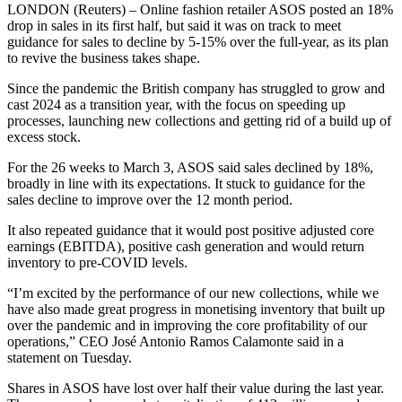
LONDON (Reuters) – Online fashion retailer ASOS posted an 18%
drop in sales in its first half, but said it was on track to meet
guidance for sales to decline by 5-15% over the full-year, as its plan
to revive the business takes shape.
Since the pandemic the British company has struggled to grow and
cast 2024 as a transition year, with the focus on speeding up
processes, launching new collections and getting rid of a build up of
excess stock.
For the 26 weeks to March 3, ASOS said sales declined by 18%,
broadly in line with its expectations. It stuck to guidance for the
sales decline to improve over the 12 month period.
It also repeated guidance that it would post positive adjusted core
earnings (EBITDA), positive cash generation and would return
inventory to pre-COVID levels.
“I’m excited by the performance of our new collections, while we
have also made great progress in monetising inventory that built up
over the pandemic and in improving the core profitability of our
operations,” CEO José Antonio Ramos Calamonte said in a
statement on Tuesday.
Shares in ASOS have lost over half their value during the last year.