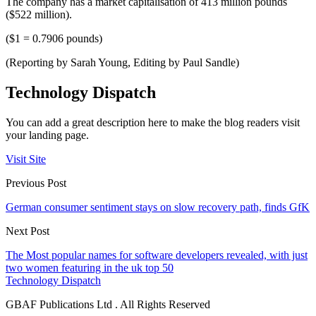
The company has a market capitalisation of 413 million pounds
($522 million).
($1 = 0.7906 pounds)
(Reporting by Sarah Young, Editing by Paul Sandle)
Technology Dispatch
You can add a great description here to make the blog readers visit
your landing page.
Visit Site
Previous Post
German consumer sentiment stays on slow recovery path, finds GfK
Next Post
The Most popular names for software developers revealed, with just
two women featuring in the uk top 50
Technology Dispatch
GBAF Publications Ltd . All Rights Reserved