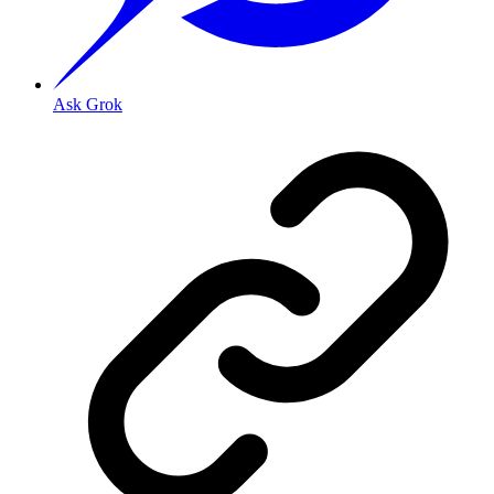
Ask Grok