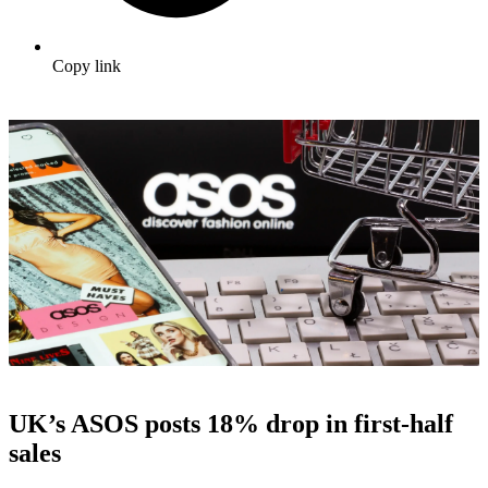
Copy link
UK’s ASOS posts 18% drop in first-half
sales