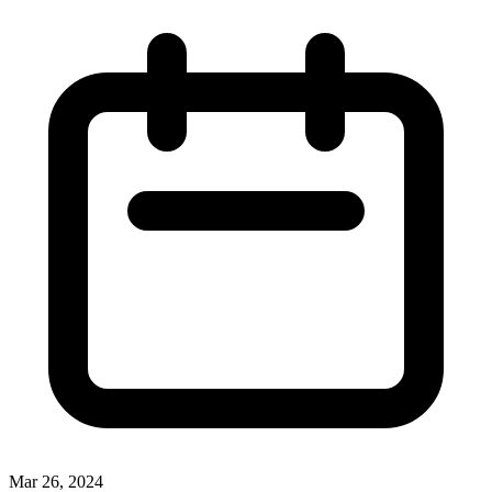
Mar 26, 2024