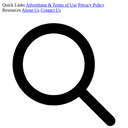
Quick Links
Advertising & Terms of Use
Privacy Policy
Resources
About Us
Contact Us