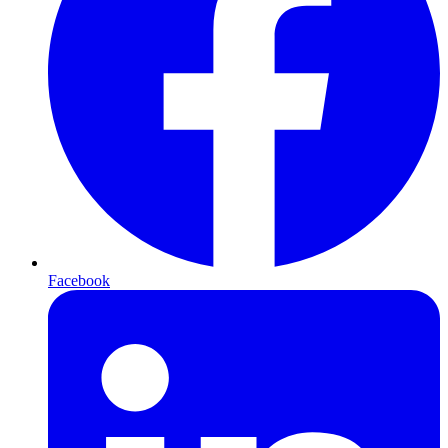
Facebook