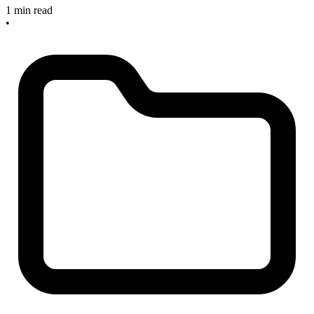
1 min read
•