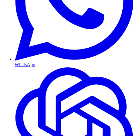
WhatsApp