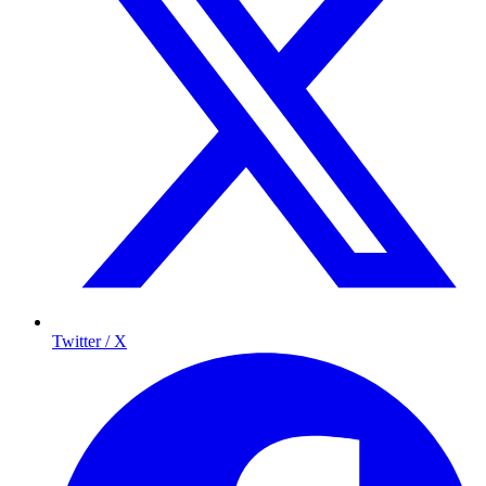
Twitter / X