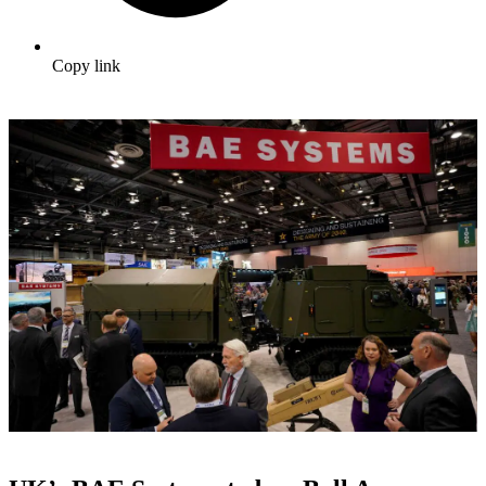
Copy link