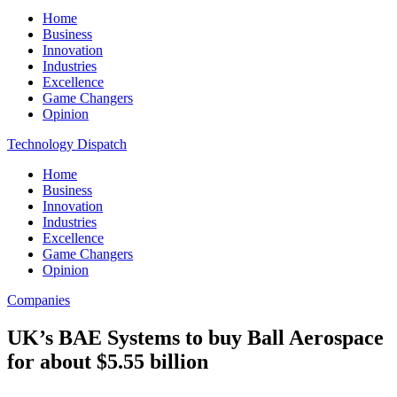
Home
Business
Innovation
Industries
Excellence
Game Changers
Opinion
Technology Dispatch
Home
Business
Innovation
Industries
Excellence
Game Changers
Opinion
Companies
UK’s BAE Systems to buy Ball Aerospace
for about $5.55 billion