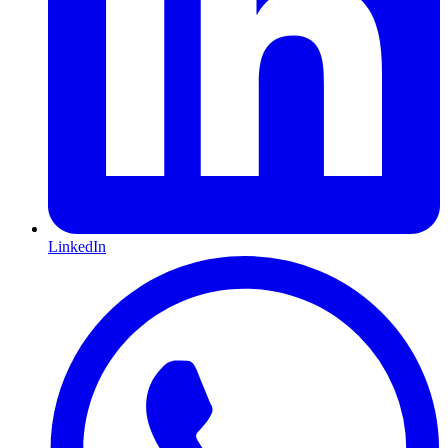
LinkedIn