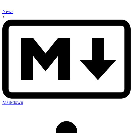
News
•
Markdown