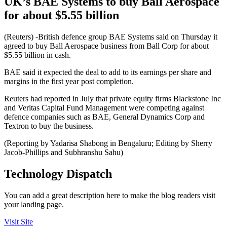
UK’s BAE Systems to buy Ball Aerospace
for about $5.55 billion
(Reuters) -British defence group BAE Systems said on Thursday it
agreed to buy Ball Aerospace business from Ball Corp for about
$5.55 billion in cash.
BAE said it expected the deal to add to its earnings per share and
margins in the first year post completion.
Reuters had reported in July that private equity firms Blackstone Inc
and Veritas Capital Fund Management were competing against
defence companies such as BAE, General Dynamics Corp and
Textron to buy the business.
(Reporting by Yadarisa Shabong in Bengaluru; Editing by Sherry
Jacob-Phillips and Subhranshu Sahu)
Technology Dispatch
You can add a great description here to make the blog readers visit
your landing page.
Visit Site