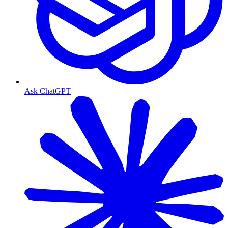
Ask ChatGPT