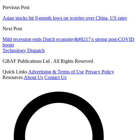
Previous Post
Asian stocks hit 9-month lows on worries over China, US rates
Next Post
Mild recession ends Dutch economy&#8217;s strong post-COVID
boom
Technology Dispatch
GBAF Publications Ltd . All Rights Reserved
Quick Links
Advertising & Terms of Use
Privacy Policy
Resources
About Us
Contact Us