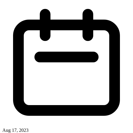
Aug 17, 2023