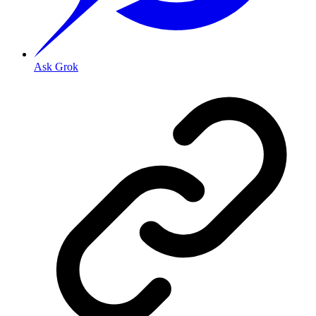
Ask Grok