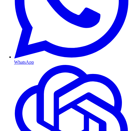
WhatsApp