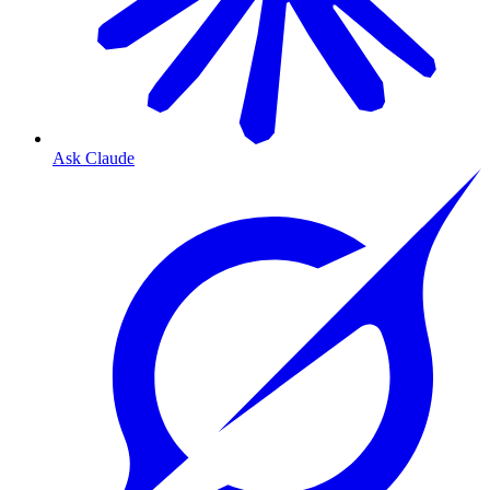
Ask Claude