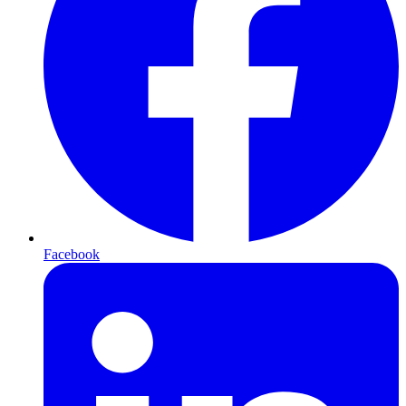
Facebook