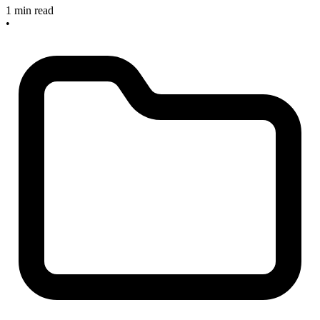
1 min read
•