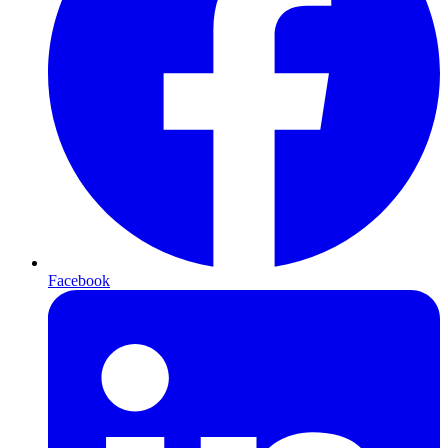
Facebook