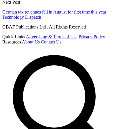
Next Post
German tax revenues fall in August for first time this year
Technology Dispatch
GBAF Publications Ltd . All Rights Reserved
Quick Links
Advertising & Terms of Use
Privacy Policy
Resources
About Us
Contact Us