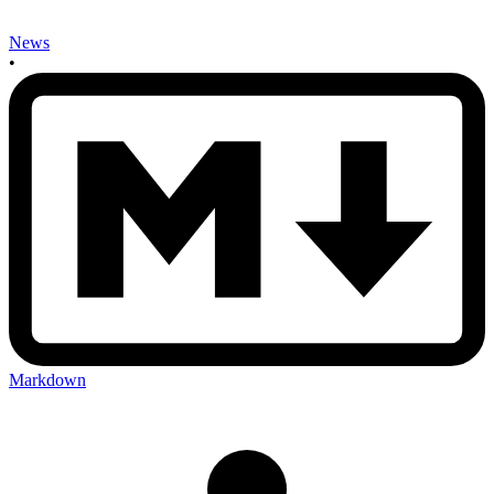
News
•
Markdown