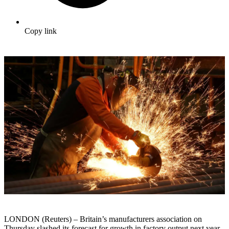
Copy link
LONDON (Reuters) – Britain’s manufacturers association on
Thursday slashed its forecast for growth in factory output next year,