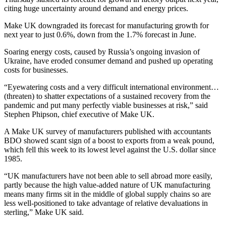
citing huge uncertainty around demand and energy prices.
Make UK downgraded its forecast for manufacturing growth for
next year to just 0.6%, down from the 1.7% forecast in June.
Soaring energy costs, caused by Russia’s ongoing invasion of
Ukraine, have eroded consumer demand and pushed up operating
costs for businesses.
“Eyewatering costs and a very difficult international environment…
(threaten) to shatter expectations of a sustained recovery from the
pandemic and put many perfectly viable businesses at risk,” said
Stephen Phipson, chief executive of Make UK.
A Make UK survey of manufacturers published with accountants
BDO showed scant sign of a boost to exports from a weak pound,
which fell this week to its lowest level against the U.S. dollar since
1985.
“UK manufacturers have not been able to sell abroad more easily,
partly because the high value-added nature of UK manufacturing
means many firms sit in the middle of global supply chains so are
less well-positioned to take advantage of relative devaluations in
sterling,” Make UK said.