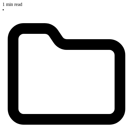
1 min read
•