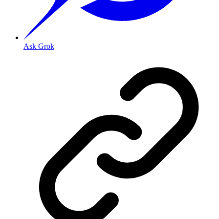
Ask Grok