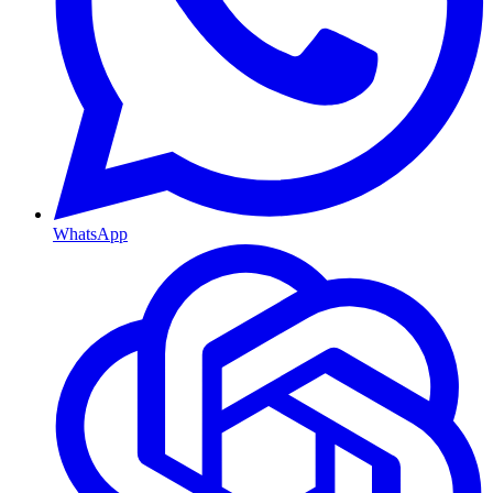
WhatsApp