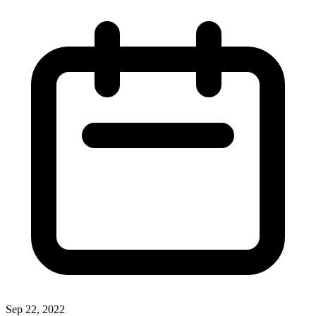
Sep 22, 2022