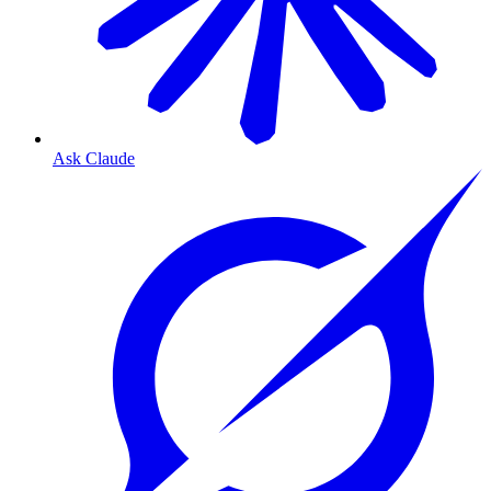
Ask Claude