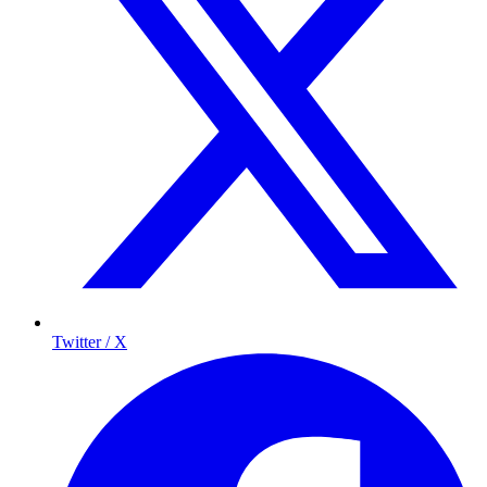
Twitter / X