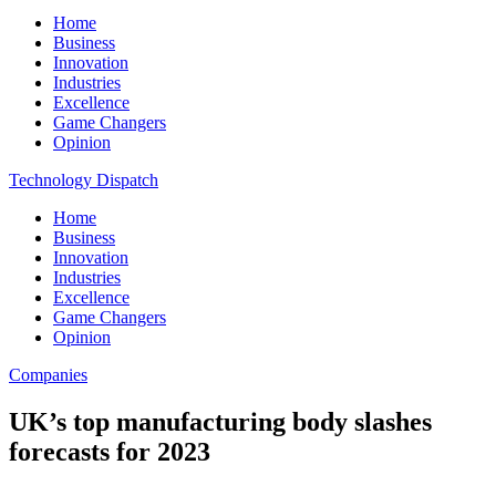
Home
Business
Innovation
Industries
Excellence
Game Changers
Opinion
Technology Dispatch
Home
Business
Innovation
Industries
Excellence
Game Changers
Opinion
Companies
UK’s top manufacturing body slashes
forecasts for 2023