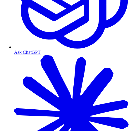
Ask ChatGPT