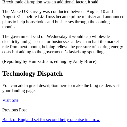
Brexit trade disruption was an additional factor, it said.
The Make UK survey was conducted between August 10 and
August 31 – before Liz Truss became prime minister and announced
plans to help households and businesses through the coming
months.
The government said on Wednesday it would cap wholesale
electricity and gas costs for businesses at less than half the market
rate from next month, helping relieve the pressure of soaring energy
costs but adding to the government’s fast-rising spending.
(Reporting by Humza Jilani, editing by Andy Bruce)
Technology Dispatch
You can add a great description here to make the blog readers visit
your landing page.
Visit Site
Previous Post
Bank of England set for second hefty rate rise in a row