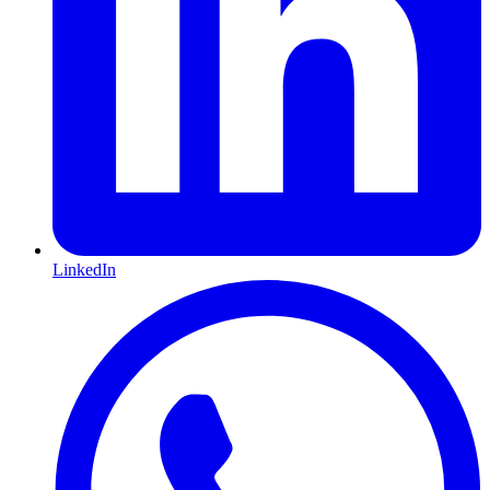
LinkedIn