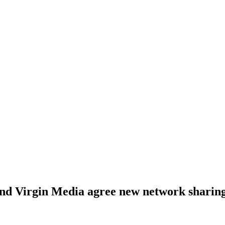
nd Virgin Media agree new network sharing