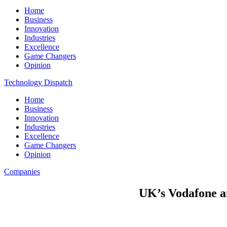
Home
Business
Innovation
Industries
Excellence
Game Changers
Opinion
Technology Dispatch
Home
Business
Innovation
Industries
Excellence
Game Changers
Opinion
Companies
UK’s Vodafone a