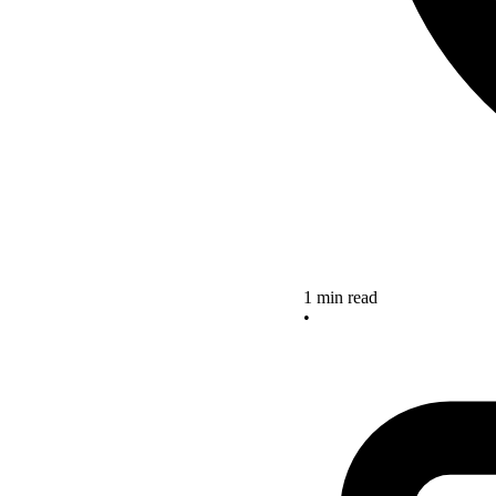
1 min read
•