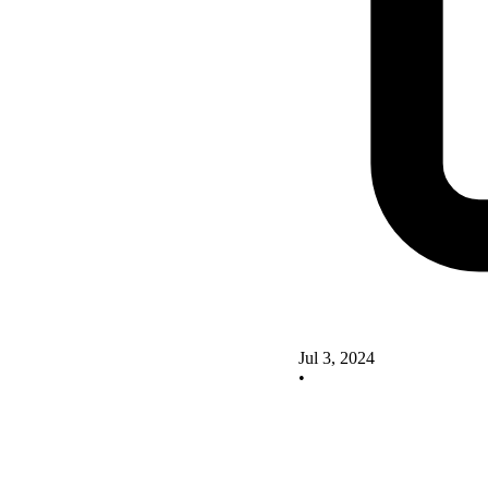
Jul 3, 2024
•