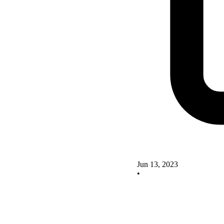
Jun 13, 2023
•