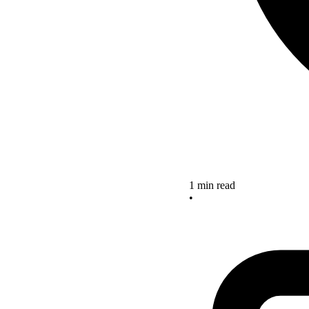
1 min read
•