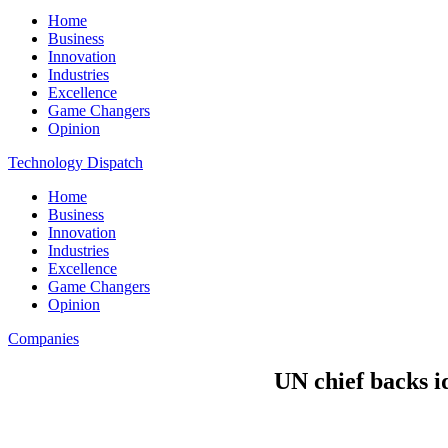
Home
Business
Innovation
Industries
Excellence
Game Changers
Opinion
Technology Dispatch
Home
Business
Innovation
Industries
Excellence
Game Changers
Opinion
Companies
UN chief backs i