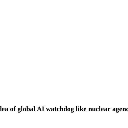
dea of global AI watchdog like nuclear agen