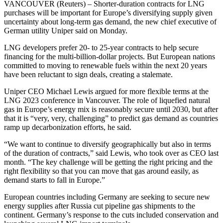
VANCOUVER (Reuters) – Shorter-duration contracts for LNG
purchases will be important for Europe’s diversifying supply given
uncertainty about long-term gas demand, the new chief executive of
German utility Uniper said on Monday.
LNG developers prefer 20- to 25-year contracts to help secure
financing for the multi-billion-dollar projects. But European nations
committed to moving to renewable fuels within the next 20 years
have been reluctant to sign deals, creating a stalemate.
Uniper CEO Michael Lewis argued for more flexible terms at the
LNG 2023 conference in Vancouver. The role of liquefied natural
gas in Europe’s energy mix is reasonably secure until 2030, but after
that it is “very, very, challenging” to predict gas demand as countries
ramp up decarbonization efforts, he said.
“We want to continue to diversify geographically but also in terms
of the duration of contracts,” said Lewis, who took over as CEO last
month. “The key challenge will be getting the right pricing and the
right flexibility so that you can move that gas around easily, as
demand starts to fall in Europe.”
European countries including Germany are seeking to secure new
energy supplies after Russia cut pipeline gas shipments to the
continent. Germany’s response to the cuts included conservation and