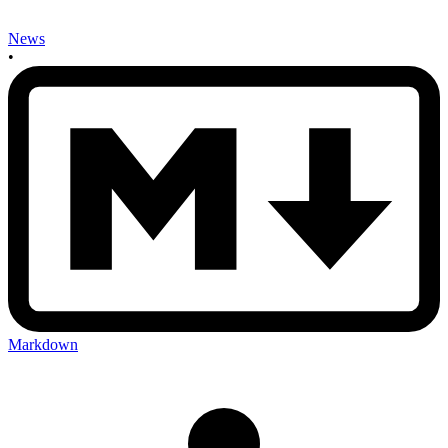
News
•
Markdown