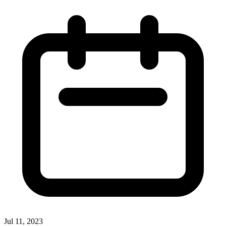
Jul 11, 2023