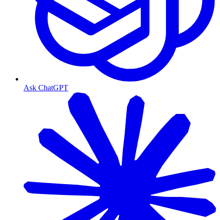
Ask ChatGPT