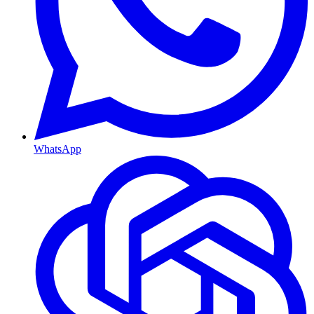
WhatsApp