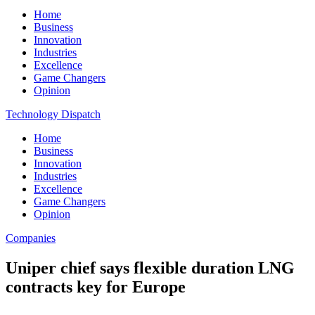
Home
Business
Innovation
Industries
Excellence
Game Changers
Opinion
Technology Dispatch
Home
Business
Innovation
Industries
Excellence
Game Changers
Opinion
Companies
Uniper chief says flexible duration LNG
contracts key for Europe