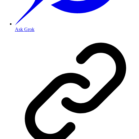
Ask Grok