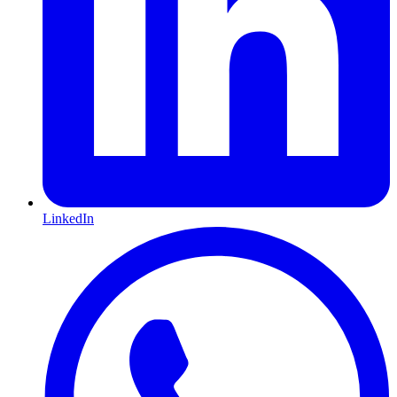
LinkedIn