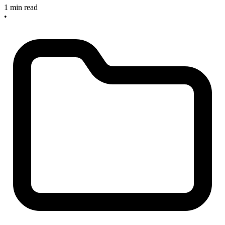
1 min read
•