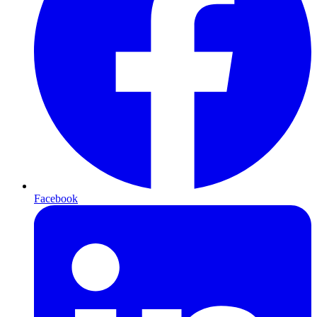
Facebook