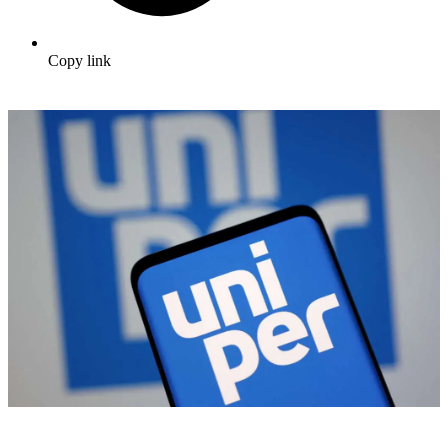
Copy link