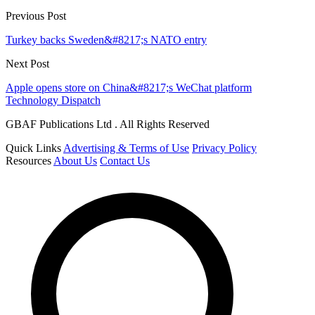
Previous Post
Turkey backs Sweden&#8217;s NATO entry
Next Post
Apple opens store on China&#8217;s WeChat platform
Technology Dispatch
GBAF Publications Ltd . All Rights Reserved
Quick Links
Advertising & Terms of Use
Privacy Policy
Resources
About Us
Contact Us