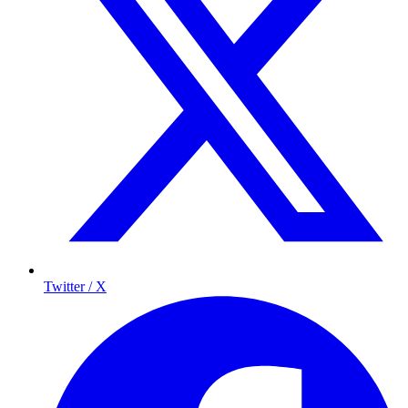
Twitter / X