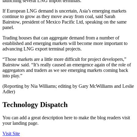
launching several LNG import terminals.
If European LNG demand is uncertain, Asia’s emerging markets
continue to grow as they move away from coal, said Sarah
Bairstow, president of Mexico Pacific Ltd, speaking on the same
panel.
Trading houses that can aggregate demand from a number of
established and emerging markets will become more important to
advancing LNG export terminal projects.
“Those markets are a little more difficult for project developers,”
Bairstow said. “It’s really caused an emergence again of the role of
aggregators and traders as we see emerging markets coming back
into play.”
(Reporting by Nia Williams; editing by Gary McWilliams and Leslie
Adler)
Technology Dispatch
You can add a great description here to make the blog readers visit
your landing page.
Visit Site