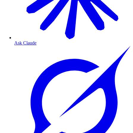
Ask Claude