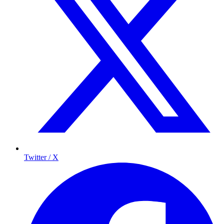
Twitter / X