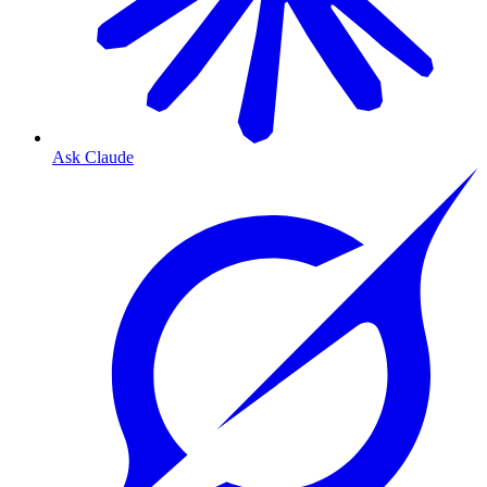
Ask Claude