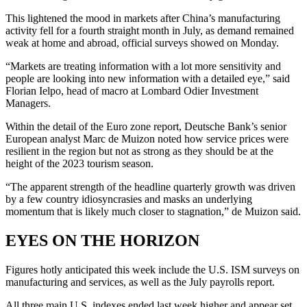
This lightened the mood in markets after China’s manufacturing
activity fell for a fourth straight month in July, as demand remained
weak at home and abroad, official surveys showed on Monday.
“Markets are treating information with a lot more sensitivity and
people are looking into new information with a detailed eye,” said
Florian Ielpo, head of macro at Lombard Odier Investment
Managers.
Within the detail of the Euro zone report, Deutsche Bank’s senior
European analyst Marc de Muizon noted how service prices were
resilient in the region but not as strong as they should be at the
height of the 2023 tourism season.
“The apparent strength of the headline quarterly growth was driven
by a few country idiosyncrasies and masks an underlying
momentum that is likely much closer to stagnation,” de Muizon said.
EYES ON THE HORIZON
Figures hotly anticipated this week include the U.S. ISM surveys on
manufacturing and services, as well as the July payrolls report.
All three main U.S. indexes ended last week higher and appear set