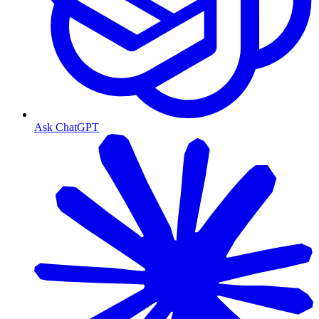
Ask ChatGPT