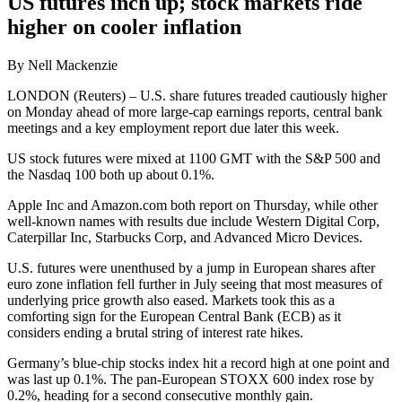
US futures inch up; stock markets ride
higher on cooler inflation
By Nell Mackenzie
LONDON (Reuters) – U.S. share futures treaded cautiously higher
on Monday ahead of more large-cap earnings reports, central bank
meetings and a key employment report due later this week.
US stock futures were mixed at 1100 GMT with the S&P 500 and
the Nasdaq 100 both up about 0.1%.
Apple Inc and Amazon.com both report on Thursday, while other
well-known names with results due include Western Digital Corp,
Caterpillar Inc, Starbucks Corp, and Advanced Micro Devices.
U.S. futures were unenthused by a jump in European shares after
euro zone inflation fell further in July seeing that most measures of
underlying price growth also eased. Markets took this as a
comforting sign for the European Central Bank (ECB) as it
considers ending a brutal string of interest rate hikes.
Germany’s blue-chip stocks index hit a record high at one point and
was last up 0.1%. The pan-European STOXX 600 index rose by
0.2%, heading for a second consecutive monthly gain.