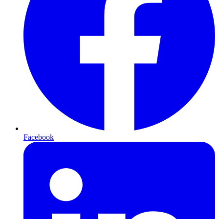
Facebook