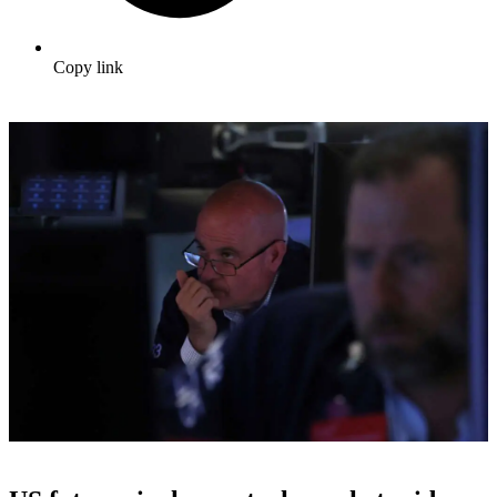
Copy link