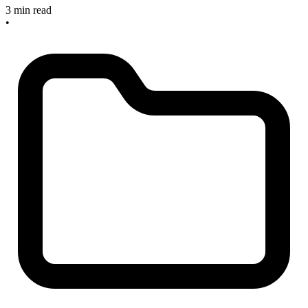
3 min read
•