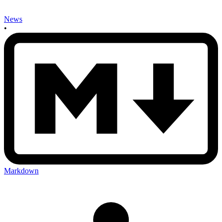
News
•
Markdown