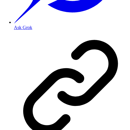
Ask Grok