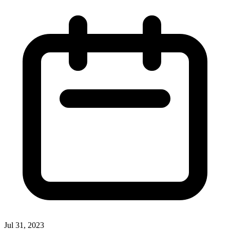
Jul 31, 2023