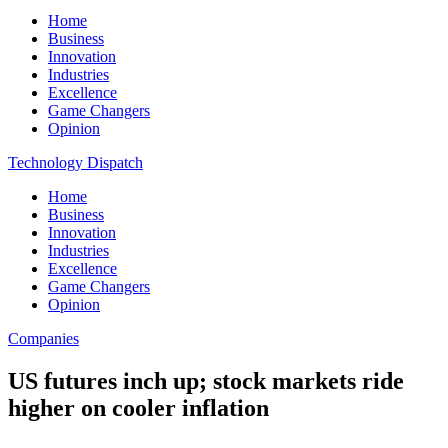
Home
Business
Innovation
Industries
Excellence
Game Changers
Opinion
Technology Dispatch
Home
Business
Innovation
Industries
Excellence
Game Changers
Opinion
Companies
US futures inch up; stock markets ride
higher on cooler inflation