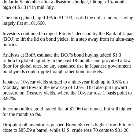
dollar in September after a disastrous budget, hitting a 15-month
high of $1.314 in mid-July.
The euro gained, up 0.1% to $1.103, as did the dollar index, staying
largely flat at 101.660.
Investors continued to digest Friday’s decision by the Bank of Japan
(BOJ) to lift the lid on bond yields, in a step away from its ultra-easy
policies.
Analysts at BofA estimate the BOJ’s bond buying added $1.3
trillion to global liquidity in the past 18 months and provided a low
floor for global rates, so any sustained rise in Japanese government
bond yields could ripple though other bond markets.
Japanese 10-year yields surged to a nine-year high up to 0.6% on
Monday, and toward the new cap of 1.0%. That also put upward
pressure on Treasury yields, where the 10-year rose 1 basis point to
3.97%.
In commodities, gold traded flat at $1,960 an ounce, but still higher
for the month so far.
Dropping oil inventories pushed Brent 58 cents higher from Friday’s
close to $85.59 a barrel, while U.S. crude rose 70 cents to $81.26.