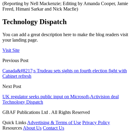
(Reporting by Nell Mackenzie; Editing by Amanda Cooper, Jamie
Freed, Himani Sarkar and Nick Macfie)
Technology Dispatch
You can add a great description here to make the blog readers visit
your landing page.
Visit Site
Previous Post
Canada&#8217;s Trudeau sets sights on fourth election fight with
Cabinet refresh
Next Post
UK regulator seeks public input on Microsoft-Activision deal
Technology Dispatch
GBAF Publications Ltd . All Rights Reserved
Quick Links
Advertising & Terms of Use
Privacy Policy
Resources
About Us
Contact Us