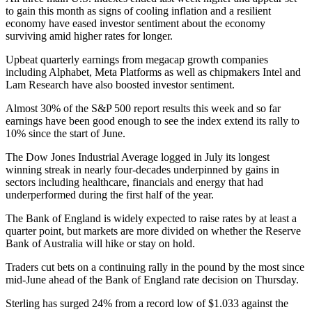
to gain this month as signs of cooling inflation and a resilient
economy have eased investor sentiment about the economy
surviving amid higher rates for longer.
Upbeat quarterly earnings from megacap growth companies
including Alphabet, Meta Platforms as well as chipmakers Intel and
Lam Research have also boosted investor sentiment.
Almost 30% of the S&P 500 report results this week and so far
earnings have been good enough to see the index extend its rally to
10% since the start of June.
The Dow Jones Industrial Average logged in July its longest
winning streak in nearly four-decades underpinned by gains in
sectors including healthcare, financials and energy that had
underperformed during the first half of the year.
The Bank of England is widely expected to raise rates by at least a
quarter point, but markets are more divided on whether the Reserve
Bank of Australia will hike or stay on hold.
Traders cut bets on a continuing rally in the pound by the most since
mid-June ahead of the Bank of England rate decision on Thursday.
Sterling has surged 24% from a record low of $1.033 against the