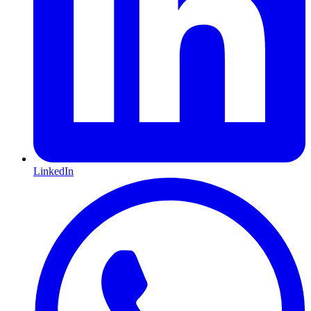
LinkedIn