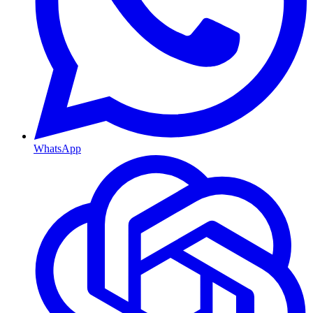
WhatsApp