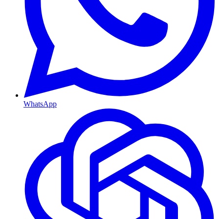
WhatsApp