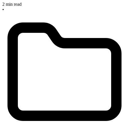
2 min read
•