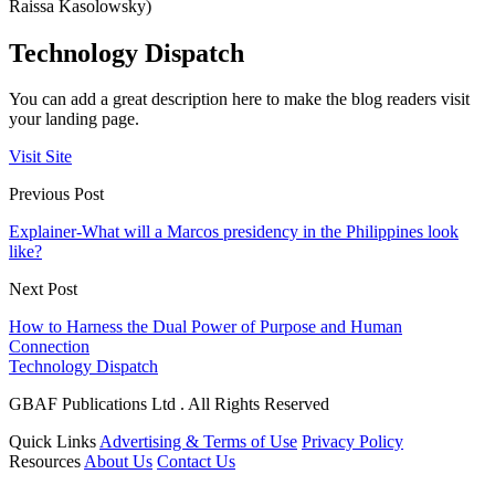
Raissa Kasolowsky)
Technology Dispatch
You can add a great description here to make the blog readers visit
your landing page.
Visit Site
Previous Post
Explainer-What will a Marcos presidency in the Philippines look
like?
Next Post
How to Harness the Dual Power of Purpose and Human
Connection
Technology Dispatch
GBAF Publications Ltd . All Rights Reserved
Quick Links
Advertising & Terms of Use
Privacy Policy
Resources
About Us
Contact Us