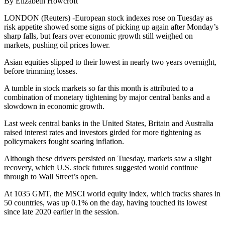
By Elizabeth Howcroft
LONDON (Reuters) -European stock indexes rose on Tuesday as
risk appetite showed some signs of picking up again after Monday’s
sharp falls, but fears over economic growth still weighed on
markets, pushing oil prices lower.
Asian equities slipped to their lowest in nearly two years overnight,
before trimming losses.
A tumble in stock markets so far this month is attributed to a
combination of monetary tightening by major central banks and a
slowdown in economic growth.
Last week central banks in the United States, Britain and Australia
raised interest rates and investors girded for more tightening as
policymakers fought soaring inflation.
Although these drivers persisted on Tuesday, markets saw a slight
recovery, which U.S. stock futures suggested would continue
through to Wall Street’s open.
At 1035 GMT, the MSCI world equity index, which tracks shares in
50 countries, was up 0.1% on the day, having touched its lowest
since late 2020 earlier in the session.