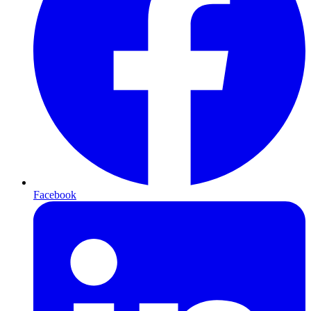
Facebook