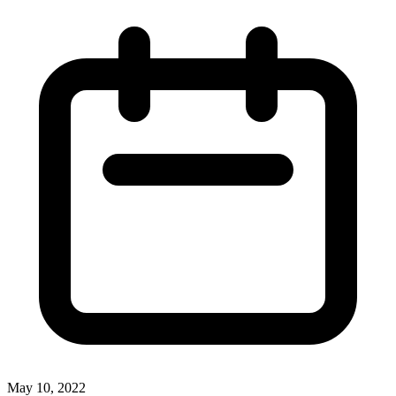
May 10, 2022