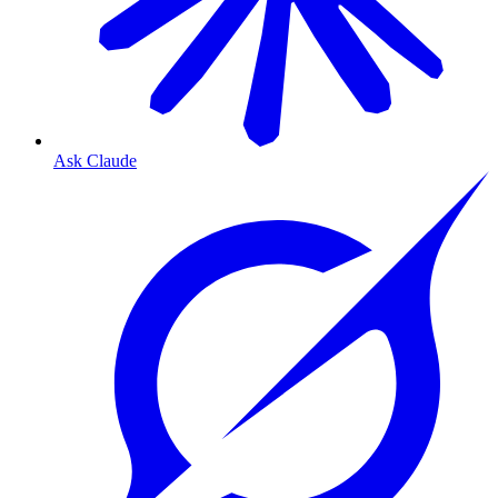
Ask Claude