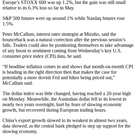
Europe’s STOXX 600 was up 1.2%, but the gain was still small
relative to its 6.3% loss so far in May.
S&P 500 futures were up around 1% while Nasdaq futures rose
1.5%.
Peter McCallum, interest rates strategist at Mizuho, said the
bounceback was a natural correction after the previous session’s
falls. Traders could also be positioning themselves to take advantage
of any boost to sentiment coming from Wednesday’s key U.S.
consumer price index (CPI) data, he said.
“If headline inflation comes in and shows that month-on-month CPI
is heading in the right direction then that makes the case for
potentially a more dovish Fed and hikes being priced out,”
McCallum said.
The dollar index was little changed, having reached a 20-year high
on Monday. Meanwhile, the Australian dollar fell to its lowest in
nearly two years overnight, hurt by fears of slowing economic
growth, but recovered during European trading hours.
China’s export growth slowed to its weakest in almost two years,
data showed, as the central bank pledged to step up support for the
slowing economy.