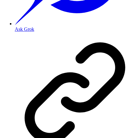
Ask Grok