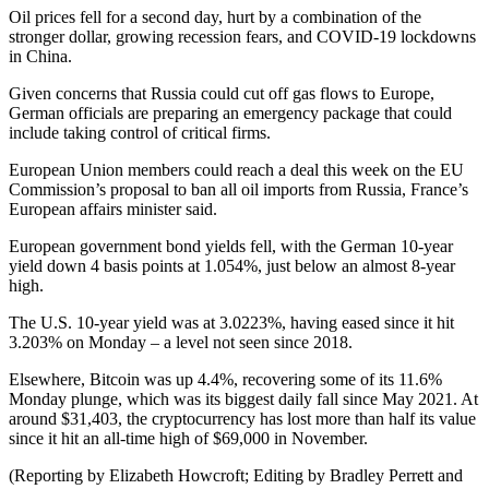
Oil prices fell for a second day, hurt by a combination of the
stronger dollar, growing recession fears, and COVID-19 lockdowns
in China.
Given concerns that Russia could cut off gas flows to Europe,
German officials are preparing an emergency package that could
include taking control of critical firms.
European Union members could reach a deal this week on the EU
Commission’s proposal to ban all oil imports from Russia, France’s
European affairs minister said.
European government bond yields fell, with the German 10-year
yield down 4 basis points at 1.054%, just below an almost 8-year
high.
The U.S. 10-year yield was at 3.0223%, having eased since it hit
3.203% on Monday – a level not seen since 2018.
Elsewhere, Bitcoin was up 4.4%, recovering some of its 11.6%
Monday plunge, which was its biggest daily fall since May 2021. At
around $31,403, the cryptocurrency has lost more than half its value
since it hit an all-time high of $69,000 in November.
(Reporting by Elizabeth Howcroft; Editing by Bradley Perrett and