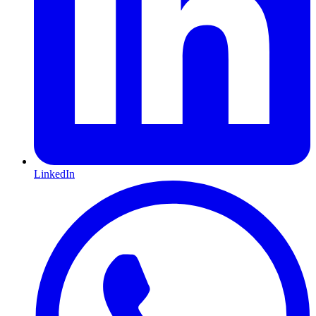
LinkedIn