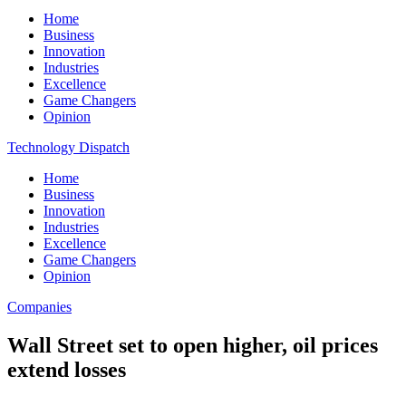
Home
Business
Innovation
Industries
Excellence
Game Changers
Opinion
Technology Dispatch
Home
Business
Innovation
Industries
Excellence
Game Changers
Opinion
Companies
Wall Street set to open higher, oil prices
extend losses