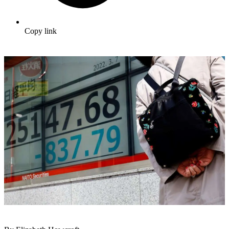
Copy link