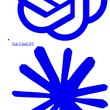
Ask ChatGPT