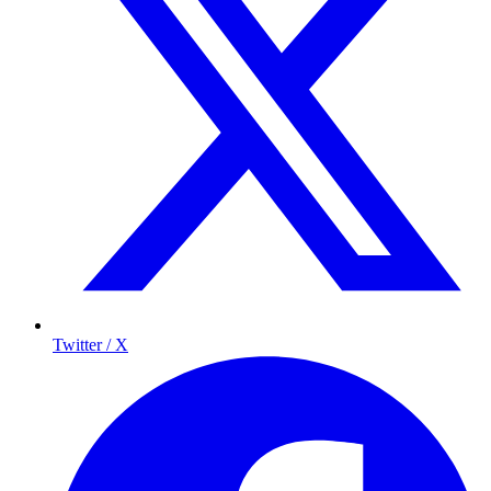
Twitter / X