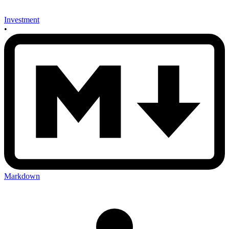
Investment
•
Markdown