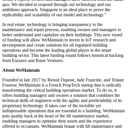
quo. We decided to respond through our technology and our
ambitious approach. Singapore is an ideal place to prove the
replicability and scalability of our model and technology.”
In real estate, technology is bringing transparency to the
maintenance and repair process, enabling owners and managers to
better understand and capitalize on their buildings. This new round
of funding will allow WeMaintain to invest in IoT research and
development and create solutions for all regulated building
operations and become the leading global player in the smart
building sector. This latest funding round follows historical backing
from Eurazeo and Raise Ventures.
About WeMaintain
Founded in late 2017 by Benoit Dupont, Jade Francine, and Tristan
Foureur, WeMaintain is a French PropTech startup that is radically
transforming the critical building operations market. To do so, it
offers building managers and owners a solution that combines the
technical skills of engineers with the agility and predictability of its
proprietary technology. It takes care of the invisible yet
indispensable operations that are essential to a building. WeMaintain
puts quality back at the heart of the lift maintenance market,
enabling managers to optimise their assets and the experience
offered to occupants. WeMaintain began with lift maintenance and