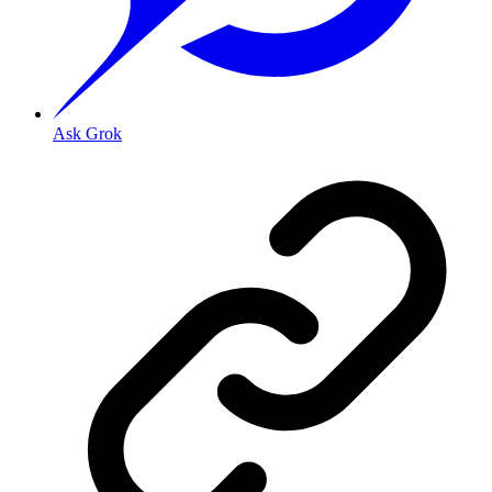
Ask Grok