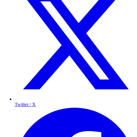
Twitter / X