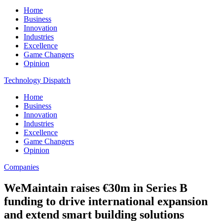
Home
Business
Innovation
Industries
Excellence
Game Changers
Opinion
Technology Dispatch
Home
Business
Innovation
Industries
Excellence
Game Changers
Opinion
Companies
WeMaintain raises €30m in Series B
funding to drive international expansion
and extend smart building solutions