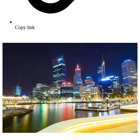
Copy link