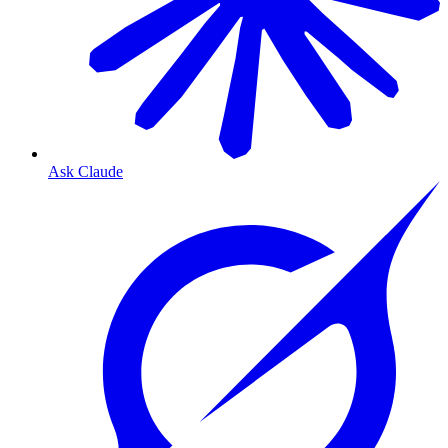
Ask Claude