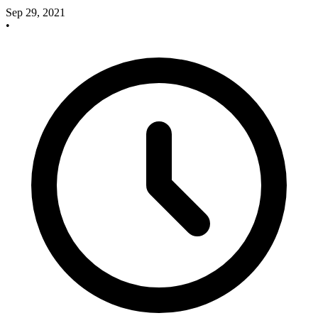
Sep 29, 2021
•