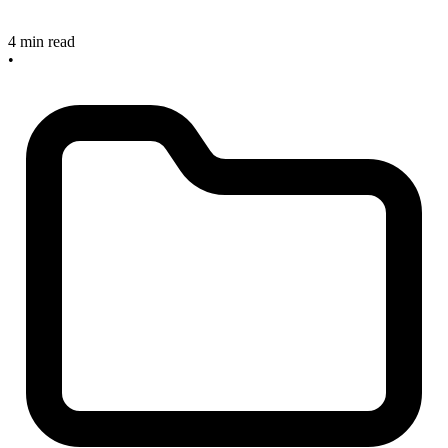
4 min read
•