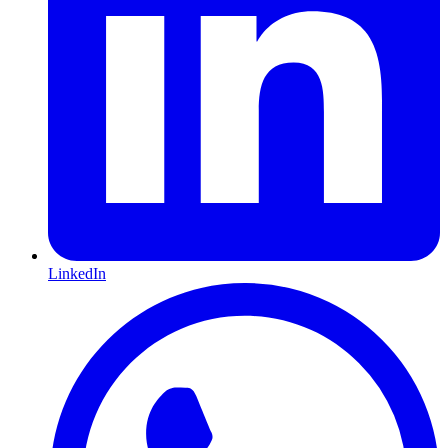
LinkedIn