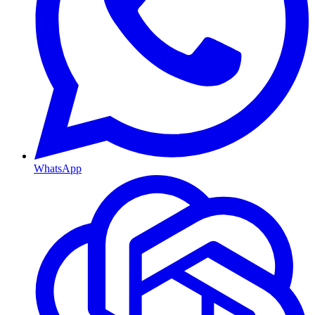
WhatsApp