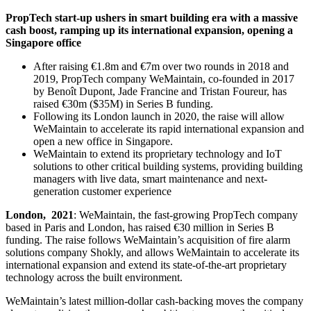
PropTech start-up ushers in smart building era with a massive
cash boost, ramping up its international expansion, opening a
Singapore office
After raising €1.8m and €7m over two rounds in 2018 and
2019, PropTech company WeMaintain, co-founded in 2017
by Benoît Dupont, Jade Francine and Tristan Foureur, has
raised €30m ($35M) in Series B funding.
Following its London launch in 2020, the raise will allow
WeMaintain to accelerate its rapid international expansion and
open a new office in Singapore.
WeMaintain to extend its proprietary technology and IoT
solutions to other critical building systems, providing building
managers with live data, smart maintenance and next-
generation customer experience
London, 2021
: WeMaintain, the fast-growing PropTech company
based in Paris and London, has raised €30 million in Series B
funding. The raise follows WeMaintain’s acquisition of fire alarm
solutions company Shokly, and allows WeMaintain to accelerate its
international expansion and extend its state-of-the-art proprietary
technology across the built environment.
WeMaintain’s latest million-dollar cash-backing moves the company