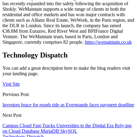
has recently expanded into fire safety following the acquisition of
Shokly. WeMaintain supports a wide range of clients in both the
residential and office markets and has won major contracts with
clients such as Allianz Real Estate, WeWork, in the Paris region, and
the DLR in London. Since its launch, the company has raised
€38.8M from Eurazeo, Red River West and BPIFrance Digital
Venture. The WeMaintain team, based in Paris, London and
Singapore, currently comprises 82 people.
https://wemaintain.co.uk
Technology Dispatch
You can add a great description here to make the blog readers visit
your landing page.
Visit Site
Previous Post
Investors brace for rough ride as Evergrande faces payment deadline
Next Post
Campus Cloud Fast-Tracks Universities to the Digital Era Rely-ing
on Cloud Database MariaDB SkySQL
Technology Dispatch