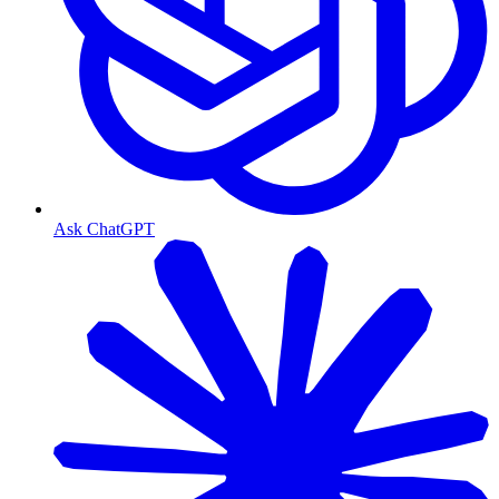
Ask ChatGPT