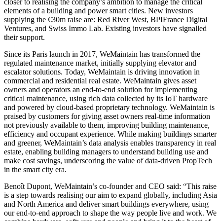
closer to realising the company’s ambition to manage the critical
elements of a building and power smart cities. New investors
supplying the €30m raise are: Red River West, BPIFrance Digital
Ventures, and Swiss Immo Lab. Existing investors have signalled
their support.
Since its Paris launch in 2017, WeMaintain has transformed the
regulated maintenance market, initially supplying elevator and
escalator solutions. Today, WeMaintain is driving innovation in
commercial and residential real estate. WeMaintain gives asset
owners and operators an end-to-end solution for implementing
critical maintenance, using rich data collected by its IoT hardware
and powered by cloud-based proprietary technology. WeMaintain is
praised by customers for giving asset owners real-time information
not previously available to them, improving building maintenance,
efficiency and occupant experience. While making buildings smarter
and greener, WeMaintain’s data analysis enables transparency in real
estate, enabling building managers to understand building use and
make cost savings, underscoring the value of data-driven PropTech
in the smart city era.
Benoît Dupont, WeMaintain’s co-founder and CEO said: “This raise
is a step towards realising our aim to expand globally, including Asia
and North America and deliver smart buildings everywhere, using
our end-to-end approach to shape the way people live and work. We