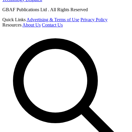
GBAF Publications Ltd . All Rights Reserved
Quick Links
Advertising & Terms of Use
Privacy Policy
Resources
About Us
Contact Us