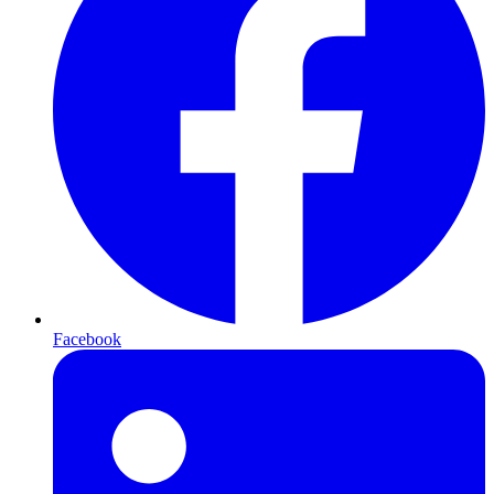
Facebook