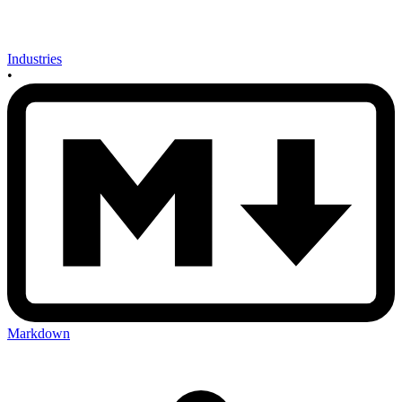
Industries
•
Markdown