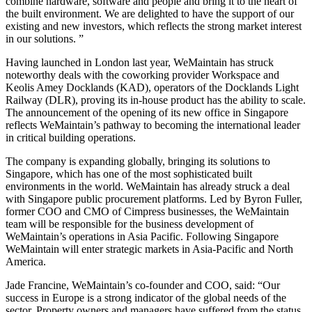
combine hardware, software and people and bring it to the heart of
the built environment. We are delighted to have the support of our
existing and new investors, which reflects the strong market interest
in our solutions. ”
Having launched in London last year, WeMaintain has struck
noteworthy deals with the coworking provider Workspace and
Keolis Amey Docklands (KAD), operators of the Docklands Light
Railway (DLR), proving its in-house product has the ability to scale.
The announcement of the opening of its new office in Singapore
reflects WeMaintain’s pathway to becoming the international leader
in critical building operations.
The company is expanding globally, bringing its solutions to
Singapore, which has one of the most sophisticated built
environments in the world. WeMaintain has already struck a deal
with Singapore public procurement platforms. Led by Byron Fuller,
former COO and CMO of Cimpress businesses, the WeMaintain
team will be responsible for the business development of
WeMaintain’s operations in Asia Pacific. Following Singapore
WeMaintain will enter strategic markets in Asia-Pacific and North
America.
Jade Francine, WeMaintain’s co-founder and COO, said: “Our
success in Europe is a strong indicator of the global needs of the
sector. Property owners and managers have suffered from the status