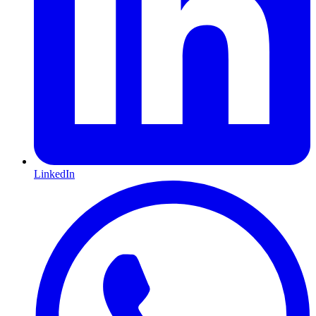
LinkedIn