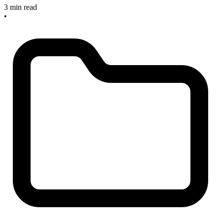
3 min read
•