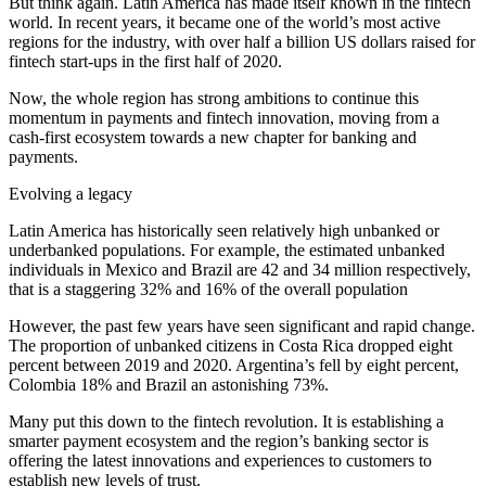
But think again. Latin America has made itself known in the fintech
world. In recent years, it became one of the world’s most active
regions for the industry, with over half a billion US dollars raised for
fintech start-ups in the first half of 2020.
Now, the whole region has strong ambitions to continue this
momentum in payments and fintech innovation, moving from a
cash-first ecosystem towards a new chapter for banking and
payments.
Evolving a legacy
Latin America has historically seen relatively high unbanked or
underbanked populations. For example, the estimated unbanked
individuals in Mexico and Brazil are 42 and 34 million respectively,
that is a staggering 32% and 16% of the overall population
However, the past few years have seen significant and rapid change.
The proportion of unbanked citizens in Costa Rica dropped eight
percent between 2019 and 2020. Argentina’s fell by eight percent,
Colombia 18% and Brazil an astonishing 73%.
Many put this down to the fintech revolution. It is establishing a
smarter payment ecosystem and the region’s banking sector is
offering the latest innovations and experiences to customers to
establish new levels of trust.