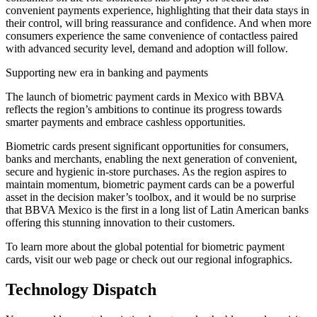
convenient payments experience, highlighting that their data stays in
their control, will bring reassurance and confidence. And when more
consumers experience the same convenience of contactless paired
with advanced security level, demand and adoption will follow.
Supporting new era in banking and payments
The launch of biometric payment cards in Mexico with BBVA
reflects the region’s ambitions to continue its progress towards
smarter payments and embrace cashless opportunities.
Biometric cards present significant opportunities for consumers,
banks and merchants, enabling the next generation of convenient,
secure and hygienic in-store purchases. As the region aspires to
maintain momentum, biometric payment cards can be a powerful
asset in the decision maker’s toolbox, and it would be no surprise
that BBVA Mexico is the first in a long list of Latin American banks
offering this stunning innovation to their customers.
To learn more about the global potential for biometric payment
cards, visit our web page or check out our regional infographics.
Technology Dispatch