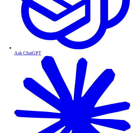
Ask ChatGPT