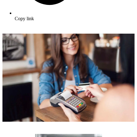
Copy link