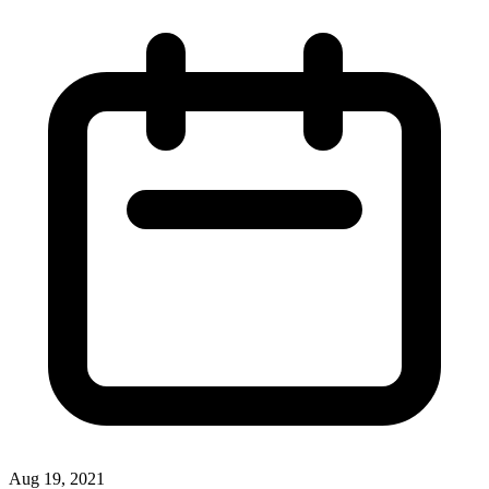
Aug 19, 2021