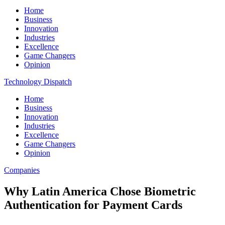
Home
Business
Innovation
Industries
Excellence
Game Changers
Opinion
Technology Dispatch
Home
Business
Innovation
Industries
Excellence
Game Changers
Opinion
Companies
Why Latin America Chose Biometric
Authentication for Payment Cards