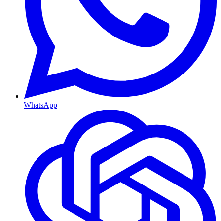
WhatsApp