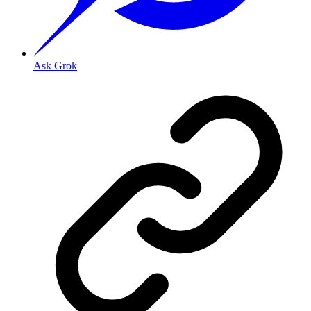
Ask Grok