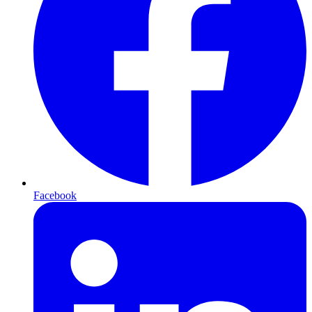
Facebook