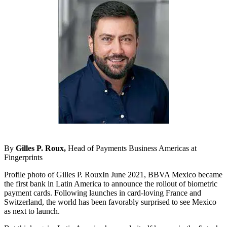
By
Gilles P. Roux,
Head of Payments Business Americas at
Fingerprints
Profile photo of Gilles P. RouxIn June 2021, BBVA Mexico became
the first bank in Latin America to announce the rollout of biometric
payment cards. Following launches in card-loving France and
Switzerland, the world has been favorably surprised to see Mexico
as next to launch.