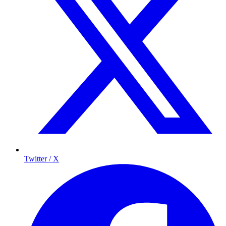
Twitter / X