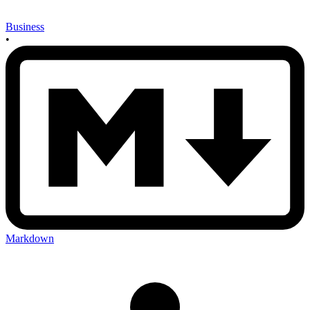
Business
•
Markdown