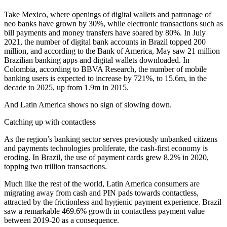
Take Mexico, where openings of digital wallets and patronage of
neo banks have grown by 30%, while electronic transactions such as
bill payments and money transfers have soared by 80%. In July
2021, the number of digital bank accounts in Brazil topped 200
million, and according to the Bank of America, May saw 21 million
Brazilian banking apps and digital wallets downloaded. In
Colombia, according to BBVA Research, the number of mobile
banking users is expected to increase by 721%, to 15.6m, in the
decade to 2025, up from 1.9m in 2015.
And Latin America shows no sign of slowing down.
Catching up with contactless
As the region’s banking sector serves previously unbanked citizens
and payments technologies proliferate, the cash-first economy is
eroding. In Brazil, the use of payment cards grew 8.2% in 2020,
topping two trillion transactions.
Much like the rest of the world, Latin America consumers are
migrating away from cash and PIN pads towards contactless,
attracted by the frictionless and hygienic payment experience. Brazil
saw a remarkable 469.6% growth in contactless payment value
between 2019-20 as a consequence.