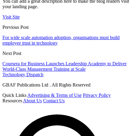
You can add a great description here to make the blog readers visit
your landing page.
Visit Site
Previous Post
For wide scale automation adoption, organisations must build
employee trust in technology
Next Post
Coursera for Business Launches Leadership Academy to Deliver
World-Class Management Training at Scale
Technology Dispatch
GBAF Publications Ltd . All Rights Reserved
Quick Links
Advertising & Terms of Use
Privacy Policy
Resources
About Us
Contact Us