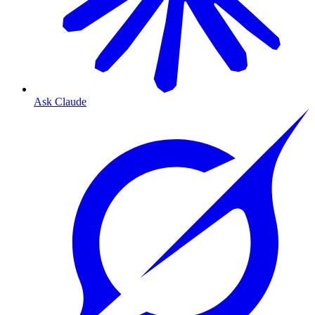
Ask Claude