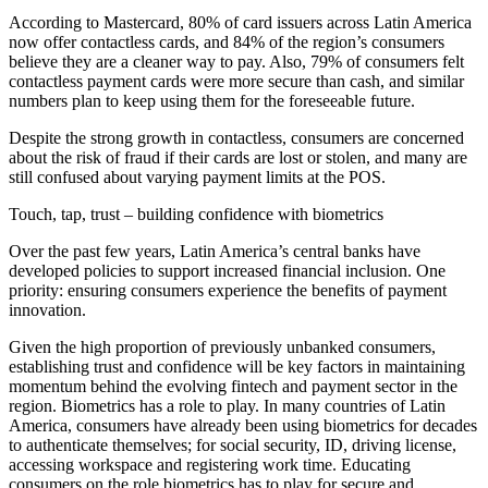
According to Mastercard, 80% of card issuers across Latin America
now offer contactless cards, and 84% of the region’s consumers
believe they are a cleaner way to pay. Also, 79% of consumers felt
contactless payment cards were more secure than cash, and similar
numbers plan to keep using them for the foreseeable future.
Despite the strong growth in contactless, consumers are concerned
about the risk of fraud if their cards are lost or stolen, and many are
still confused about varying payment limits at the POS.
Touch, tap, trust – building confidence with biometrics
Over the past few years, Latin America’s central banks have
developed policies to support increased financial inclusion. One
priority: ensuring consumers experience the benefits of payment
innovation.
Given the high proportion of previously unbanked consumers,
establishing trust and confidence will be key factors in maintaining
momentum behind the evolving fintech and payment sector in the
region. Biometrics has a role to play. In many countries of Latin
America, consumers have already been using biometrics for decades
to authenticate themselves; for social security, ID, driving license,
accessing workspace and registering work time. Educating
consumers on the role biometrics has to play for secure and