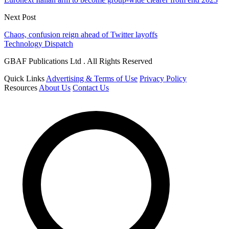
Next Post
Chaos, confusion reign ahead of Twitter layoffs
Technology Dispatch
GBAF Publications Ltd . All Rights Reserved
Quick Links
Advertising & Terms of Use
Privacy Policy
Resources
About Us
Contact Us