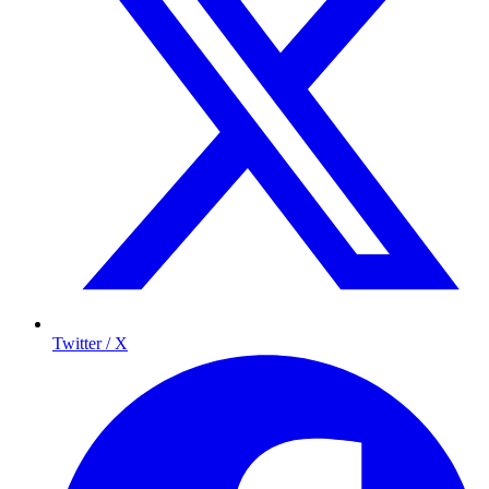
Twitter / X