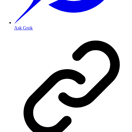
Ask Grok