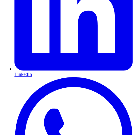
LinkedIn