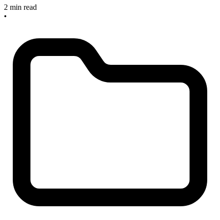
2 min read
•