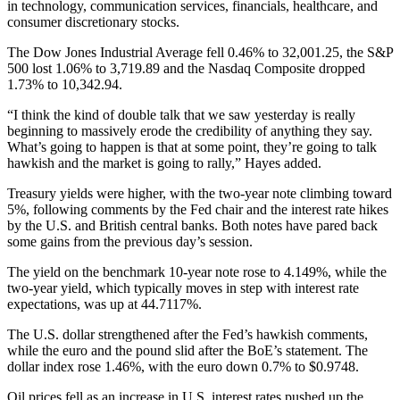
in technology, communication services, financials, healthcare, and
consumer discretionary stocks.
The Dow Jones Industrial Average fell 0.46% to 32,001.25, the S&P
500 lost 1.06% to 3,719.89 and the Nasdaq Composite dropped
1.73% to 10,342.94.
“I think the kind of double talk that we saw yesterday is really
beginning to massively erode the credibility of anything they say.
What’s going to happen is that at some point, they’re going to talk
hawkish and the market is going to rally,” Hayes added.
Treasury yields were higher, with the two-year note climbing toward
5%, following comments by the Fed chair and the interest rate hikes
by the U.S. and British central banks. Both notes have pared back
some gains from the previous day’s session.
The yield on the benchmark 10-year note rose to 4.149%, while the
two-year yield, which typically moves in step with interest rate
expectations, was up at 44.7117%.
The U.S. dollar strengthened after the Fed’s hawkish comments,
while the euro and the pound slid after the BoE’s statement. The
dollar index rose 1.46%, with the euro down 0.7% to $0.9748.
Oil prices fell as an increase in U.S. interest rates pushed up the