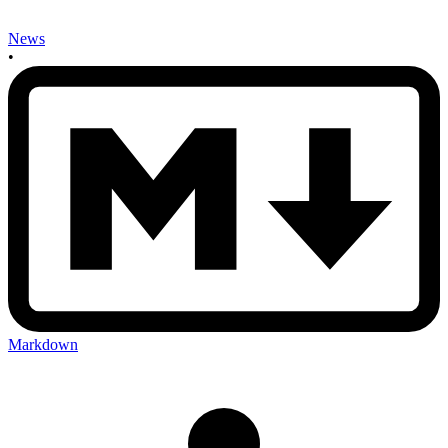
News
•
Markdown