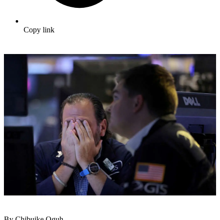
Copy link
By Chibuike Oguh