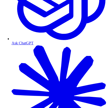
Ask ChatGPT