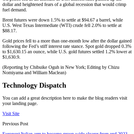
dollar and heightened fears of a global recession that would crimp
fuel demand.
Brent futures were down 1.5% to settle at $94.67 a barrel, while
U.S. West Texas Intermediate (WTI) crude fell 2.0% to settle at
$88.17.
Gold prices fell to a more than one-month low after the dollar gained
following the Fed’s stiff interest rate stance. Spot gold dropped 0.3%
to $1,630.15 an ounce, while U.S. gold futures settled 1.2% lower at
$1,630.9.
(Reporting by Chibuike Oguh in New York; Editing by Chizu
Nomiyama and William Maclean)
Technology Dispatch
You can add a great description here to make the blog readers visit
your landing page.
Visit Site
Previous Post
Euronext Italian arm to become group-wide clearer from end 2023