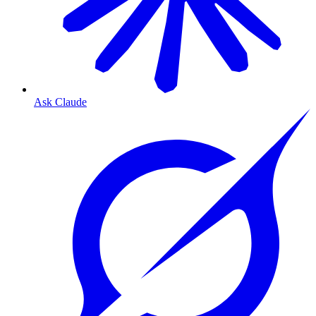
Ask Claude