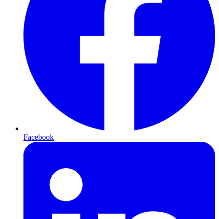
Facebook