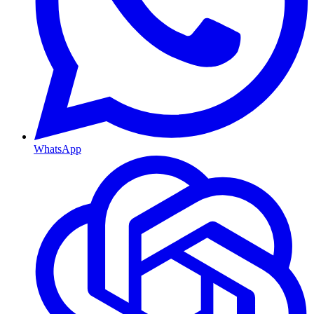
WhatsApp