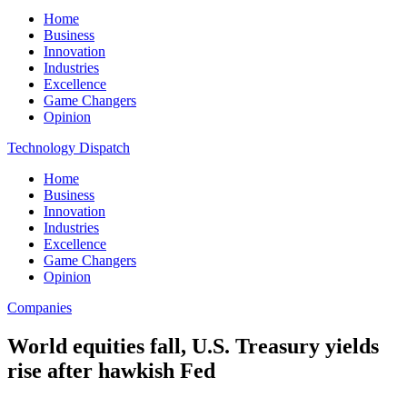
Home
Business
Innovation
Industries
Excellence
Game Changers
Opinion
Technology Dispatch
Home
Business
Innovation
Industries
Excellence
Game Changers
Opinion
Companies
World equities fall, U.S. Treasury yields
rise after hawkish Fed