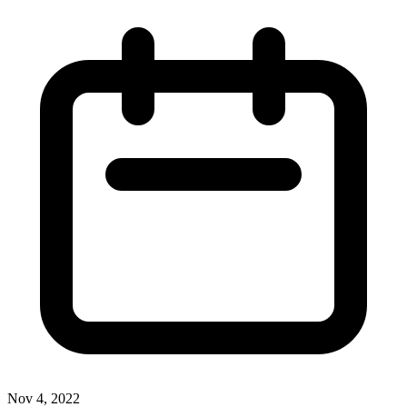
Nov 4, 2022