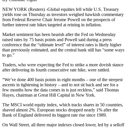
NEW YORK (Reuters) -Global equities fell while U.S. Treasury
yields rose on Thursday as investors weighed hawkish commentary
from Federal Reserve Chair Jerome Powell on the prospects of
further interest rate hikes targeted at reining in inflation.
Market sentiment has been bearish after the Fed on Wednesday
raised rates by 75 basis points and Powell said during a press
conference that the “ultimate level” of interest rates is likely higher
than previously estimated, and the central bank still has “some ways
to go.”
Traders, who were expecting the Fed to strike a more dovish stance
after delivering its fourth consecutive rate hike, were rattled.
“We’ve done 400 basis points in eight months – one of the steepest
ascents in tightening in history – and to not sit back and see for a
few months how the data comes in is just reckless,” said Thomas
Hayes, chairman at Great Hill Capital in New York.
The MSCI world equity index, which tracks shares in 50 countries,
shaved almost 2%. European stocks dropped nearly 1% after the
Bank of England delivered its biggest rate rise since 1989.
On Wall Street, all three major indexes closed lower, led by a selloff